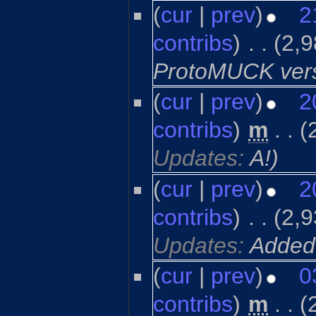
(
cur
|
prev
)
2
contribs
)
‎
. .
(2,9
ProtoMUCK ver
(
cur
|
prev
)
2
contribs
)
‎
m
. .
(
Updates:
A!
)
(
cur
|
prev
)
2
contribs
)
‎
. .
(2,9
Updates:
Added
(
cur
|
prev
)
0
contribs
)
‎
m
. .
(