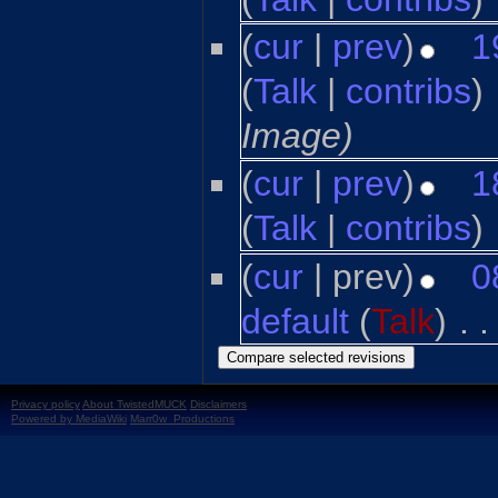
(
cur
|
prev
)
1
(
Talk
|
contribs
)
‎
Image)
(
cur
|
prev
)
1
(
Talk
|
contribs
)
‎
(
cur
| prev)
0
default
(
Talk
)
‎
. .
Privacy policy
About TwistedMUCK
Disclaimers
Powered by MediaWiki
Marr0w_Productions