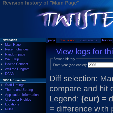
Revision history of "Main Page"
page
discussion
view source
history
Navigation
Main Page
View logs for th
Recent changes
Random page
Browse history
Wiki Help
How to Connect
From year (and earlier):
Affiliate Program
DCAM
Diff selection: Ma
OOC Information
Staff Listings
compare and hit e
Theme and Setting
Application Information
Legend:
(cur)
= d
Character Profiles
Locations
= difference with
Rules