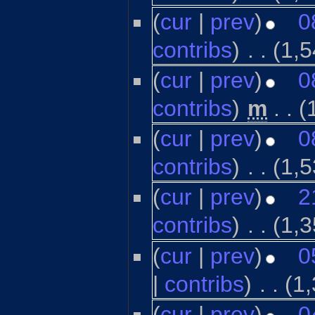
(
cur
|
prev
)
0
contribs
)
‎
. .
(1,5
(
cur
|
prev
)
0
contribs
)
‎
m
. .
(
(
cur
|
prev
)
0
contribs
)
‎
. .
(1,5
(
cur
|
prev
)
2
contribs
)
‎
. .
(1,3
(
cur
|
prev
)
0
|
contribs
)
‎
. .
(1
(
cur
|
prev
)
0