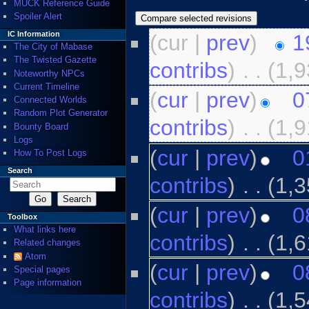
MUCK Reference Guide
Spoiler Alert
IC Information
(cur |
prev
)
1
The City of Mabase
The Twisted Gazette
contribs
)
‎
. .
(1,9
Noteworthy NPCs
Current Timeline
(
cur
|
prev
)
0
Connected Worlds
Random Plot Generator
contribs
)
‎
. .
(1,9
Bounty Board
Logs
(
cur
|
prev
)
0
How To Post Logs
Search
contribs
)
‎
. .
(1,3
(
cur
|
prev
)
0
Toolbox
What links here
contribs
)
‎
. .
(1,6
Related changes
Atom
(
cur
|
prev
)
0
Special pages
Page information
contribs
)
‎
. .
(1,5