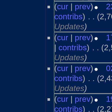
(
cur
|
prev
)
2
contribs
)
‎
. .
(2,7
Updates
)
(
cur
|
prev
)
1
|
contribs
)
‎
. .
(2
Updates
)
(
cur
|
prev
)
0
contribs
)
‎
. .
(2,4
Updates
)
(
cur
|
prev
)
1
contribs
)
‎
. .
(2,2