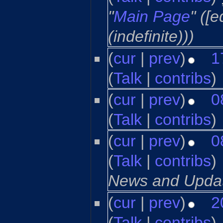
"
Main Page
" ([
(indefinite)))
(
cur
|
prev
)
1
(
Talk
|
contribs
)
‎
(
cur
|
prev
)
0
(
Talk
|
contribs
)
‎
(
cur
|
prev
)
0
(
Talk
|
contribs
)
‎
News and Updat
(
cur
|
prev
)
2
(
Talk
|
contribs
)
‎