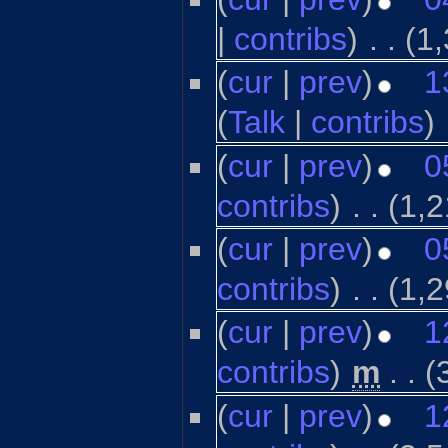
|
contribs
)
‎
. .
(1
(
cur
|
prev
)
1
(
Talk
|
contribs
)
‎
(
cur
|
prev
)
0
contribs
)
‎
. .
(1,2
(
cur
|
prev
)
0
contribs
)
‎
. .
(1,2
(
cur
|
prev
)
1
contribs
)
‎
m
. .
(
(
cur
|
prev
)
1