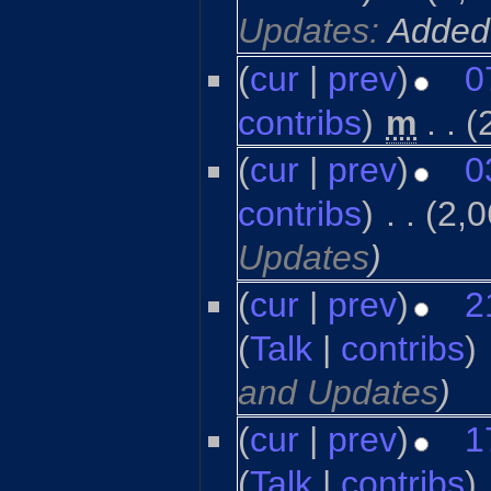
Updates:
Added
(
cur
|
prev
)
0
contribs
)
‎
m
. .
(
(
cur
|
prev
)
0
contribs
)
‎
. .
(2,0
Updates
)
(
cur
|
prev
)
2
(
Talk
|
contribs
)
‎
and Updates
)
(
cur
|
prev
)
1
(
Talk
|
contribs
)
‎