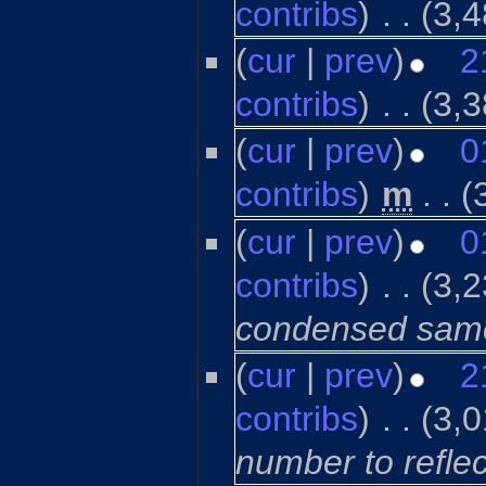
contribs
)
‎
. .
(3,4
(
cur
|
prev
)
2
contribs
)
‎
. .
(3,3
(
cur
|
prev
)
0
contribs
)
‎
m
. .
(
(
cur
|
prev
)
0
contribs
)
‎
. .
(3,2
condensed same-
(
cur
|
prev
)
2
contribs
)
‎
. .
(3,0
number to refle