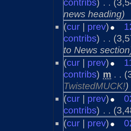
contribs
)
‎
. .
(3,5
news heading)
(
cur
|
prev
)
1
contribs
)
‎
. .
(3,5
to News section
(
cur
|
prev
)
1
contribs
)
‎
m
. .
(
TwistedMUCK!
)
(
cur
|
prev
)
0
contribs
)
‎
. .
(3,4
(
cur
|
prev
)
0