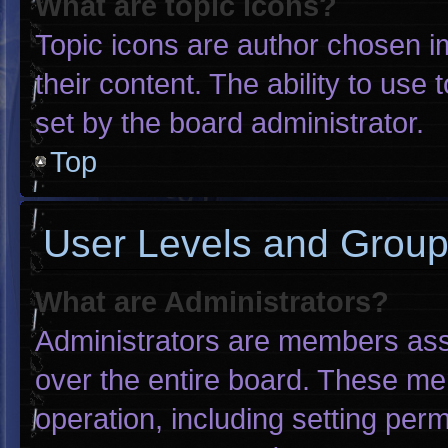
What are topic icons?
Topic icons are author chosen i
their content. The ability to us
set by the board administrator.
Top
User Levels and Grou
What are Administrators?
Administrators are members assig
over the entire board. These me
operation, including setting per