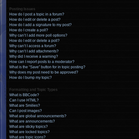
Posting Issues
How do I post a topic in a forum?
How do I edit or delete a post?
How do I add a signature to my post?
How do I create a poll?
Why can’t I add more poll options?
How do I edit or delete a poll?
Why can’t I access a forum?
Why can’t I add attachments?
Why did I receive a warning?
How can I report posts to a moderator?
What is the “Save” button for in topic posting?
Why does my post need to be approved?
How do I bump my topic?
Formatting and Topic Types
What is BBCode?
Can I use HTML?
What are Smilies?
Can I post images?
What are global announcements?
What are announcements?
What are sticky topics?
What are locked topics?
What are topic icons?