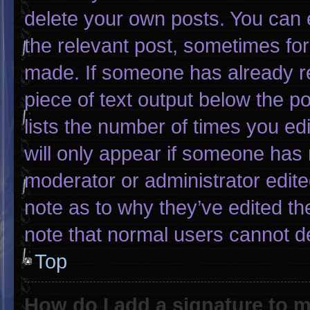
delete your own posts. You can ed
the relevant post, sometimes for 
made. If someone has already rep
piece of text output below the p
lists the number of times you edi
will only appear if someone has m
moderator or administrator edit
note as to why they’ve edited th
note that normal users cannot d
Top
How do I add a signature to 