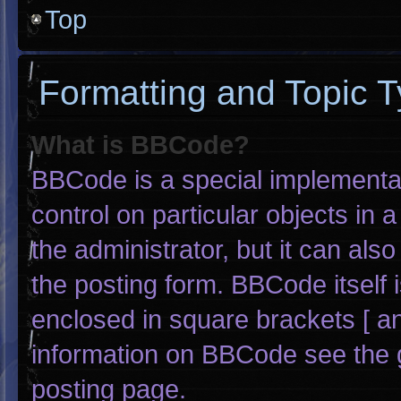
Top
Formatting and Topic 
What is BBCode?
BBCode is a special implementat
control on particular objects in
the administrator, but it can als
the posting form. BBCode itself i
enclosed in square brackets [ an
information on BBCode see the 
posting page.