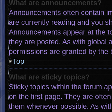
What are announcements?
Announcements often contain imp
are currently reading and you s
Announcements appear at the to
they are posted. As with globa
permissions are granted by the 
Top
What are sticky topics?
Sticky topics within the forum
on the first page. They are ofte
them whenever possible. As wi