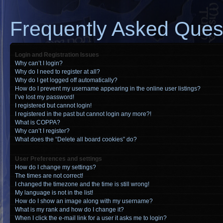
Frequently Asked Ques
Login and Registration Issues
Why can’t I login?
Why do I need to register at all?
Why do I get logged off automatically?
How do I prevent my username appearing in the online user listings?
I’ve lost my password!
I registered but cannot login!
I registered in the past but cannot login any more?!
What is COPPA?
Why can’t I register?
What does the “Delete all board cookies” do?
User Preferences and settings
How do I change my settings?
The times are not correct!
I changed the timezone and the time is still wrong!
My language is not in the list!
How do I show an image along with my username?
What is my rank and how do I change it?
When I click the e-mail link for a user it asks me to login?