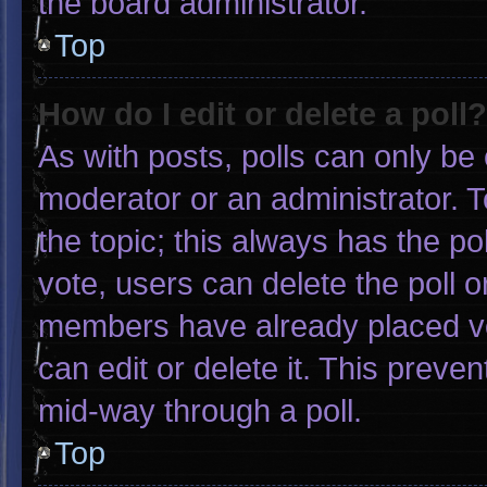
the board administrator.
Top
How do I edit or delete a poll?
As with posts, polls can only be 
moderator or an administrator. To e
the topic; this always has the pol
vote, users can delete the poll or
members have already placed vo
can edit or delete it. This preve
mid-way through a poll.
Top