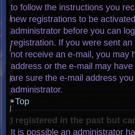
to follow the instructions you re
new registrations to be activated
administrator before you can log
registration. If you were sent an 
not receive an e-mail, you may 
address or the e-mail may have 
are sure the e-mail address you 
administrator.
Top
I registered in the past but c
It is possible an administrator 