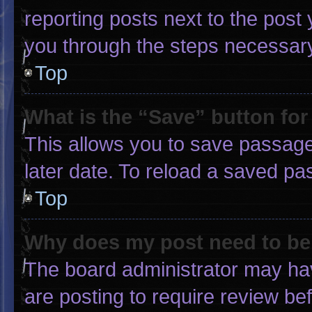
reporting posts next to the post y
you through the steps necessary 
Top
What is the “Save” button for
This allows you to save passage
later date. To reload a saved pa
Top
Why does my post need to b
The board administrator may hav
are posting to require review bef