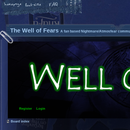
The Well of Fears
A fan based Nightmare/Atmosfear commun
Register
Login
Board index