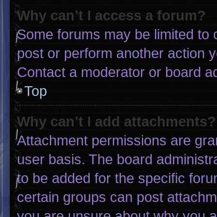
Why can’t I access a forum?
Some forums may be limited to c
post or perform another action 
Contact a moderator or board ad
Top
Why can’t I add attachments?
Attachment permissions are gran
user basis. The board administ
to be added for the specific for
certain groups can post attachme
you are unsure about why you a