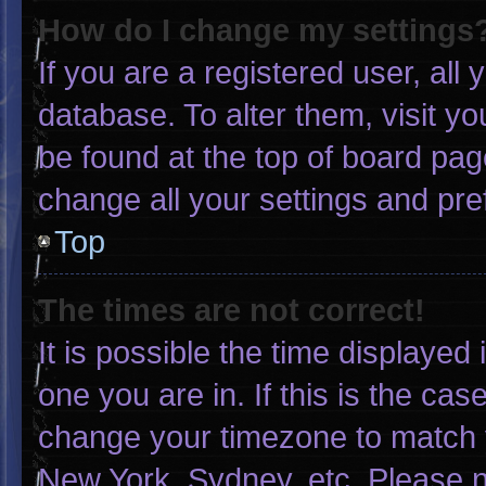
How do I change my settings
If you are a registered user, all 
database. To alter them, visit yo
be found at the top of board pag
change all your settings and pr
Top
The times are not correct!
It is possible the time displayed
one you are in. If this is the ca
change your timezone to match y
New York, Sydney, etc. Please n