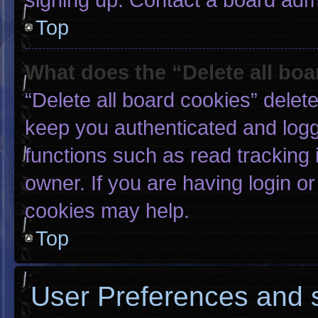
Top
What does the “Delete all bo
“Delete all board cookies” dele
keep you authenticated and logge
functions such as read tracking
owner. If you are having login o
cookies may help.
Top
User Preferences and s