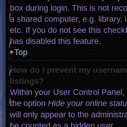
box during login. This is not r
a shared computer, e.g. library, 
etc. If you do not see this chec
has disabled this feature.
Top
How do I prevent my username
listings?
Within your User Control Panel, 
the option
Hide your online stat
will only appear to the administr
be counted as a hidden user.