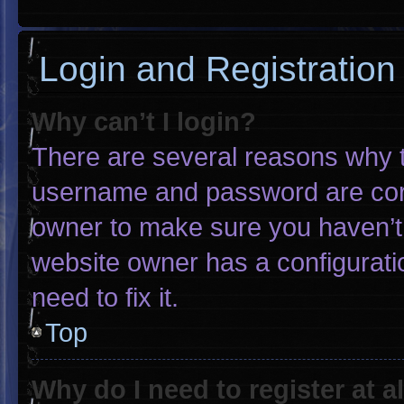
Login and Registration
Why can’t I login?
There are several reasons why th
username and password are corre
owner to make sure you haven’t 
website owner has a configuratio
need to fix it.
Top
Why do I need to register at al