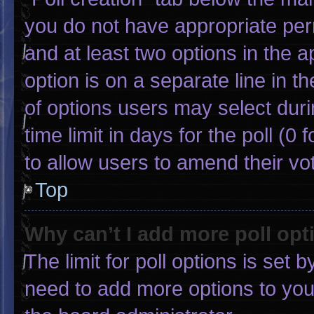
you do not have appropriate permi
and at least two options in the 
option is on a separate line in 
of options users may select duri
time limit in days for the poll (0 f
to allow users to amend their vo
Top
Why can’t I add more poll opt
The limit for poll options is set 
need to add more options to you