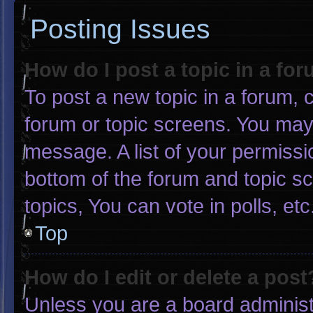
Posting Issues
How do I post a topic in a fo
To post a new topic in a forum, c
forum or topic screens. You may
message. A list of your permissi
bottom of the forum and topic 
topics, You can vote in polls, etc
Top
How do I edit or delete a post
Unless you are a board administr