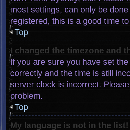
most settings, can only be done 
registered, this is a good time to
Top
I changed the timezone and the
If you are sure you have set 
correctly and the time is still in
server clock is incorrect. Please
problem.
Top
My language is not in the list!