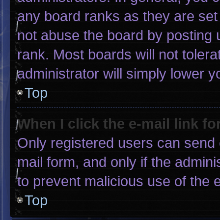
any board ranks as they are set
not abuse the board by posting u
rank. Most boards will not tolera
administrator will simply lower y
Top
When I click the e-mail link fo
Only registered users can send e-
mail form, and only if the admini
to prevent malicious use of the
Top