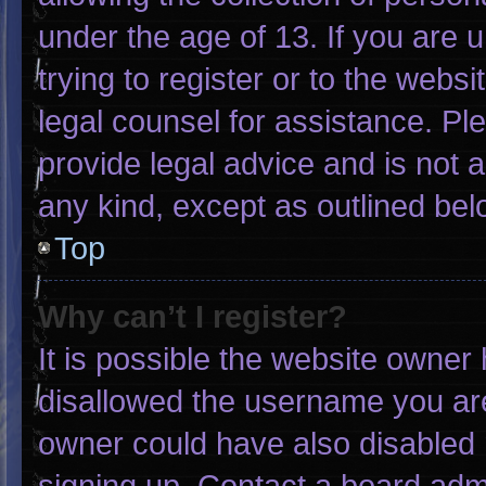
under the age of 13. If you are 
trying to register or to the websi
legal counsel for assistance. P
provide legal advice and is not a
any kind, except as outlined bel
Top
Why can’t I register?
It is possible the website owne
disallowed the username you are
owner could have also disabled r
signing up. Contact a board admi