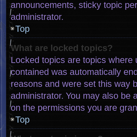
announcements, sticky topic pe
administrator.
Top
What are locked topics?
Locked topics are topics where u
contained was automatically en
reasons and were set this way b
administrator. You may also be 
on the permissions you are gran
Top