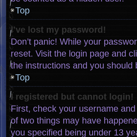
Top
I’ve lost my password!
Don’t panic! While your password
reset. Visit the login page and c
the instructions and you should b
Top
I registered but cannot login!
First, check your username and 
of two things may have happene
you specified being under 13 yea