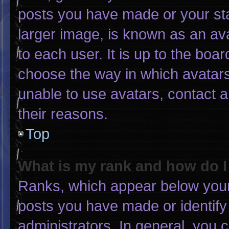
posts you have made or your sta
larger image, is known as an ava
to each user. It is up to the boa
choose the way in which avatars
unable to use avatars, contact 
their reasons.
Top
What is my rank and how do I
Ranks, which appear below your
posts you have made or identify
administrators. In general, you 