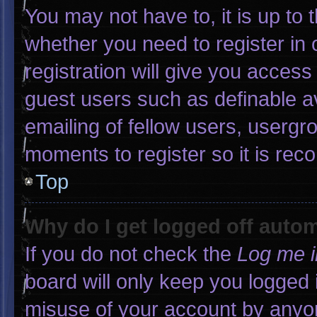
You may not have to, it is up to 
whether you need to register in
registration will give you access 
guest users such as definable a
emailing of fellow users, usergro
moments to register so it is r
Top
Why do I get logged off autom
If you do not check the
Log me i
board will only keep you logged 
misuse of your account by anyon