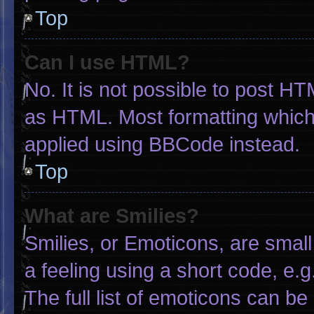
Top
Can I use HTML?
No. It is not possible to post H
as HTML. Most formatting which
applied using BBCode instead.
Top
What are Smilies?
Smilies, or Emoticons, are smal
a feeling using a short code, e.g
The full list of emoticons can be