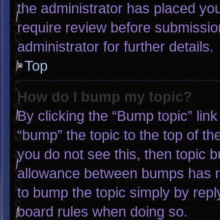
the administrator has placed yo
require review before submissio
administrator for further details.
Top
How do I bump my topic?
By clicking the “Bump topic” lin
“bump” the topic to the top of th
you do not see this, then topic 
allowance between bumps has not
to bump the topic simply by reply
board rules when doing so.