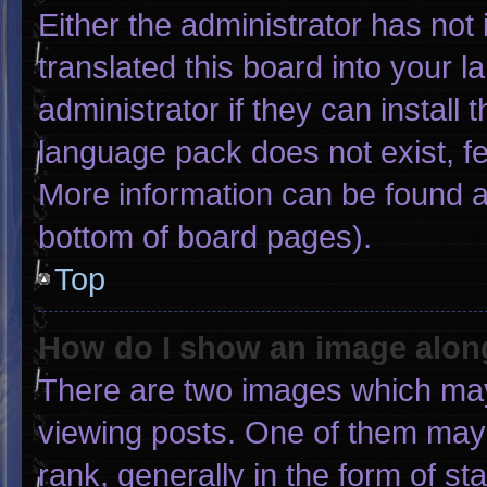
Either the administrator has not
translated this board into your 
administrator if they can install
language pack does not exist, fee
More information can be found a
bottom of board pages).
Top
How do I show an image alo
There are two images which ma
viewing posts. One of them may
rank, generally in the form of st