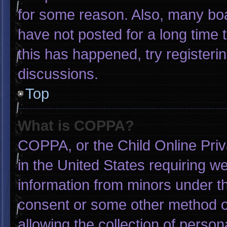
for some reason. Also, many bo
have not posted for a long time t
this has happened, try registeri
discussions.
Top
What is COPPA?
COPPA, or the Child Online Priva
in the United States requiring we
information from minors under th
consent or some other method o
allowing the collection of person