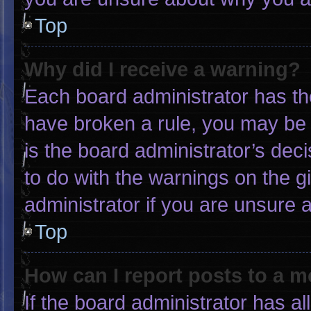
Top
Why did I receive a warning?
Each board administrator has thei
have broken a rule, you may be 
is the board administrator’s de
to do with the warnings on the g
administrator if you are unsure
Top
How can I report posts to a 
If the board administrator has al