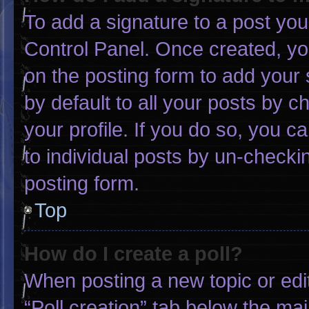
To add a signature to a post you
Control Panel. Once created, y
on the posting form to add your 
by default to all your posts by c
your profile. If you do so, you c
to individual posts by un-checki
posting form.
Top
How do I create a poll?
When posting a new topic or editin
“Poll creation” tab below the mai