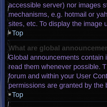
accessible server) nor images s
mechanisms, e.g. hotmail or ya
sites, etc. To display the image
Top
What are global announceme
Global announcements contain i
read them whenever possible. Th
forum and within your User Con
permissions are granted by the 
Top