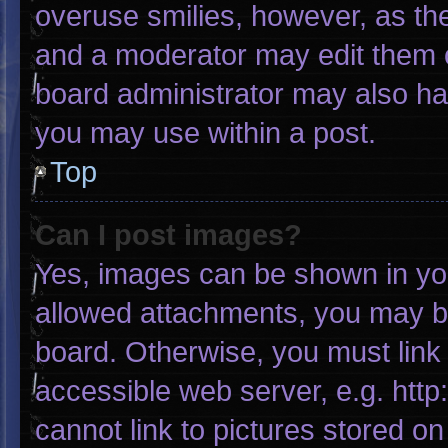
overuse smilies, however, as th
and a moderator may edit them o
board administrator may also hav
you may use within a post.
Top
Can I post images?
Yes, images can be shown in your
allowed attachments, you may be
board. Otherwise, you must link 
accessible web server, e.g. htt
cannot link to pictures stored on