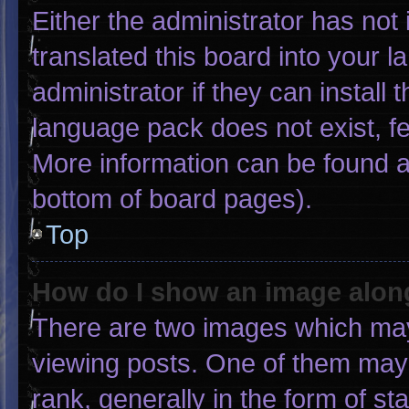
Either the administrator has not
translated this board into your 
administrator if they can install
language pack does not exist, fee
More information can be found a
bottom of board pages).
Top
How do I show an image alo
There are two images which ma
viewing posts. One of them may
rank, generally in the form of st