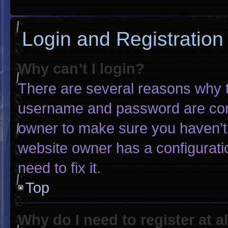
Login and Registration
Why can’t I login?
There are several reasons why th
username and password are corre
owner to make sure you haven’t 
website owner has a configuratio
need to fix it.
Top
Why do I need to register at al