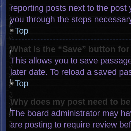
reporting posts next to the post y
you through the steps necessary 
Top
What is the “Save” button for
This allows you to save passage
later date. To reload a saved pa
Top
Why does my post need to b
The board administrator may hav
are posting to require review bef