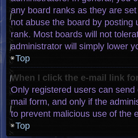
any board ranks as they are set
not abuse the board by posting u
rank. Most boards will not tolera
administrator will simply lower y
Top
When I click the e-mail link fo
Only registered users can send e-
mail form, and only if the admini
to prevent malicious use of the
Top