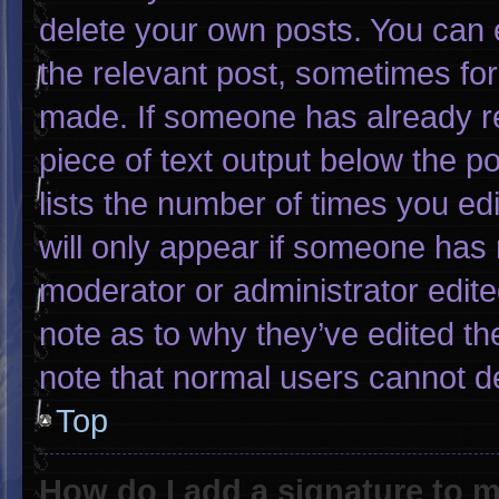
delete your own posts. You can ed
the relevant post, sometimes for 
made. If someone has already rep
piece of text output below the p
lists the number of times you edi
will only appear if someone has m
moderator or administrator edit
note as to why they’ve edited th
note that normal users cannot d
Top
How do I add a signature to 