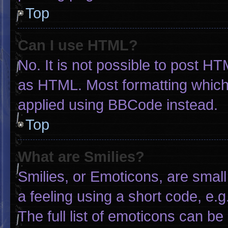
Top
Can I use HTML?
No. It is not possible to post H
as HTML. Most formatting which
applied using BBCode instead.
Top
What are Smilies?
Smilies, or Emoticons, are smal
a feeling using a short code, e.g
The full list of emoticons can be