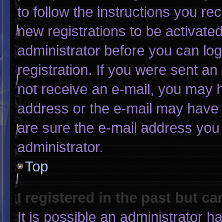
to follow the instructions you re
new registrations to be activated
administrator before you can log
registration. If you were sent an 
not receive an e-mail, you may 
address or the e-mail may have 
are sure the e-mail address you 
administrator.
Top
I registered in the past but c
It is possible an administrator 