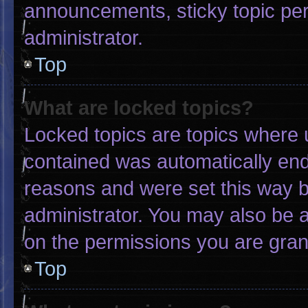
announcements, sticky topic pe
administrator.
Top
What are locked topics?
Locked topics are topics where u
contained was automatically en
reasons and were set this way b
administrator. You may also be 
on the permissions you are gran
Top