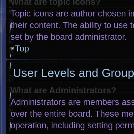
What are topic icons?
Topic icons are author chosen i
their content. The ability to us
set by the board administrator.
Top
User Levels and Grou
What are Administrators?
Administrators are members assig
over the entire board. These me
operation, including setting per