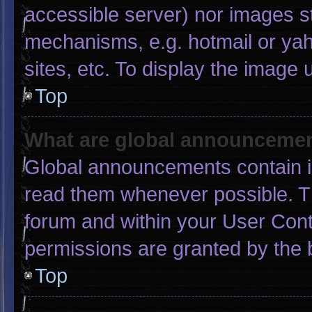
accessible server) nor images s
mechanisms, e.g. hotmail or ya
sites, etc. To display the image
Top
What are global announceme
Global announcements contain i
read them whenever possible. Th
forum and within your User Con
permissions are granted by the 
Top