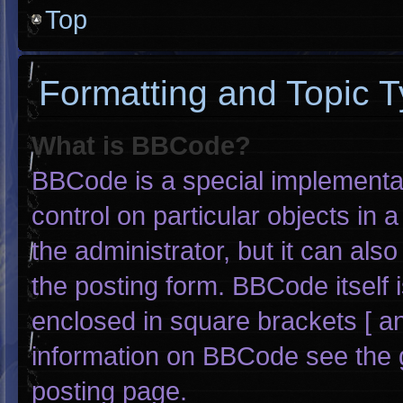
Top
Formatting and Topic 
What is BBCode?
BBCode is a special implementat
control on particular objects in
the administrator, but it can als
the posting form. BBCode itself i
enclosed in square brackets [ an
information on BBCode see the 
posting page.