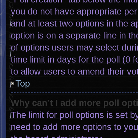
you do not have appropriate permi
and at least two options in the 
option is on a separate line in 
of options users may select duri
time limit in days for the poll (0 f
to allow users to amend their vo
Top
Why can’t I add more poll opt
The limit for poll options is set 
need to add more options to you