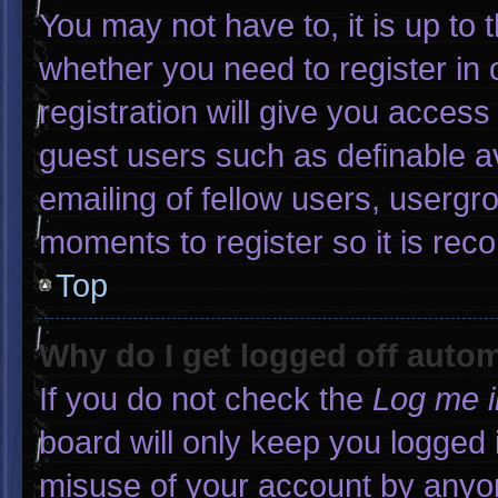
You may not have to, it is up to 
whether you need to register in
registration will give you access 
guest users such as definable a
emailing of fellow users, usergro
moments to register so it is r
Top
Why do I get logged off autom
If you do not check the
Log me i
board will only keep you logged 
misuse of your account by anyon