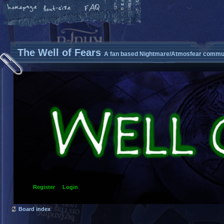
The Well of Fears
A fan based Nightmare/Atmosfear commun
Register
Login
Board index