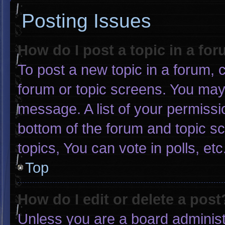
Posting Issues
How do I post a topic in a fo
To post a new topic in a forum, c
forum or topic screens. You may
message. A list of your permissi
bottom of the forum and topic 
topics, You can vote in polls, etc
Top
How do I edit or delete a post
Unless you are a board administr