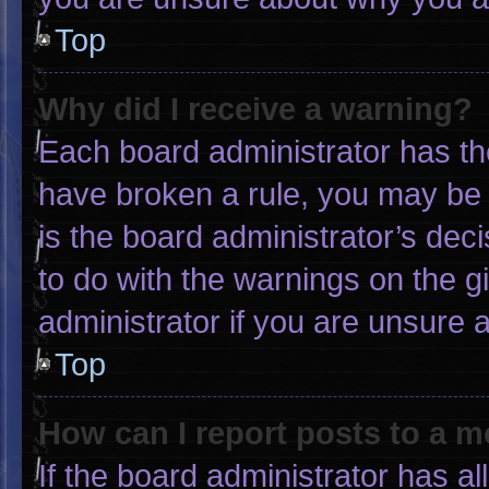
Top
Why did I receive a warning?
Each board administrator has thei
have broken a rule, you may be 
is the board administrator’s de
to do with the warnings on the g
administrator if you are unsure
Top
How can I report posts to a 
If the board administrator has al