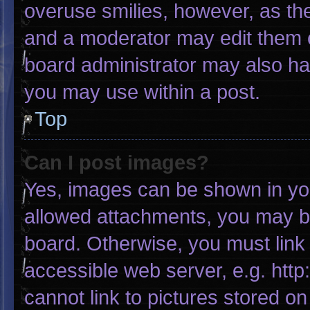
overuse smilies, however, as th
and a moderator may edit them o
board administrator may also hav
you may use within a post.
Top
Can I post images?
Yes, images can be shown in your
allowed attachments, you may be
board. Otherwise, you must link 
accessible web server, e.g. htt
cannot link to pictures stored on