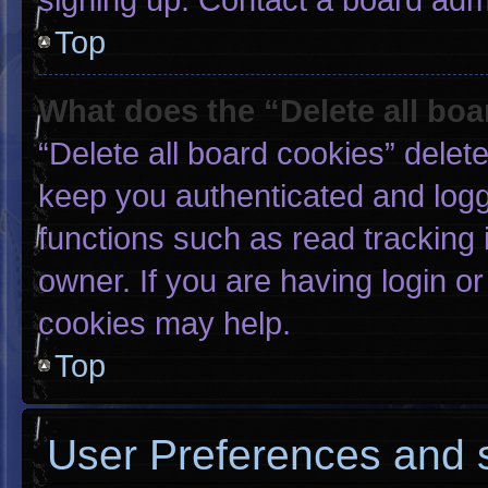
Top
What does the “Delete all bo
“Delete all board cookies” dele
keep you authenticated and logge
functions such as read tracking
owner. If you are having login o
cookies may help.
Top
User Preferences and s