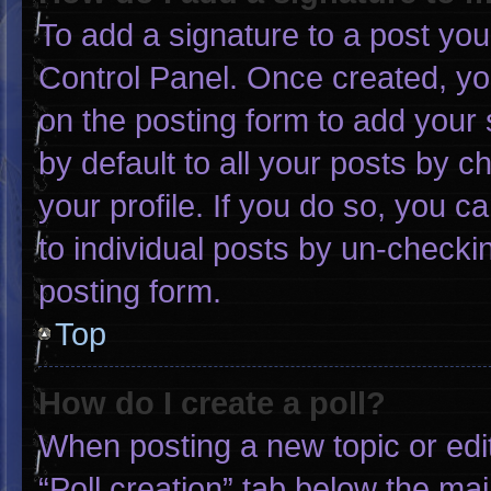
To add a signature to a post you
Control Panel. Once created, y
on the posting form to add your 
by default to all your posts by c
your profile. If you do so, you c
to individual posts by un-checki
posting form.
Top
How do I create a poll?
When posting a new topic or editin
“Poll creation” tab below the mai