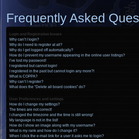
Frequently Asked Ques
Login and Registration Issues
Why can’t I login?
Why do I need to register at all?
Why do I get logged off automatically?
How do I prevent my username appearing in the online user listings?
I’ve lost my password!
I registered but cannot login!
I registered in the past but cannot login any more?!
What is COPPA?
Why can’t I register?
What does the “Delete all board cookies” do?
User Preferences and settings
How do I change my settings?
The times are not correct!
I changed the timezone and the time is still wrong!
My language is not in the list!
How do I show an image along with my username?
What is my rank and how do I change it?
When I click the e-mail link for a user it asks me to login?