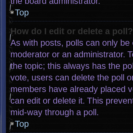
the board administrator.
Top
How do I edit or delete a poll?
As with posts, polls can only be 
moderator or an administrator. To e
the topic; this always has the pol
vote, users can delete the poll or
members have already placed vo
can edit or delete it. This preve
mid-way through a poll.
Top