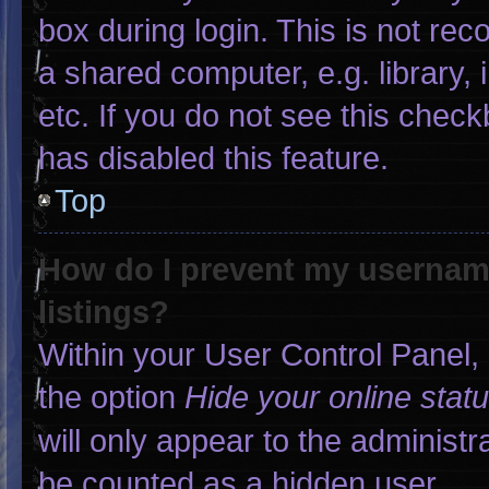
box during login. This is not r
a shared computer, e.g. library, 
etc. If you do not see this chec
has disabled this feature.
Top
How do I prevent my username
listings?
Within your User Control Panel, 
the option
Hide your online stat
will only appear to the administr
be counted as a hidden user.