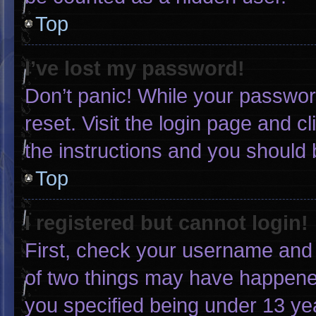
Top
I’ve lost my password!
Don’t panic! While your password
reset. Visit the login page and c
the instructions and you should b
Top
I registered but cannot login!
First, check your username and 
of two things may have happene
you specified being under 13 yea