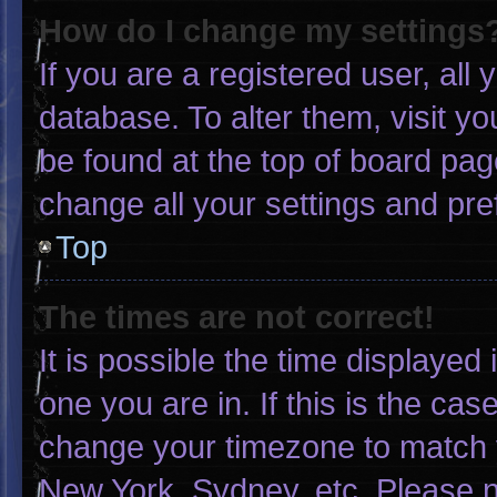
How do I change my settings
If you are a registered user, all 
database. To alter them, visit yo
be found at the top of board pag
change all your settings and pr
Top
The times are not correct!
It is possible the time displayed
one you are in. If this is the ca
change your timezone to match y
New York, Sydney, etc. Please n