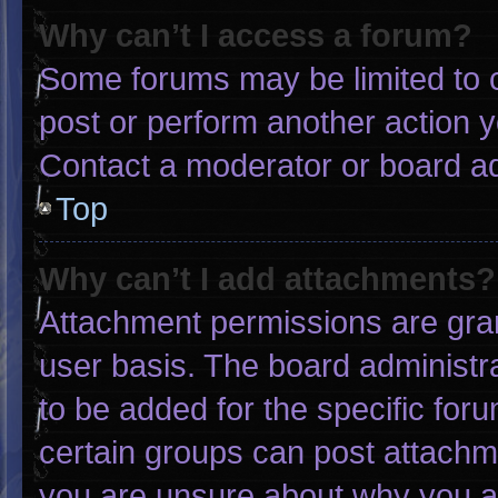
Why can’t I access a forum?
Some forums may be limited to c
post or perform another action 
Contact a moderator or board ad
Top
Why can’t I add attachments?
Attachment permissions are gran
user basis. The board administ
to be added for the specific for
certain groups can post attachme
you are unsure about why you a