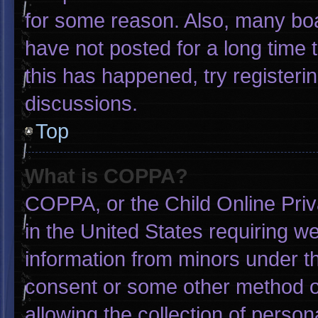
for some reason. Also, many bo
have not posted for a long time t
this has happened, try registeri
discussions.
Top
What is COPPA?
COPPA, or the Child Online Priva
in the United States requiring we
information from minors under th
consent or some other method o
allowing the collection of person