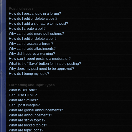
Posting Issues
How do I post a topic in a forum?
How do I edit or delete a post?
How do I add a signature to my post?
How do I create a poll?
Why can’t I add more poll options?
How do I edit or delete a poll?
Why can’t I access a forum?
Why can’t I add attachments?
Why did I receive a warning?
How can I report posts to a moderator?
What is the “Save” button for in topic posting?
Why does my post need to be approved?
How do I bump my topic?
Formatting and Topic Types
What is BBCode?
Can I use HTML?
What are Smilies?
Can I post images?
What are global announcements?
What are announcements?
What are sticky topics?
What are locked topics?
What are topic icons?