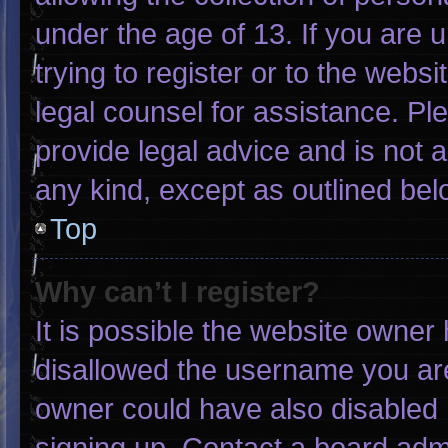
under the age of 13. If you are 
trying to register or to the websi
legal counsel for assistance. P
provide legal advice and is not a
any kind, except as outlined bel
Top
Why can’t I register?
It is possible the website owne
disallowed the username you are
owner could have also disabled r
signing up. Contact a board admi