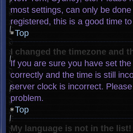
most settings, can only be done 
registered, this is a good time to
Top
I changed the timezone and the
If you are sure you have set 
correctly and the time is still in
server clock is incorrect. Please
problem.
Top
My language is not in the list!