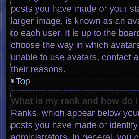
posts you have made or your sta
larger image, is known as an ava
to each user. It is up to the boa
choose the way in which avatars
unable to use avatars, contact 
their reasons.
Top
What is my rank and how do I
Ranks, which appear below your
posts you have made or identify
administrators. In general, you 