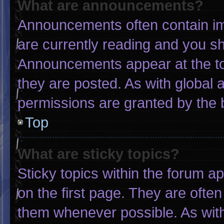
What are announcements?
Announcements often contain imp
are currently reading and you s
Announcements appear at the to
they are posted. As with globa
permissions are granted by the 
Top
What are sticky topics?
Sticky topics within the forum
on the first page. They are ofte
them whenever possible. As wi