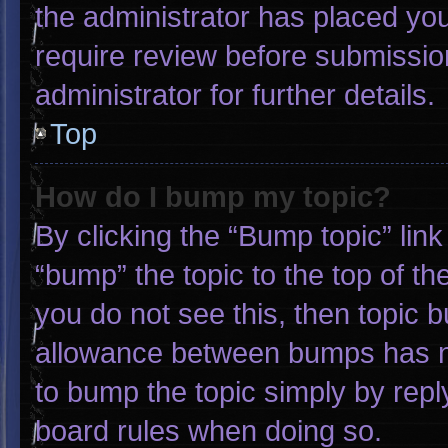
the administrator has placed yo
require review before submissio
administrator for further details.
Top
How do I bump my topic?
By clicking the “Bump topic” lin
“bump” the topic to the top of th
you do not see this, then topic 
allowance between bumps has not
to bump the topic simply by reply
board rules when doing so.