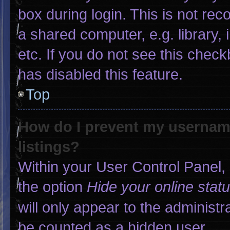
box during login. This is not r
a shared computer, e.g. library, 
etc. If you do not see this chec
has disabled this feature.
Top
How do I prevent my username
listings?
Within your User Control Panel, 
the option
Hide your online stat
will only appear to the administr
be counted as a hidden user.