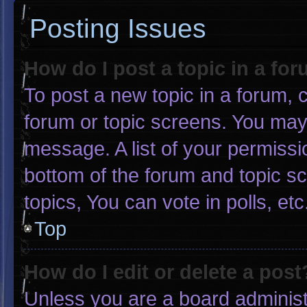
Posting Issues
How do I post a topic in a fo
To post a new topic in a forum, c
forum or topic screens. You may
message. A list of your permissi
bottom of the forum and topic 
topics, You can vote in polls, etc
Top
How do I edit or delete a post
Unless you are a board administr