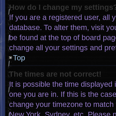
How do I change my settings
If you are a registered user, all 
database. To alter them, visit yo
be found at the top of board pag
change all your settings and pr
Top
The times are not correct!
It is possible the time displayed
one you are in. If this is the ca
change your timezone to match y
New York, Sydney, etc. Please n