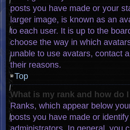
posts you have made or your sta
larger image, is known as an ava
to each user. It is up to the boa
choose the way in which avatars
unable to use avatars, contact 
their reasons.
Top
What is my rank and how do I
Ranks, which appear below your
posts you have made or identify
administrators. In general, you 