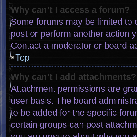
Why can’t I access a forum?
Some forums may be limited to c
post or perform another action 
Contact a moderator or board ad
Top
Why can’t I add attachments?
Attachment permissions are gran
user basis. The board administ
to be added for the specific for
certain groups can post attachme
you are unsure about why you a