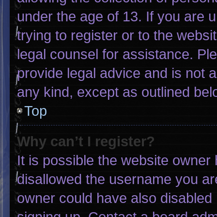
under the age of 13. If you are 
trying to register or to the websi
legal counsel for assistance. P
provide legal advice and is not a
any kind, except as outlined bel
Top
Why can’t I register?
It is possible the website owne
disallowed the username you are
owner could have also disabled r
signing up. Contact a board admi