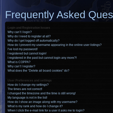
Frequently Asked Ques
Login and Registration Issues
Why can’t I login?
Why do I need to register at all?
Why do I get logged off automatically?
How do I prevent my username appearing in the online user listings?
I’ve lost my password!
I registered but cannot login!
I registered in the past but cannot login any more?!
What is COPPA?
Why can’t I register?
What does the “Delete all board cookies” do?
User Preferences and settings
How do I change my settings?
The times are not correct!
I changed the timezone and the time is still wrong!
My language is not in the list!
How do I show an image along with my username?
What is my rank and how do I change it?
When I click the e-mail link for a user it asks me to login?