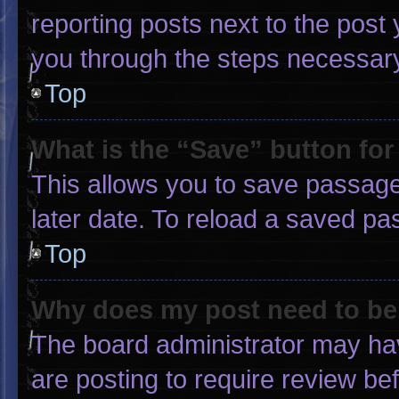
reporting posts next to the post y
you through the steps necessary 
Top
What is the “Save” button for
This allows you to save passage
later date. To reload a saved pa
Top
Why does my post need to b
The board administrator may hav
are posting to require review bef