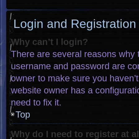
Login and Registration
Why can’t I login?
There are several reasons why th
username and password are corre
owner to make sure you haven’t 
website owner has a configuratio
need to fix it.
Top
Why do I need to register at al