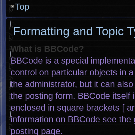
Top
Formatting and Topic 
What is BBCode?
BBCode is a special implementat
control on particular objects in
the administrator, but it can als
the posting form. BBCode itself i
enclosed in square brackets [ an
information on BBCode see the 
posting page.