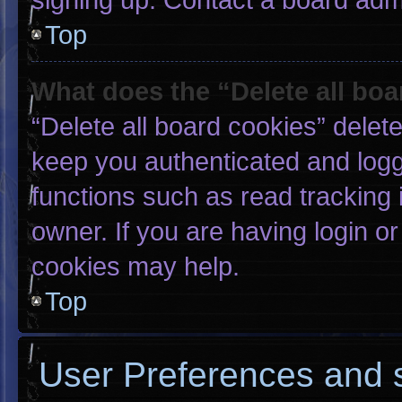
Top
What does the “Delete all bo
“Delete all board cookies” dele
keep you authenticated and logge
functions such as read tracking
owner. If you are having login o
cookies may help.
Top
User Preferences and s