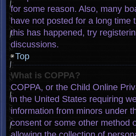
for some reason. Also, many bo
have not posted for a long time t
this has happened, try registeri
discussions.
Top
What is COPPA?
COPPA, or the Child Online Priva
in the United States requiring we
information from minors under th
consent or some other method o
allowing the collection of person