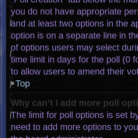
you do not have appropriate permi
and at least two options in the 
option is on a separate line in 
of options users may select duri
time limit in days for the poll (0 f
to allow users to amend their vo
Top
Why can’t I add more poll opt
The limit for poll options is set 
need to add more options to you