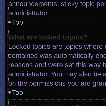
announcements, sticky topic pe
administrator.
Top
What are locked topics?
Locked topics are topics where u
contained was automatically en
reasons and were set this way b
administrator. You may also be 
on the permissions you are gran
Top