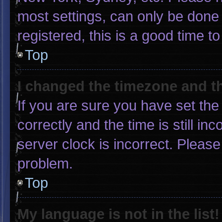
most settings, can only be done 
registered, this is a good time to
Top
I changed the timezone and the
If you are sure you have set 
correctly and the time is still in
server clock is incorrect. Please
problem.
Top
My language is not in the list!