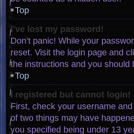
Top
I’ve lost my password!
Don’t panic! While your password
reset. Visit the login page and c
the instructions and you should b
Top
I registered but cannot login!
First, check your username and 
of two things may have happene
you specified being under 13 yea