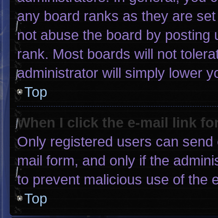
any board ranks as they are set
not abuse the board by posting u
rank. Most boards will not tolera
administrator will simply lower y
Top
When I click the e-mail link fo
Only registered users can send e-
mail form, and only if the admini
to prevent malicious use of the
Top