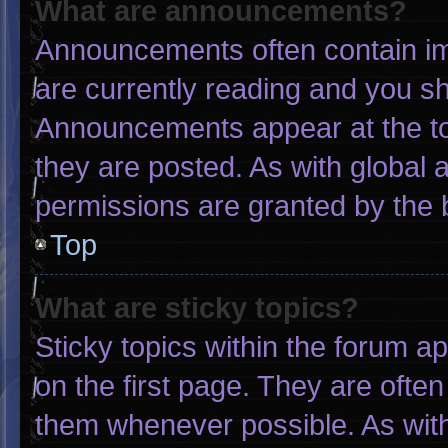
What are announcements?
Announcements often contain imp
are currently reading and you s
Announcements appear at the to
they are posted. As with globa
permissions are granted by the 
Top
What are sticky topics?
Sticky topics within the forum
on the first page. They are ofte
them whenever possible. As wi