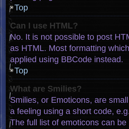
Top
Can I use HTML?
No. It is not possible to post H
as HTML. Most formatting which
applied using BBCode instead.
Top
What are Smilies?
Smilies, or Emoticons, are smal
a feeling using a short code, e.g
The full list of emoticons can be