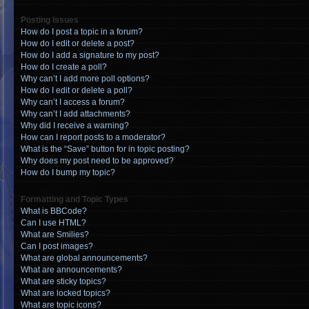
Posting Issues
How do I post a topic in a forum?
How do I edit or delete a post?
How do I add a signature to my post?
How do I create a poll?
Why can’t I add more poll options?
How do I edit or delete a poll?
Why can’t I access a forum?
Why can’t I add attachments?
Why did I receive a warning?
How can I report posts to a moderator?
What is the “Save” button for in topic posting?
Why does my post need to be approved?
How do I bump my topic?
Formatting and Topic Types
What is BBCode?
Can I use HTML?
What are Smilies?
Can I post images?
What are global announcements?
What are announcements?
What are sticky topics?
What are locked topics?
What are topic icons?