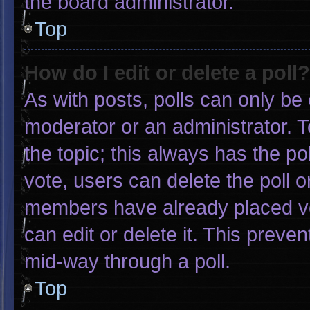
the board administrator.
Top
How do I edit or delete a poll?
As with posts, polls can only be 
moderator or an administrator. To e
the topic; this always has the pol
vote, users can delete the poll or
members have already placed vo
can edit or delete it. This preve
mid-way through a poll.
Top