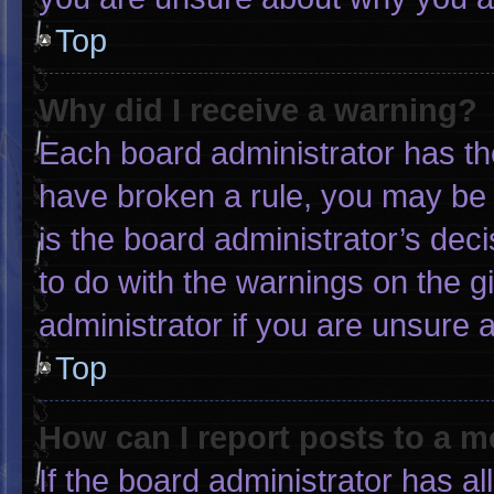
Top
Why did I receive a warning?
Each board administrator has thei
have broken a rule, you may be 
is the board administrator’s de
to do with the warnings on the g
administrator if you are unsure
Top
How can I report posts to a 
If the board administrator has al