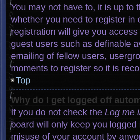
You may not have to, it is up to 
whether you need to register in
registration will give you access 
guest users such as definable a
emailing of fellow users, usergro
moments to register so it is r
Top
Why do I get logged off autom
If you do not check the
Log me i
board will only keep you logged 
misuse of your account by anyon