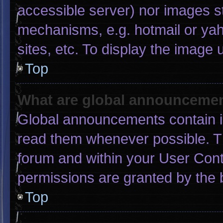
accessible server) nor images s
mechanisms, e.g. hotmail or ya
sites, etc. To display the image
Top
What are global announceme
Global announcements contain i
read them whenever possible. Th
forum and within your User Con
permissions are granted by the 
Top