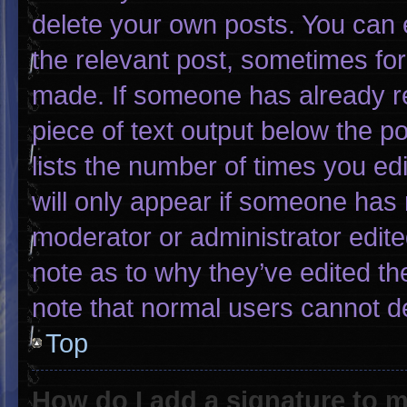
delete your own posts. You can ed
the relevant post, sometimes for 
made. If someone has already rep
piece of text output below the p
lists the number of times you edi
will only appear if someone has m
moderator or administrator edit
note as to why they’ve edited th
note that normal users cannot d
Top
How do I add a signature to 