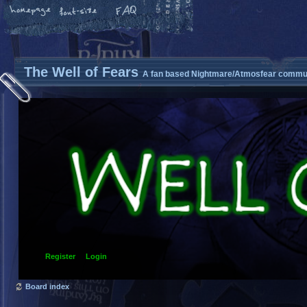
The Well of Fears
A fan based Nightmare/Atmosfear commun
Register
Login
Board index