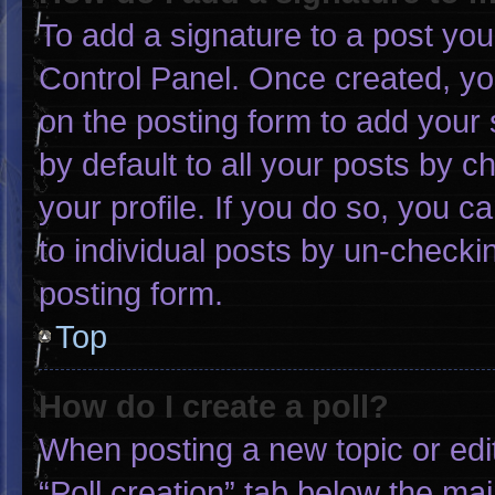
To add a signature to a post you
Control Panel. Once created, y
on the posting form to add your 
by default to all your posts by c
your profile. If you do so, you c
to individual posts by un-checki
posting form.
Top
How do I create a poll?
When posting a new topic or editin
“Poll creation” tab below the mai