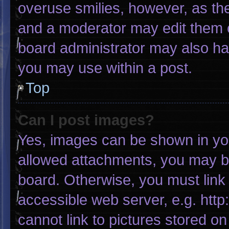
overuse smilies, however, as th
and a moderator may edit them o
board administrator may also hav
you may use within a post.
Top
Can I post images?
Yes, images can be shown in your
allowed attachments, you may be
board. Otherwise, you must link 
accessible web server, e.g. htt
cannot link to pictures stored on