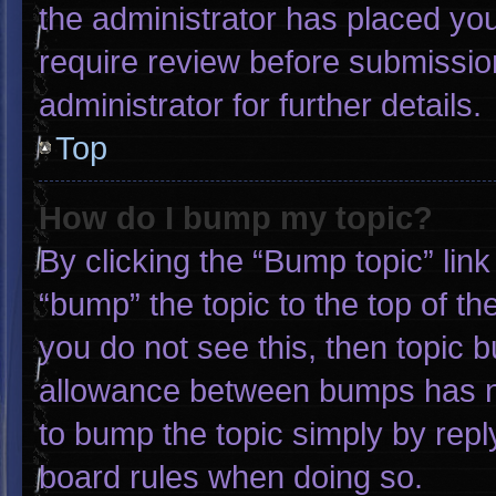
the administrator has placed yo
require review before submissio
administrator for further details.
Top
How do I bump my topic?
By clicking the “Bump topic” lin
“bump” the topic to the top of th
you do not see this, then topic 
allowance between bumps has not
to bump the topic simply by reply
board rules when doing so.