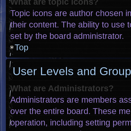
What are topic icons?
Topic icons are author chosen i
their content. The ability to us
set by the board administrator.
Top
User Levels and Grou
What are Administrators?
Administrators are members assig
over the entire board. These me
operation, including setting per