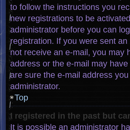
to follow the instructions you re
new registrations to be activated
administrator before you can log
registration. If you were sent an 
not receive an e-mail, you may 
address or the e-mail may have 
are sure the e-mail address you 
administrator.
Top
I registered in the past but c
It is possible an administrator 