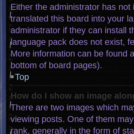
Either the administrator has not
translated this board into your 
administrator if they can install
language pack does not exist, fee
More information can be found a
bottom of board pages).
Top
How do I show an image alo
There are two images which ma
viewing posts. One of them may
rank, generally in the form of st