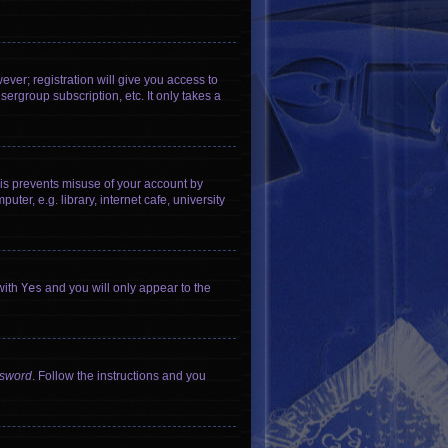
ever; registration will give you access to
ergroup subscription, etc. It only takes a
his prevents misuse of your account by
er, e.g. library, internet cafe, university
with
Yes
and you will only appear to the
ssword
. Follow the instructions and you