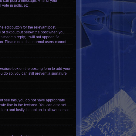
u can post a message. A list of your
vote in polls, etc.
e edit button for the relevant post,
ce of text output below the post when you
 made a reply; it will not appear if a
ion. Please note that normal users cannot
gnature
box on the posting form to add your
ou do so, you can still prevent a signature
nnot see this, you do not have appropriate
rate line in the textarea. You can also set
tion) and lastly the option to allow users to