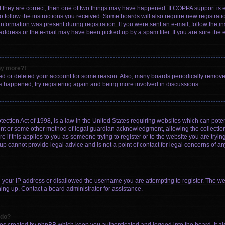
f they are correct, then one of two things may have happened. If COPPA support is
to follow the instructions you received. Some boards will also require new registratio
nformation was present during registration. If you were sent an e-mail, follow the ins
ddress or the e-mail may have been picked up by a spam filer. If you are sure the e
any more?!
ated or deleted your account for some reason. Also, many boards periodically remov
has happened, try registering again and being more involved in discussions.
ction Act of 1998, is a law in the United States requiring websites which can poten
ent or some other method of legal guardian acknowledgment, allowing the collection 
e if this applies to you as someone trying to register or to the website you are trying
 cannot provide legal advice and is not a point of contact for legal concerns of an
d your IP address or disallowed the username you are attempting to register. The w
gning up. Contact a board administrator for assistance.
 do?