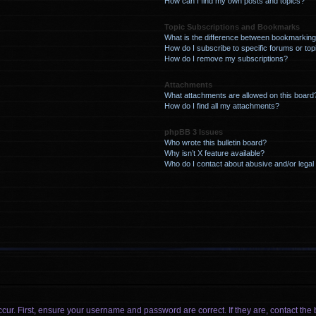
How can I find my own posts and topics?
Topic Subscriptions and Bookmarks
What is the difference between bookmarking
How do I subscribe to specific forums or top
How do I remove my subscriptions?
Attachments
What attachments are allowed on this board
How do I find all my attachments?
phpBB 3 Issues
Who wrote this bulletin board?
Why isn’t X feature available?
Who do I contact about abusive and/or legal 
cur. First, ensure your username and password are correct. If they are, contact t