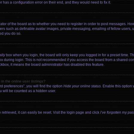
 has a configuration error on their end, and they would need to fix it.
trator of the board as to whether you need to register in order to post messages. How
sers such as definable avatar images, private messaging, emailing of fellow users, us
ed you do so.
ally
box when you login, the board will only keep you logged in for a preset time. T
x during login. This is not recommended if you access the board from a shared comput
eckbox, it means the board administrator has disabled this feature.
n the online user listings?
d preferences”, you will find the option
Hide your online status
. Enable this option 
u will be counted as a hidden user.
etrieved, it can easily be reset. Visit the login page and click
I’ve forgotten my pa