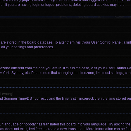
ies created by phpBB which keep you authenticated and logged into the board. It al
r. If you are having login or logout problems, deleting board cookies may help.
gs are stored in the board database. To alter them, visit your User Control Panel; a li
 all your settings and preferences.
imezone different from the one you are in. If this is the case, visit your User Contr
w York, Sydney, etc. Please note that changing the timezone, like most settings, can
ll wrong!
d Summer Time/DST correctly and the time is still incorrect, then the time stored on t
our language or nobody has translated this board into your language. Try asking the b
k does not exist, feel free to create a new translation. More information can be fou