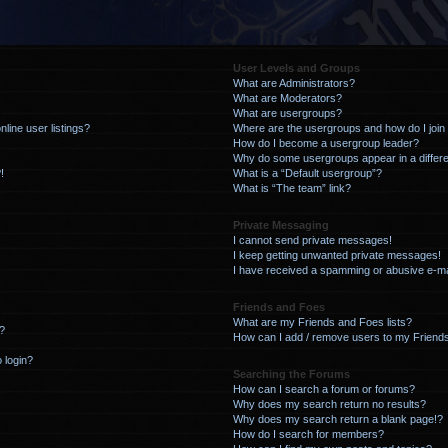
User Levels and Groups
What are Administrators?
What are Moderators?
What are usergroups?
line user listings?
Where are the usergroups and how do I join
How do I become a usergroup leader?
Why do some usergroups appear in a differe
!
What is a “Default usergroup”?
What is “The team” link?
Private Messaging
I cannot send private messages!
I keep getting unwanted private messages!
I have received a spamming or abusive e-ma
Friends and Foes
What are my Friends and Foes lists?
?
How can I add / remove users to my Friends
o login?
Searching the Forums
How can I search a forum or forums?
Why does my search return no results?
Why does my search return a blank page!?
How do I search for members?