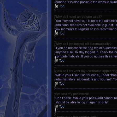
banned. It is also possible the website owner
Top
Why do I need to register at all?
You may not have to, it is up to the adminis
additional features not available to guest u
few moments to register so it is recommend
Top
Why do I get logged off automatically?
If you do not check the
Log me in automatic
anyone else. To stay logged in, check the bo
computer lab, etc. If you do not see this ch
Top
How do I prevent my username appearing i
Within your User Control Panel, under “Boar
administrators, moderators and yourself. Yo
Top
I’ve lost my password!
Don’t panic! While your password cannot be r
should be able to log in again shortly.
Top