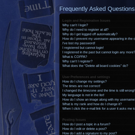
Frequently Asked Questions
Login and Registration Issues
Why can’t I login?
Why do I need to register at all?
Why do I get logged off automatically?
How do I prevent my username appearing in the on
I’ve lost my password!
I registered but cannot login!
I registered in the past but cannot login any more?
What is COPPA?
Why can’t I register?
What does the “Delete all board cookies” do?
User Preferences and settings
How do I change my settings?
The times are not correct!
I changed the timezone and the time is still wrong!
My language is not in the list!
How do I show an image along with my username
What is my rank and how do I change it?
When I click the e-mail link for a user it asks me t
Posting Issues
How do I post a topic in a forum?
How do I edit or delete a post?
How do I add a signature to my post?