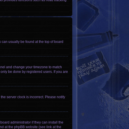
so provides functions such as read tracking
nk can usually be found at the top of board
ol Panel and change your timezone to match
 only be done by registered users. If you are
he server clock is incorrect. Please notify
oard administrator if they can install the
nd at the phpBB website (see link at the