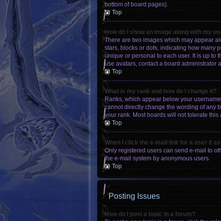
bottom of board pages).
Top
How do I show an image along with my u
There are two images which may appear alo
stars, blocks or dots, indicating how many 
unique or personal to each user. It is up to
use avatars, contact a board administrator 
Top
What is my rank and how do I change it?
Ranks, which appear below your username, i
cannot directly change the wording of any b
your rank. Most boards will not tolerate this
Top
When I click the e-mail link for a user it a
Only registered users can send e-mail to othe
the e-mail system by anonymous users.
Top
Posting Issues
How do I post a topic in a forum?