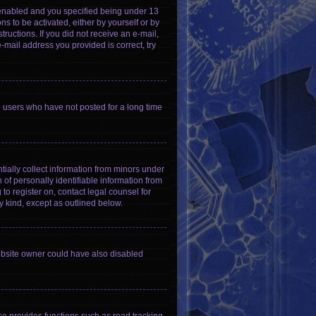
 enabled and you specified being under 13
ns to be activated, either by yourself or by
tructions. If you did not receive an e-mail,
-mail address you provided is correct, try
e users who have not posted for a long time
tially collect information from minors under
of personally identifiable information from
 to register on, contact legal counsel for
y kind, except as outlined below.
ebsite owner could have also disabled