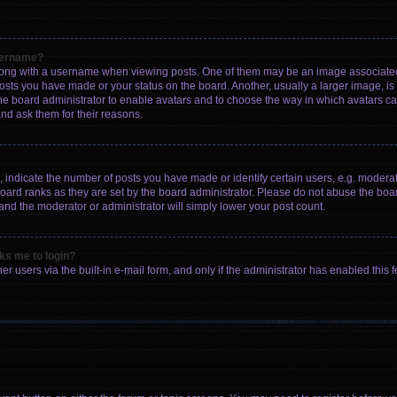
sername?
ng with a username when viewing posts. One of them may be an image associated wi
posts you have made or your status on the board. Another, usually a larger image, i
 the board administrator to enable avatars and to choose the way in which avatars c
and ask them for their reasons.
ndicate the number of posts you have made or identify certain users, e.g. moderato
oard ranks as they are set by the board administrator. Please do not abuse the boar
 and the moderator or administrator will simply lower your post count.
sks me to login?
r users via the built-in e-mail form, and only if the administrator has enabled this f