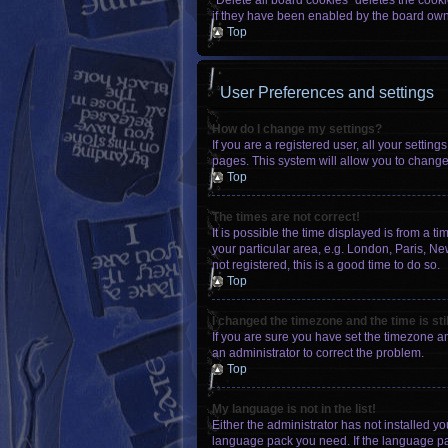
“Delete all board cookies” deletes the cook
if they have been enabled by the board owne
Top
User Preferences and settings
How do I change my settings?
If you are a registered user, all your settin
pages. This system will allow you to change
Top
The times are not correct!
It is possible the time displayed is from a t
your particular area, e.g. London, Paris, Ne
not registered, this is a good time to do so.
Top
I changed the timezone and the time is sti
If you are sure you have set the timezone an
an administrator to correct the problem.
Top
My language is not in the list!
Either the administrator has not installed y
language pack you need. If the language pac