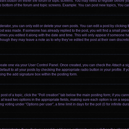
levant button on either the forum or topic screens. You may need to register before yo
e bottom of the forum and topic screens. Example: You can post new topics, You can 
rator, you can only edit or delete your own posts. You can edit a post by clicking th
post was made. If someone has already replied to the post, you will find a small pie
 times you edited it along with the date and time. This will only appear if someone has
 though they may leave a note as to why they’ve edited the post at their own discret
 create one via your User Control Panel. Once created, you can check the
Attach a si
fault to all your posts by checking the appropriate radio button in your profile. If y
ing the add signature box within the posting form.
 post of a topic, click the “Poll creation” tab below the main posting form; if you ca
d at least two options in the appropriate fields, making sure each option is on a sepa
voting under “Options per user”, a time limit in days for the poll (0 for infinite dura