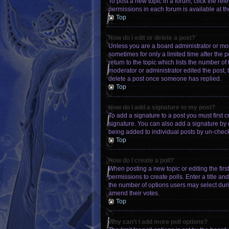
To post a new topic in a forum, click the re
permissions in each forum is available at th
Top
How do I edit or delete a post?
Unless you are a board administrator or mode
sometimes for only a limited time after the 
return to the topic which lists the number of
moderator or administrator edited the post,
delete a post once someone has replied.
Top
How do I add a signature to my post?
To add a signature to a post you must first
signature. You can also add a signature by de
being added to individual posts by un-check
Top
How do I create a poll?
When posting a new topic or editing the first
permissions to create polls. Enter a title an
the number of options users may select during 
amend their votes.
Top
Why can’t I add more poll options?