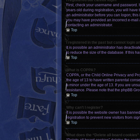
I registered but cannot login!
First, check your username and password. I
years old during registration, you will have 
an administrator before you can logon; this i
you may have provided an incorrect e-mail a
contacting an administrator.
Top
I registered in the past but cannot login 
It is possible an administrator has deactiv
to reduce the size of the database. If this 
Top
What is COPPA?
COPPA, or the Child Online Privacy and Prote
the age of 13 to have written parental cons
a minor under the age of 13. If you are unsur
assistance. Please note that the phpBB Group
Top
Why can’t I register?
It is possible the website owner has banne
registration to prevent new visitors from si
Top
What does the “Delete all board cookies”