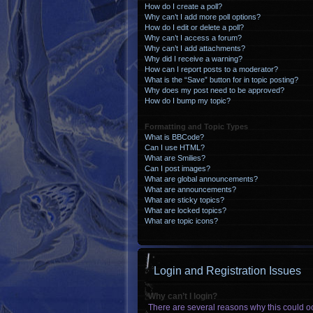
How do I create a poll?
Why can’t I add more poll options?
How do I edit or delete a poll?
Why can’t I access a forum?
Why can’t I add attachments?
Why did I receive a warning?
How can I report posts to a moderator?
What is the “Save” button for in topic posting?
Why does my post need to be approved?
How do I bump my topic?
Formatting and Topic Types
What is BBCode?
Can I use HTML?
What are Smilies?
Can I post images?
What are global announcements?
What are announcements?
What are sticky topics?
What are locked topics?
What are topic icons?
Login and Registration Issues
Why can’t I login?
There are several reasons why this could oc