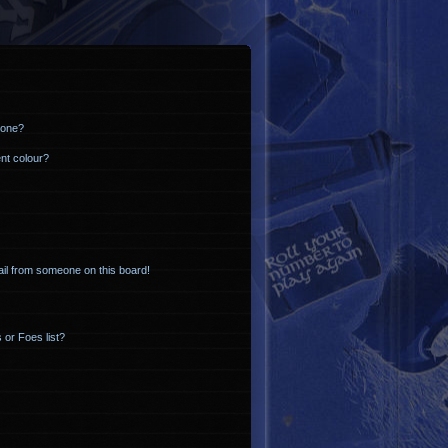
 one?
nt colour?
il from someone on this board!
 or Foes list?