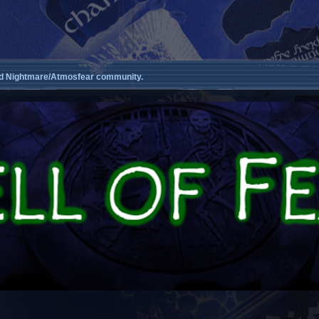
d Nightmare/Atmosfear community.