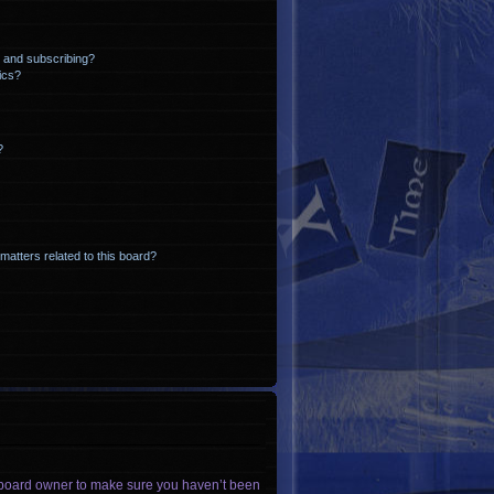
 and subscribing?
ics?
?
matters related to this board?
he board owner to make sure you haven’t been