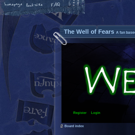
The Well of Fears
A fan base
Register
Login
Board index