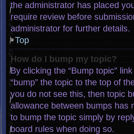
the administrator has placed yo
require review before submissio
administrator for further details.
Top
How do I bump my topic?
By clicking the “Bump topic” lin
“bump” the topic to the top of th
you do not see this, then topic 
allowance between bumps has not
to bump the topic simply by reply
board rules when doing so.