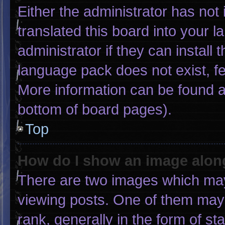
Either the administrator has not
translated this board into your 
administrator if they can install
language pack does not exist, fee
More information can be found a
bottom of board pages).
Top
How do I show an image alo
There are two images which ma
viewing posts. One of them may
rank, generally in the form of st