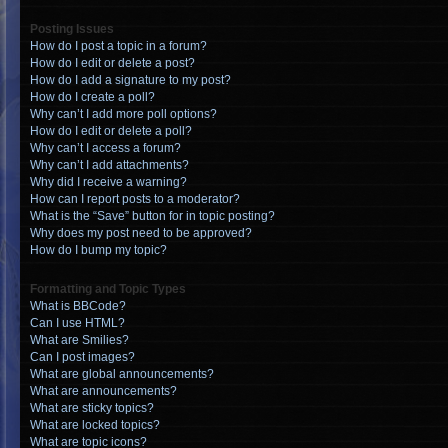
Posting Issues
How do I post a topic in a forum?
How do I edit or delete a post?
How do I add a signature to my post?
How do I create a poll?
Why can’t I add more poll options?
How do I edit or delete a poll?
Why can’t I access a forum?
Why can’t I add attachments?
Why did I receive a warning?
How can I report posts to a moderator?
What is the “Save” button for in topic posting?
Why does my post need to be approved?
How do I bump my topic?
Formatting and Topic Types
What is BBCode?
Can I use HTML?
What are Smilies?
Can I post images?
What are global announcements?
What are announcements?
What are sticky topics?
What are locked topics?
What are topic icons?