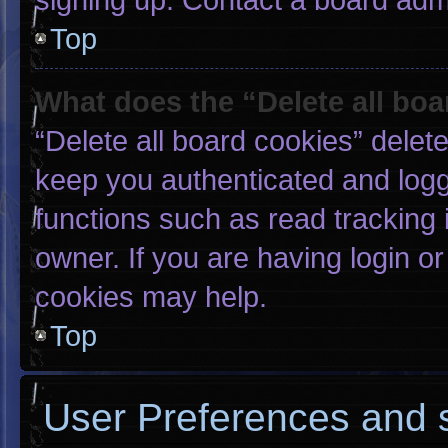
Top
What does the “Delete all bo
“Delete all board cookies” dele
keep you authenticated and logge
functions such as read tracking
owner. If you are having login o
cookies may help.
Top
User Preferences and s