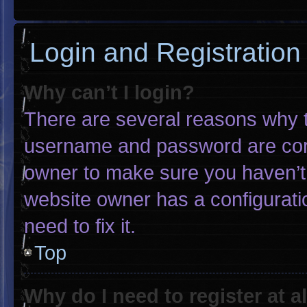
Login and Registration
Why can’t I login?
There are several reasons why th
username and password are corre
owner to make sure you haven’t 
website owner has a configuratio
need to fix it.
Top
Why do I need to register at al