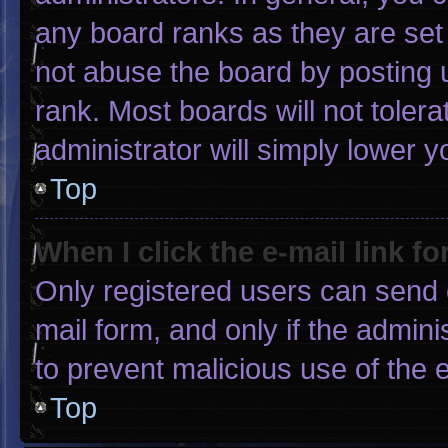
any board ranks as they are set
not abuse the board by posting u
rank. Most boards will not tolera
administrator will simply lower y
Top
When I click the e-mail link fo
Only registered users can send e-
mail form, and only if the admini
to prevent malicious use of the
Top