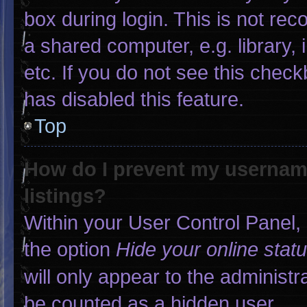
box during login. This is not r
a shared computer, e.g. library, 
etc. If you do not see this chec
has disabled this feature.
Top
How do I prevent my username
listings?
Within your User Control Panel, 
the option
Hide your online stat
will only appear to the administr
be counted as a hidden user.