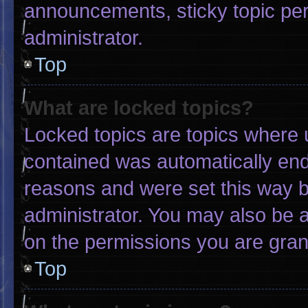
announcements, sticky topic pe
administrator.
Top
What are locked topics?
Locked topics are topics where u
contained was automatically en
reasons and were set this way b
administrator. You may also be 
on the permissions you are gran
Top