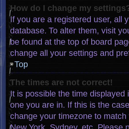
How do I change my settings
If you are a registered user, all 
database. To alter them, visit yo
be found at the top of board pag
change all your settings and pr
Top
The times are not correct!
It is possible the time displayed
one you are in. If this is the ca
change your timezone to match y
New York, Sydney, etc. Please n