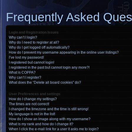
Frequently Asked Ques
Login and Registration Issues
Why can’t I login?
Why do I need to register at all?
Why do I get logged off automatically?
How do I prevent my username appearing in the online user listings?
I’ve lost my password!
I registered but cannot login!
I registered in the past but cannot login any more?!
What is COPPA?
Why can’t I register?
What does the “Delete all board cookies” do?
User Preferences and settings
How do I change my settings?
The times are not correct!
I changed the timezone and the time is still wrong!
My language is not in the list!
How do I show an image along with my username?
What is my rank and how do I change it?
When I click the e-mail link for a user it asks me to login?