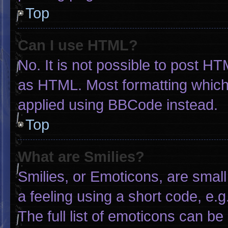
Top
Can I use HTML?
No. It is not possible to post H
as HTML. Most formatting which
applied using BBCode instead.
Top
What are Smilies?
Smilies, or Emoticons, are smal
a feeling using a short code, e.g
The full list of emoticons can be