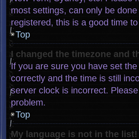
most settings, can only be done 
registered, this is a good time to
Top
I changed the timezone and the
If you are sure you have set 
correctly and the time is still in
server clock is incorrect. Please
problem.
Top
My language is not in the list!