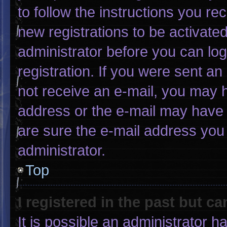
to follow the instructions you re
new registrations to be activated
administrator before you can log
registration. If you were sent an 
not receive an e-mail, you may 
address or the e-mail may have 
are sure the e-mail address you 
administrator.
Top
I registered in the past but c
It is possible an administrator 