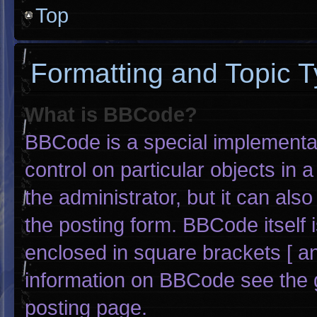
Top
Formatting and Topic 
What is BBCode?
BBCode is a special implementat
control on particular objects in
the administrator, but it can als
the posting form. BBCode itself i
enclosed in square brackets [ an
information on BBCode see the 
posting page.