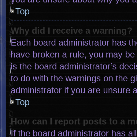
Top
Why did I receive a warning?
Each board administrator has thei
have broken a rule, you may be 
is the board administrator’s de
to do with the warnings on the g
administrator if you are unsure
Top
How can I report posts to a 
If the board administrator has al