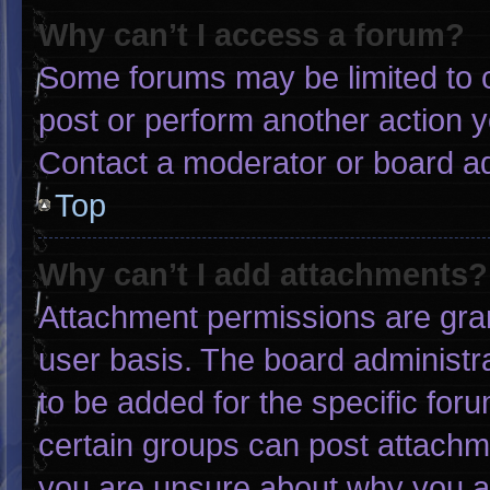
Why can’t I access a forum?
Some forums may be limited to c
post or perform another action 
Contact a moderator or board ad
Top
Why can’t I add attachments?
Attachment permissions are gran
user basis. The board administ
to be added for the specific for
certain groups can post attachme
you are unsure about why you a