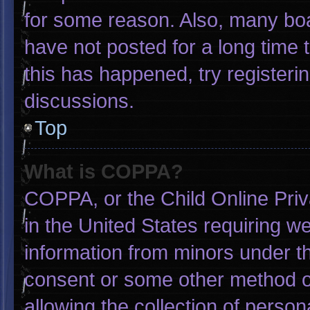
for some reason. Also, many bo
have not posted for a long time t
this has happened, try registeri
discussions.
Top
What is COPPA?
COPPA, or the Child Online Priva
in the United States requiring we
information from minors under th
consent or some other method o
allowing the collection of person