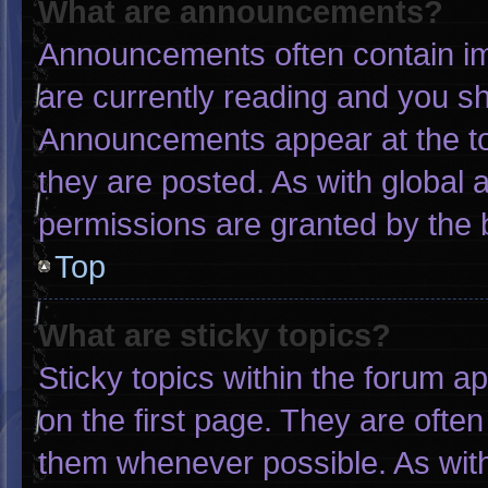
What are announcements?
Announcements often contain imp
are currently reading and you s
Announcements appear at the to
they are posted. As with globa
permissions are granted by the 
Top
What are sticky topics?
Sticky topics within the forum
on the first page. They are ofte
them whenever possible. As wi