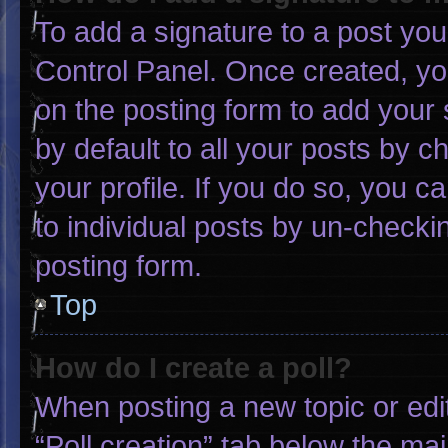
To add a signature to a post you
Control Panel. Once created, y
on the posting form to add your 
by default to all your posts by c
your profile. If you do so, you c
to individual posts by un-checki
posting form.
Top
How do I create a poll?
When posting a new topic or editin
“Poll creation” tab below the mai