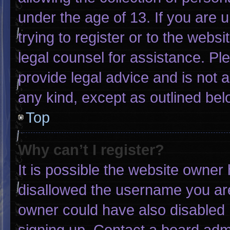
under the age of 13. If you are 
trying to register or to the websi
legal counsel for assistance. P
provide legal advice and is not a
any kind, except as outlined bel
Top
Why can’t I register?
It is possible the website owne
disallowed the username you are
owner could have also disabled r
signing up. Contact a board admi