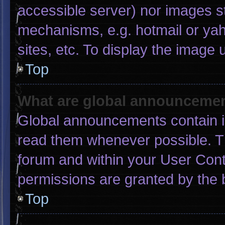
accessible server) nor images s
mechanisms, e.g. hotmail or ya
sites, etc. To display the image
Top
What are global announceme
Global announcements contain i
read them whenever possible. Th
forum and within your User Con
permissions are granted by the 
Top