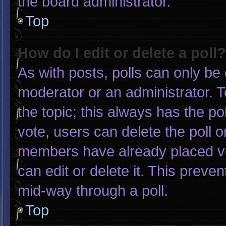
the board administrator.
Top
How do I edit or delete a poll?
As with posts, polls can only be 
moderator or an administrator. To e
the topic; this always has the pol
vote, users can delete the poll or
members have already placed vo
can edit or delete it. This preve
mid-way through a poll.
Top