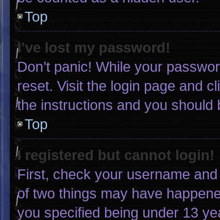
Top
I’ve lost my password!
Don’t panic! While your password
reset. Visit the login page and c
the instructions and you should b
Top
I registered but cannot login!
First, check your username and 
of two things may have happene
you specified being under 13 yea