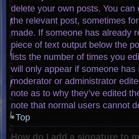
delete your own posts. You can ed
the relevant post, sometimes for 
made. If someone has already rep
piece of text output below the p
lists the number of times you edi
will only appear if someone has m
moderator or administrator edit
note as to why they’ve edited th
note that normal users cannot d
Top
How do I add a signature to 