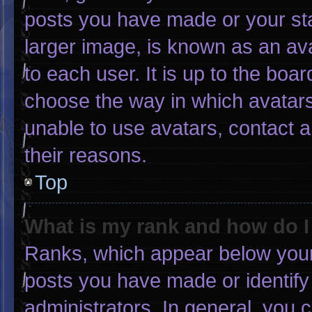
posts you have made or your sta
larger image, is known as an ava
to each user. It is up to the boa
choose the way in which avatars
unable to use avatars, contact 
their reasons.
Top
What is my rank and how do I
Ranks, which appear below your
posts you have made or identify
administrators. In general, you 