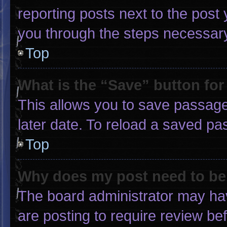
reporting posts next to the post y
you through the steps necessary 
Top
What is the “Save” button for
This allows you to save passage
later date. To reload a saved pa
Top
Why does my post need to b
The board administrator may hav
are posting to require review bef