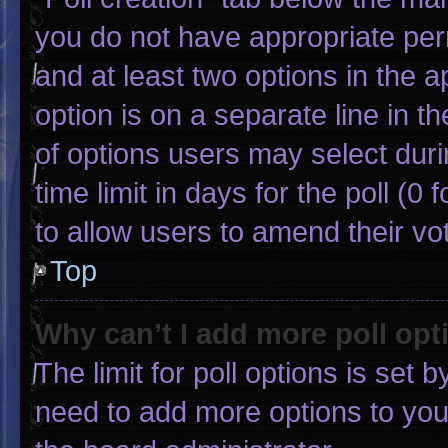
you do not have appropriate permi
and at least two options in the 
option is on a separate line in 
of options users may select duri
time limit in days for the poll (0 f
to allow users to amend their vo
Top
Why can’t I add more poll opt
The limit for poll options is set 
need to add more options to you