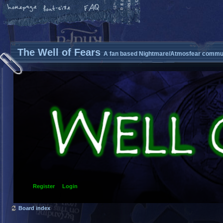
The Well of Fears
A fan based Nightmare/Atmosfear commun
Register
Login
Board index