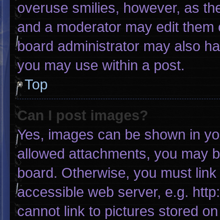
overuse smilies, however, as th
and a moderator may edit them o
board administrator may also hav
you may use within a post.
Top
Can I post images?
Yes, images can be shown in your
allowed attachments, you may be
board. Otherwise, you must link 
accessible web server, e.g. htt
cannot link to pictures stored on