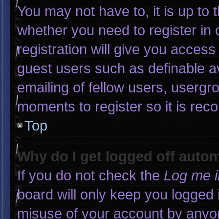
You may not have to, it is up to 
whether you need to register in
registration will give you access 
guest users such as definable a
emailing of fellow users, usergro
moments to register so it is r
Top
Why do I get logged off autom
If you do not check the
Log me i
board will only keep you logged 
misuse of your account by anyon