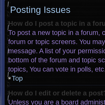
Posting Issues
How do I post a topic in a fo
To post a new topic in a forum, c
forum or topic screens. You may
message. A list of your permissi
bottom of the forum and topic 
topics, You can vote in polls, etc
Top
How do I edit or delete a post
Unless you are a board administr