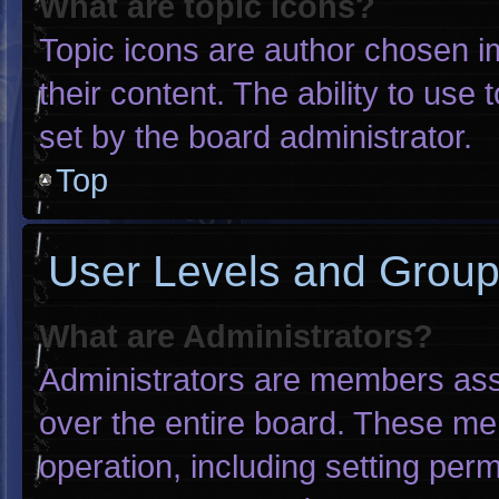
What are topic icons?
Topic icons are author chosen i
their content. The ability to us
set by the board administrator.
Top
User Levels and Grou
What are Administrators?
Administrators are members assig
over the entire board. These me
operation, including setting per