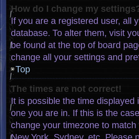
How do I change my settings
If you are a registered user, all 
database. To alter them, visit yo
be found at the top of board pag
change all your settings and pr
Top
The times are not correct!
It is possible the time displayed
one you are in. If this is the ca
change your timezone to match y
New York, Sydney, etc. Please n