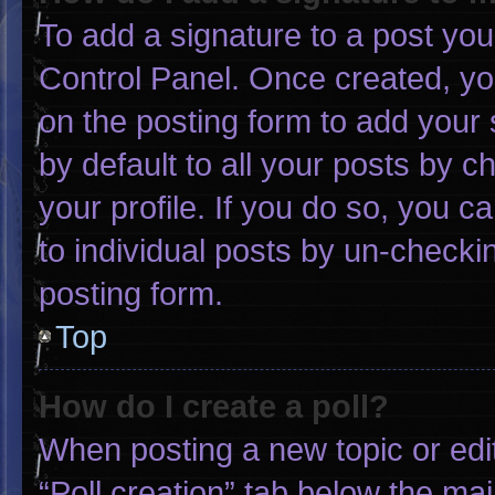
To add a signature to a post you
Control Panel. Once created, y
on the posting form to add your 
by default to all your posts by c
your profile. If you do so, you c
to individual posts by un-checki
posting form.
Top
How do I create a poll?
When posting a new topic or editin
“Poll creation” tab below the mai