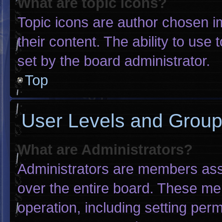
What are topic icons?
Topic icons are author chosen i
their content. The ability to us
set by the board administrator.
Top
User Levels and Grou
What are Administrators?
Administrators are members assig
over the entire board. These me
operation, including setting per