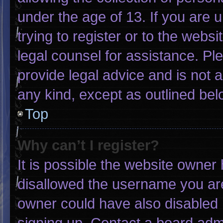
under the age of 13. If you are 
trying to register or to the websi
legal counsel for assistance. P
provide legal advice and is not a
any kind, except as outlined bel
Top
Why can’t I register?
It is possible the website owne
disallowed the username you are
owner could have also disabled r
signing up. Contact a board admi