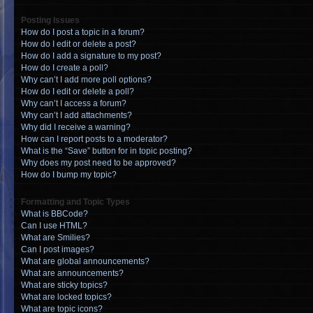
Posting Issues
How do I post a topic in a forum?
How do I edit or delete a post?
How do I add a signature to my post?
How do I create a poll?
Why can’t I add more poll options?
How do I edit or delete a poll?
Why can’t I access a forum?
Why can’t I add attachments?
Why did I receive a warning?
How can I report posts to a moderator?
What is the “Save” button for in topic posting?
Why does my post need to be approved?
How do I bump my topic?
Formatting and Topic Types
What is BBCode?
Can I use HTML?
What are Smilies?
Can I post images?
What are global announcements?
What are announcements?
What are sticky topics?
What are locked topics?
What are topic icons?