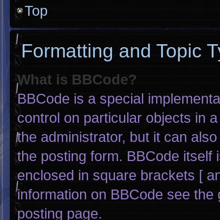
Top
Formatting and Topic 
What is BBCode?
BBCode is a special implementat
control on particular objects in
the administrator, but it can als
the posting form. BBCode itself i
enclosed in square brackets [ an
information on BBCode see the 
posting page.