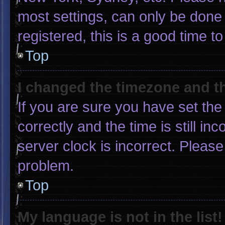
most settings, can only be done 
registered, this is a good time to
Top
I changed the timezone and the
If you are sure you have set 
correctly and the time is still in
server clock is incorrect. Please
problem.
Top
My language is not in the list!