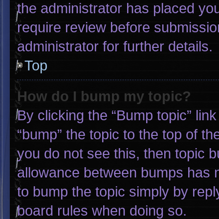
the administrator has placed yo
require review before submissio
administrator for further details.
Top
How do I bump my topic?
By clicking the “Bump topic” lin
“bump” the topic to the top of th
you do not see this, then topic 
allowance between bumps has not
to bump the topic simply by reply
board rules when doing so.