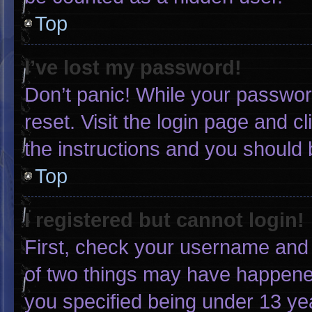
Top
I’ve lost my password!
Don’t panic! While your password
reset. Visit the login page and c
the instructions and you should b
Top
I registered but cannot login!
First, check your username and 
of two things may have happene
you specified being under 13 yea