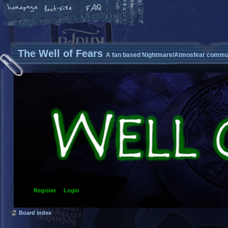
The Well of Fears
A fan based Nightmare/Atmosfear commun
Register
Login
Board index