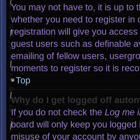
You may not have to, it is up to 
whether you need to register in
registration will give you access 
guest users such as definable a
emailing of fellow users, usergro
moments to register so it is r
Top
Why do I get logged off autom
If you do not check the
Log me i
board will only keep you logged 
misuse of your account by anyon