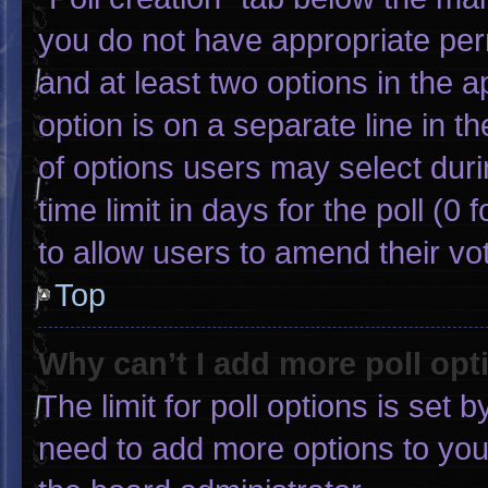
you do not have appropriate permi
and at least two options in the 
option is on a separate line in 
of options users may select duri
time limit in days for the poll (0 f
to allow users to amend their vo
Top
Why can’t I add more poll opt
The limit for poll options is set 
need to add more options to you