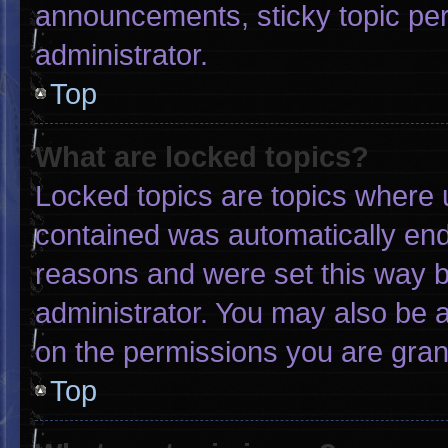
announcements, sticky topic pe
administrator.
Top
What are locked topics?
Locked topics are topics where u
contained was automatically en
reasons and were set this way b
administrator. You may also be 
on the permissions you are gran
Top