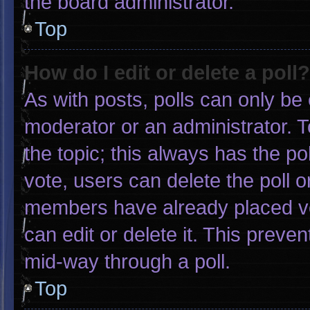
the board administrator.
Top
How do I edit or delete a poll?
As with posts, polls can only be 
moderator or an administrator. To e
the topic; this always has the pol
vote, users can delete the poll or
members have already placed vo
can edit or delete it. This preve
mid-way through a poll.
Top