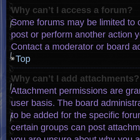
Why can’t I access a forum?
Some forums may be limited to c
post or perform another action 
Contact a moderator or board ad
Top
Why can’t I add attachments?
Attachment permissions are gran
user basis. The board administ
to be added for the specific for
certain groups can post attachme
you are unsure about why you a