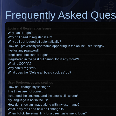
Frequently Asked Ques
Login and Registration Issues
Why can’t I login?
Why do I need to register at all?
Why do I get logged off automatically?
How do I prevent my username appearing in the online user listings?
I’ve lost my password!
I registered but cannot login!
I registered in the past but cannot login any more?!
What is COPPA?
Why can’t I register?
What does the “Delete all board cookies” do?
User Preferences and settings
How do I change my settings?
The times are not correct!
I changed the timezone and the time is still wrong!
My language is not in the list!
How do I show an image along with my username?
What is my rank and how do I change it?
When I click the e-mail link for a user it asks me to login?