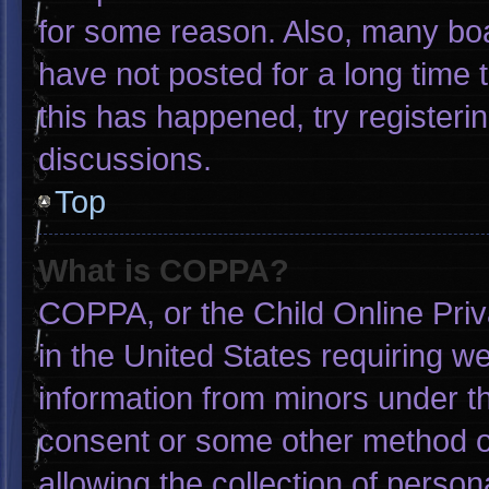
for some reason. Also, many bo
have not posted for a long time t
this has happened, try registeri
discussions.
Top
What is COPPA?
COPPA, or the Child Online Priva
in the United States requiring we
information from minors under th
consent or some other method o
allowing the collection of person