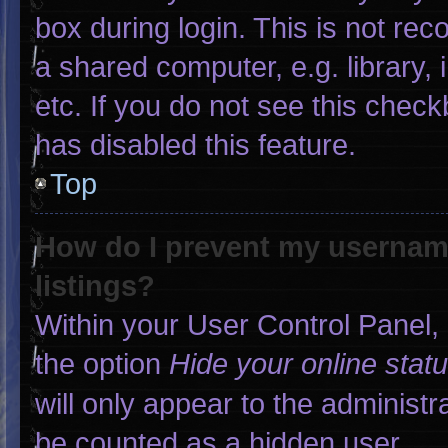
box during login. This is not r
a shared computer, e.g. library, 
etc. If you do not see this chec
has disabled this feature.
Top
How do I prevent my username
listings?
Within your User Control Panel, 
the option
Hide your online stat
will only appear to the administr
be counted as a hidden user.