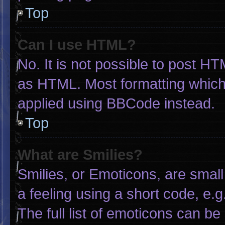
Top
Can I use HTML?
No. It is not possible to post H
as HTML. Most formatting which
applied using BBCode instead.
Top
What are Smilies?
Smilies, or Emoticons, are smal
a feeling using a short code, e.g
The full list of emoticons can be