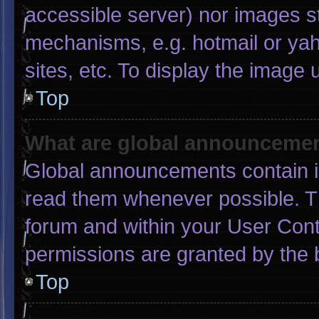
accessible server) nor images s
mechanisms, e.g. hotmail or ya
sites, etc. To display the image
Top
What are global announceme
Global announcements contain i
read them whenever possible. Th
forum and within your User Con
permissions are granted by the 
Top