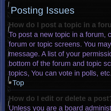
Posting Issues
How do I post a topic in a fo
To post a new topic in a forum, c
forum or topic screens. You may
message. A list of your permissi
bottom of the forum and topic 
topics, You can vote in polls, etc
Top
How do I edit or delete a post
Unless you are a board administr