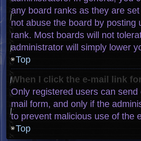
any board ranks as they are set
not abuse the board by posting u
rank. Most boards will not tolera
administrator will simply lower y
Top
When I click the e-mail link fo
Only registered users can send e-
mail form, and only if the admini
to prevent malicious use of the
Top