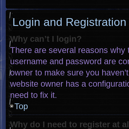
Login and Registration
Why can’t I login?
There are several reasons why th
username and password are corre
owner to make sure you haven’t 
website owner has a configuratio
need to fix it.
Top
Why do I need to register at al