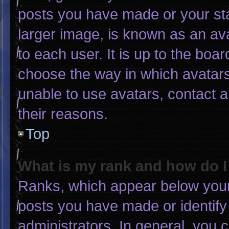
posts you have made or your sta
larger image, is known as an ava
to each user. It is up to the boa
choose the way in which avatars
unable to use avatars, contact 
their reasons.
Top
What is my rank and how do I
Ranks, which appear below your
posts you have made or identify
administrators. In general, you 