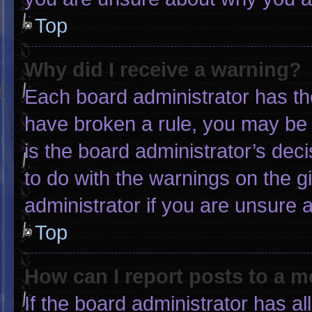
Top
Why did I receive a warning?
Each board administrator has thei
have broken a rule, you may be 
is the board administrator’s de
to do with the warnings on the g
administrator if you are unsure
Top
How can I report posts to a 
If the board administrator has al