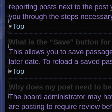
reporting posts next to the post y
you through the steps necessary 
Top
What is the “Save” button for
This allows you to save passage
later date. To reload a saved pa
Top
Why does my post need to b
The board administrator may hav
are posting to require review bef