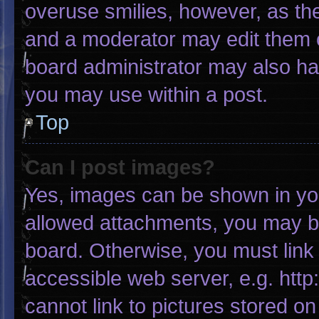
overuse smilies, however, as th
and a moderator may edit them o
board administrator may also hav
you may use within a post.
Top
Can I post images?
Yes, images can be shown in your
allowed attachments, you may be
board. Otherwise, you must link 
accessible web server, e.g. htt
cannot link to pictures stored on