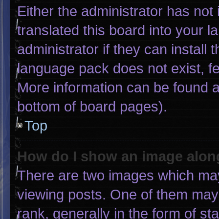
Either the administrator has not
translated this board into your 
administrator if they can install
language pack does not exist, fee
More information can be found a
bottom of board pages).
Top
How do I show an image alo
There are two images which ma
viewing posts. One of them may
rank, generally in the form of st