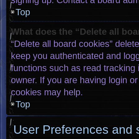
Top
What does the “Delete all bo
“Delete all board cookies” dele
keep you authenticated and logge
functions such as read tracking
owner. If you are having login o
cookies may help.
Top
User Preferences and s