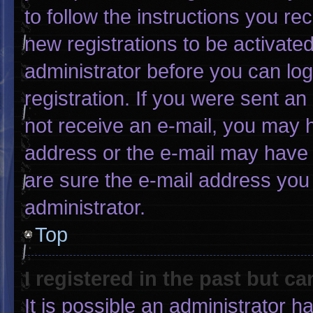
to follow the instructions you re
new registrations to be activated
administrator before you can log
registration. If you were sent an 
not receive an e-mail, you may 
address or the e-mail may have 
are sure the e-mail address you 
administrator.
Top
I registered in the past but c
It is possible an administrator 