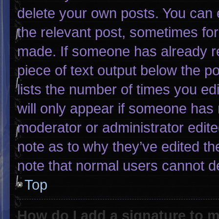
delete your own posts. You can ed
the relevant post, sometimes for 
made. If someone has already rep
piece of text output below the p
lists the number of times you edi
will only appear if someone has m
moderator or administrator edit
note as to why they’ve edited th
note that normal users cannot d
Top
How do I add a signature to 