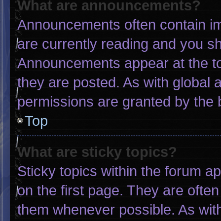
What are announcements?
Announcements often contain imp
are currently reading and you s
Announcements appear at the to
they are posted. As with globa
permissions are granted by the 
Top
What are sticky topics?
Sticky topics within the forum
on the first page. They are ofte
them whenever possible. As wi