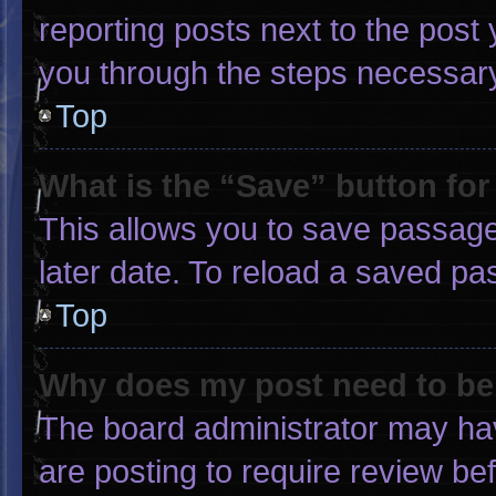
reporting posts next to the post y
you through the steps necessary 
Top
What is the “Save” button for
This allows you to save passage
later date. To reload a saved pa
Top
Why does my post need to b
The board administrator may hav
are posting to require review bef