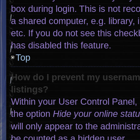
box during login. This is not r
a shared computer, e.g. library, 
etc. If you do not see this chec
has disabled this feature.
Top
How do I prevent my username
listings?
Within your User Control Panel, 
the option
Hide your online stat
will only appear to the administr
be counted as a hidden user.