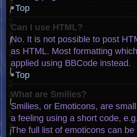
Top
Can I use HTML?
No. It is not possible to post H
as HTML. Most formatting which
applied using BBCode instead.
Top
What are Smilies?
Smilies, or Emoticons, are smal
a feeling using a short code, e.g
The full list of emoticons can be