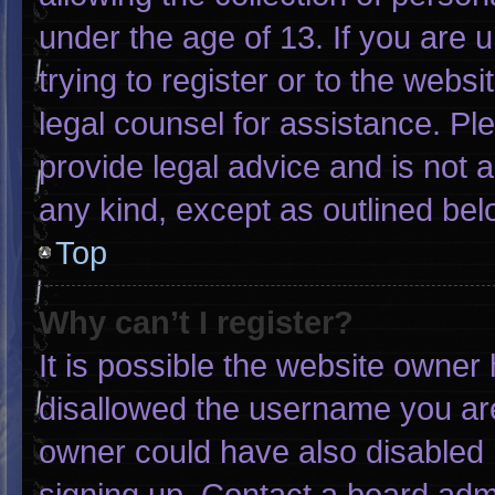
under the age of 13. If you are 
trying to register or to the websi
legal counsel for assistance. P
provide legal advice and is not a
any kind, except as outlined bel
Top
Why can’t I register?
It is possible the website owne
disallowed the username you are
owner could have also disabled r
signing up. Contact a board admi