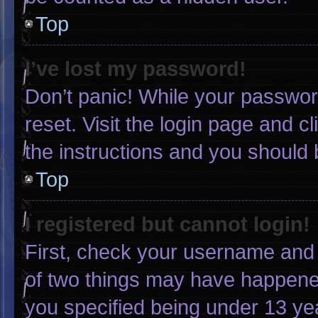
Top
I’ve lost my password!
Don’t panic! While your password
reset. Visit the login page and c
the instructions and you should b
Top
I registered but cannot login!
First, check your username and 
of two things may have happene
you specified being under 13 yea