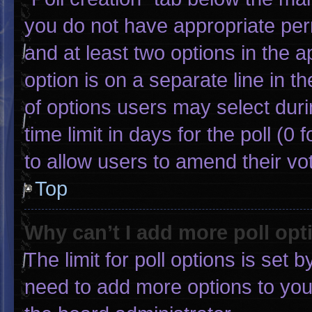
you do not have appropriate permi
and at least two options in the 
option is on a separate line in 
of options users may select duri
time limit in days for the poll (0 f
to allow users to amend their vo
Top
Why can’t I add more poll opt
The limit for poll options is set 
need to add more options to you