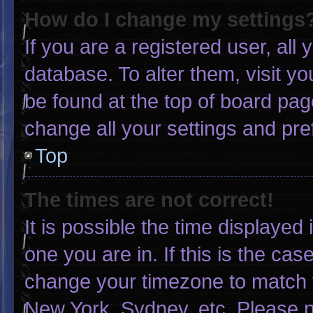
How do I change my settings
If you are a registered user, all 
database. To alter them, visit yo
be found at the top of board pag
change all your settings and pr
Top
The times are not correct!
It is possible the time displayed
one you are in. If this is the ca
change your timezone to match y
New York, Sydney, etc. Please n