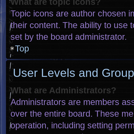
What are topic icons?
Topic icons are author chosen i
their content. The ability to us
set by the board administrator.
Top
User Levels and Grou
What are Administrators?
Administrators are members assig
over the entire board. These me
operation, including setting per