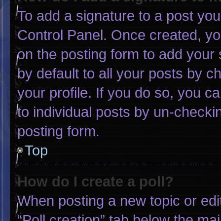
To add a signature to a post you
Control Panel. Once created, y
on the posting form to add your 
by default to all your posts by c
your profile. If you do so, you c
to individual posts by un-checki
posting form.
Top
How do I create a poll?
When posting a new topic or editin
“Poll creation” tab below the mai