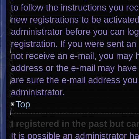
to follow the instructions you re
new registrations to be activated
administrator before you can log
registration. If you were sent an 
not receive an e-mail, you may 
address or the e-mail may have 
are sure the e-mail address you 
administrator.
Top
I registered in the past but c
It is possible an administrator 