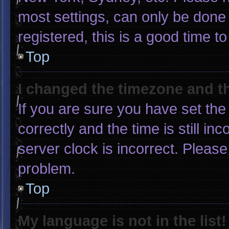
most settings, can only be done 
registered, this is a good time to
Top
I changed the timezone and the
If you are sure you have set 
correctly and the time is still in
server clock is incorrect. Please
problem.
Top
My language is not in the list!