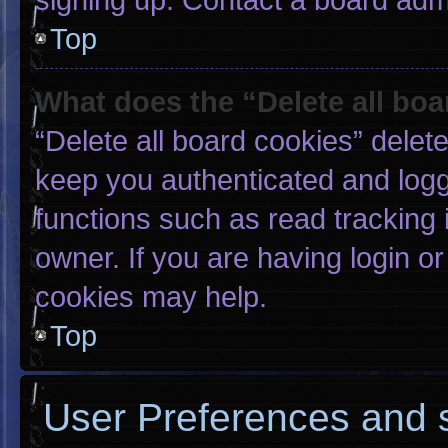
Top
What does the “Delete all bo
“Delete all board cookies” dele
keep you authenticated and logge
functions such as read tracking
owner. If you are having login o
cookies may help.
Top
User Preferences and s