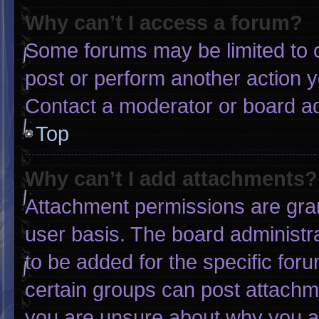
Why can’t I access a forum?
Some forums may be limited to c
post or perform another action 
Contact a moderator or board ad
Top
Why can’t I add attachments?
Attachment permissions are gran
user basis. The board administ
to be added for the specific for
certain groups can post attachme
you are unsure about why you a