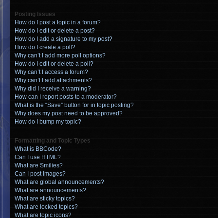
Posting Issues
How do I post a topic in a forum?
How do I edit or delete a post?
How do I add a signature to my post?
How do I create a poll?
Why can’t I add more poll options?
How do I edit or delete a poll?
Why can’t I access a forum?
Why can’t I add attachments?
Why did I receive a warning?
How can I report posts to a moderator?
What is the “Save” button for in topic posting?
Why does my post need to be approved?
How do I bump my topic?
Formatting and Topic Types
What is BBCode?
Can I use HTML?
What are Smilies?
Can I post images?
What are global announcements?
What are announcements?
What are sticky topics?
What are locked topics?
What are topic icons?