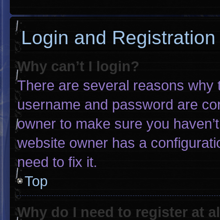
Login and Registration
Why can’t I login?
There are several reasons why th
username and password are corre
owner to make sure you haven’t 
website owner has a configuratio
need to fix it.
Top
Why do I need to register at al