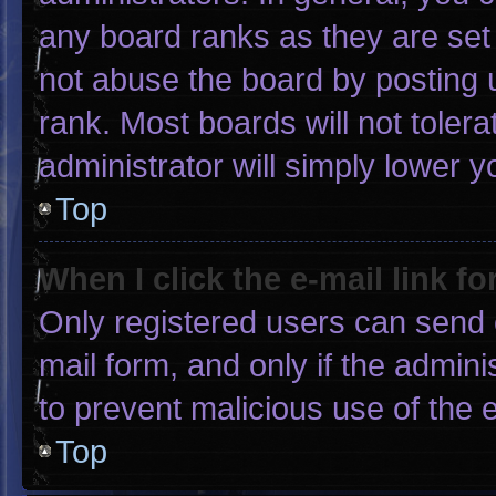
any board ranks as they are set
not abuse the board by posting u
rank. Most boards will not tolera
administrator will simply lower y
Top
When I click the e-mail link fo
Only registered users can send e-
mail form, and only if the admini
to prevent malicious use of the
Top