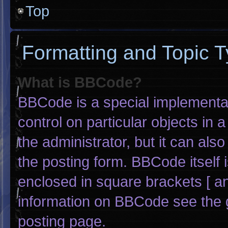
Top
Formatting and Topic 
What is BBCode?
BBCode is a special implementat
control on particular objects in
the administrator, but it can als
the posting form. BBCode itself i
enclosed in square brackets [ an
information on BBCode see the 
posting page.