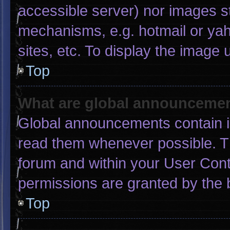
accessible server) nor images s
mechanisms, e.g. hotmail or ya
sites, etc. To display the image
Top
What are global announceme
Global announcements contain i
read them whenever possible. Th
forum and within your User Con
permissions are granted by the 
Top