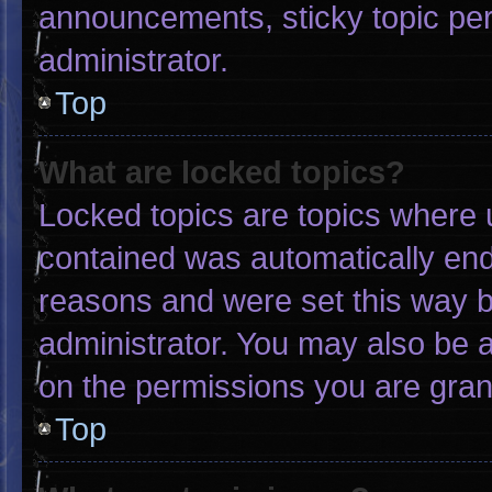
announcements, sticky topic pe
administrator.
Top
What are locked topics?
Locked topics are topics where u
contained was automatically en
reasons and were set this way b
administrator. You may also be 
on the permissions you are gran
Top