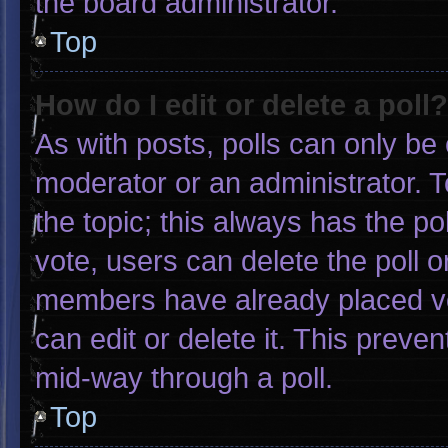
the board administrator.
Top
How do I edit or delete a poll?
As with posts, polls can only be 
moderator or an administrator. To e
the topic; this always has the pol
vote, users can delete the poll or
members have already placed vo
can edit or delete it. This preve
mid-way through a poll.
Top