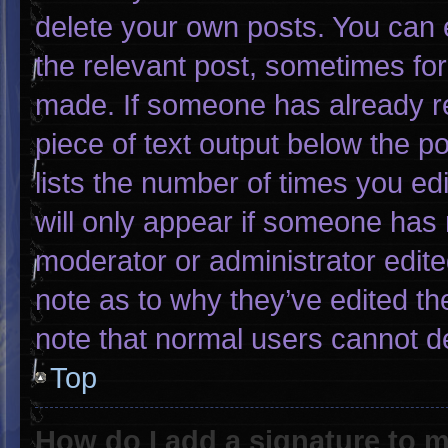
delete your own posts. You can ed
the relevant post, sometimes for 
made. If someone has already rep
piece of text output below the p
lists the number of times you edi
will only appear if someone has m
moderator or administrator edit
note as to why they’ve edited th
note that normal users cannot d
Top
How do I add a signature to 