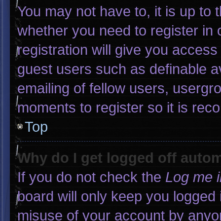
You may not have to, it is up to 
whether you need to register in
registration will give you access 
guest users such as definable a
emailing of fellow users, usergro
moments to register so it is r
Top
Why do I get logged off autom
If you do not check the
Log me i
board will only keep you logged 
misuse of your account by anyon