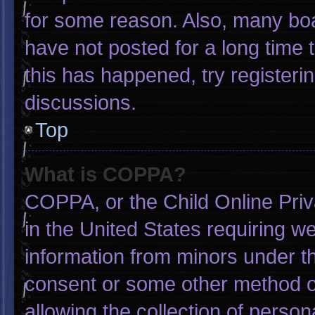
for some reason. Also, many bo
have not posted for a long time t
this has happened, try registeri
discussions.
Top
What is COPPA?
COPPA, or the Child Online Priva
in the United States requiring we
information from minors under th
consent or some other method o
allowing the collection of person