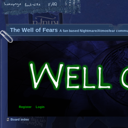
The Well of Fears
A fan based Nightmare/Atmosfear commun
Register
Login
Board index