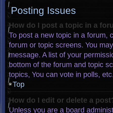
Posting Issues
How do I post a topic in a fo
To post a new topic in a forum, c
forum or topic screens. You may
message. A list of your permissi
bottom of the forum and topic 
topics, You can vote in polls, etc
Top
How do I edit or delete a post
Unless you are a board administr