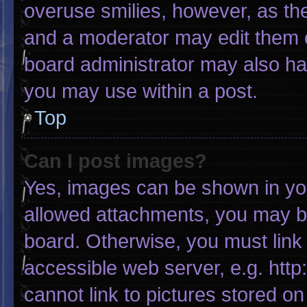
overuse smilies, however, as th
and a moderator may edit them o
board administrator may also hav
you may use within a post.
Top
Can I post images?
Yes, images can be shown in your
allowed attachments, you may be
board. Otherwise, you must link 
accessible web server, e.g. htt
cannot link to pictures stored on