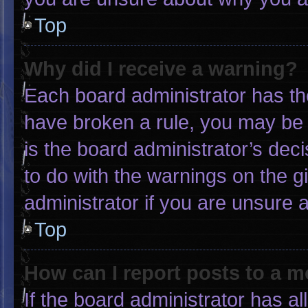
Top
Why did I receive a warning?
Each board administrator has thei
have broken a rule, you may be 
is the board administrator’s de
to do with the warnings on the g
administrator if you are unsure
Top
How can I report posts to a 
If the board administrator has al