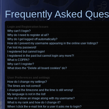
Frequently Asked Ques
Login and Registration Issues
Why can’t I login?
Why do I need to register at all?
Why do I get logged off automatically?
How do I prevent my username appearing in the online user listings?
I’ve lost my password!
I registered but cannot login!
I registered in the past but cannot login any more?!
What is COPPA?
Why can’t I register?
What does the “Delete all board cookies” do?
User Preferences and settings
How do I change my settings?
The times are not correct!
I changed the timezone and the time is still wrong!
My language is not in the list!
How do I show an image along with my username?
What is my rank and how do I change it?
When I click the e-mail link for a user it asks me to login?