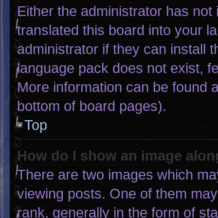
Either the administrator has not
translated this board into your 
administrator if they can install
language pack does not exist, fee
More information can be found a
bottom of board pages).
Top
How do I show an image alo
There are two images which ma
viewing posts. One of them may
rank, generally in the form of st