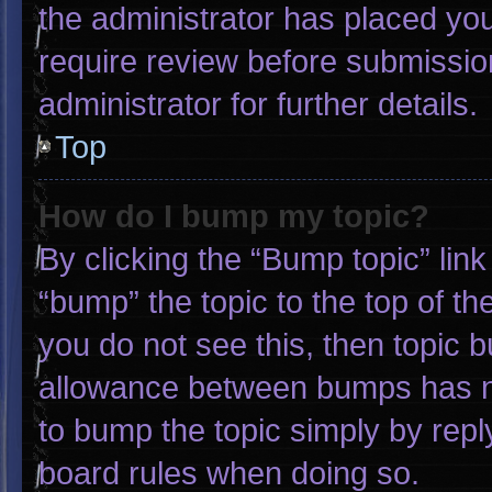
the administrator has placed yo
require review before submissio
administrator for further details.
Top
How do I bump my topic?
By clicking the “Bump topic” lin
“bump” the topic to the top of th
you do not see this, then topic 
allowance between bumps has not
to bump the topic simply by reply
board rules when doing so.