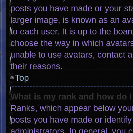
posts you have made or your sta
larger image, is known as an ava
to each user. It is up to the boa
choose the way in which avatars
unable to use avatars, contact 
their reasons.
Top
What is my rank and how do I
Ranks, which appear below your
posts you have made or identify
administrators. In general, you 