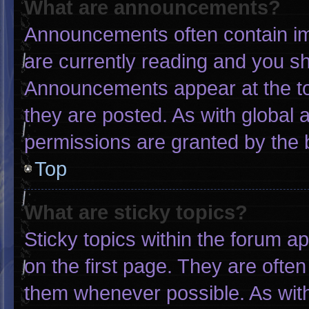
What are announcements?
Announcements often contain imp
are currently reading and you s
Announcements appear at the to
they are posted. As with globa
permissions are granted by the 
Top
What are sticky topics?
Sticky topics within the forum
on the first page. They are ofte
them whenever possible. As wi