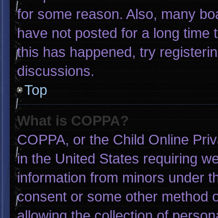
for some reason. Also, many bo
have not posted for a long time t
this has happened, try registeri
discussions.
Top
What is COPPA?
COPPA, or the Child Online Priva
in the United States requiring we
information from minors under th
consent or some other method o
allowing the collection of person