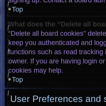
Top
What does the “Delete all bo
“Delete all board cookies” dele
keep you authenticated and logge
functions such as read tracking
owner. If you are having login o
cookies may help.
Top
User Preferences and s