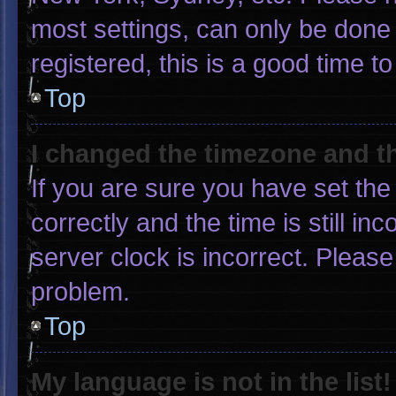
most settings, can only be done 
registered, this is a good time to
Top
I changed the timezone and the
If you are sure you have set 
correctly and the time is still in
server clock is incorrect. Please
problem.
Top
My language is not in the list!