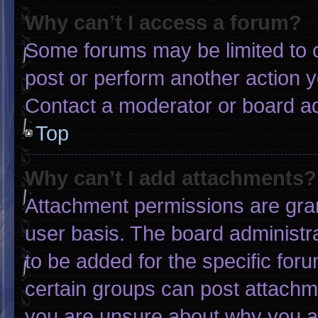
Why can’t I access a forum?
Some forums may be limited to c
post or perform another action 
Contact a moderator or board ad
Top
Why can’t I add attachments?
Attachment permissions are gran
user basis. The board administ
to be added for the specific for
certain groups can post attachme
you are unsure about why you a