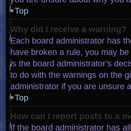
Top
Why did I receive a warning?
Each board administrator has thei
have broken a rule, you may be 
is the board administrator’s de
to do with the warnings on the g
administrator if you are unsure
Top
How can I report posts to a 
If the board administrator has al