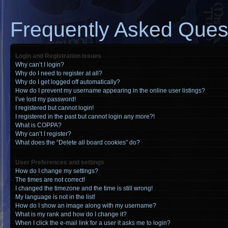
Frequently Asked Ques
Login and Registration Issues
Why can’t I login?
Why do I need to register at all?
Why do I get logged off automatically?
How do I prevent my username appearing in the online user listings?
I’ve lost my password!
I registered but cannot login!
I registered in the past but cannot login any more?!
What is COPPA?
Why can’t I register?
What does the “Delete all board cookies” do?
User Preferences and settings
How do I change my settings?
The times are not correct!
I changed the timezone and the time is still wrong!
My language is not in the list!
How do I show an image along with my username?
What is my rank and how do I change it?
When I click the e-mail link for a user it asks me to login?