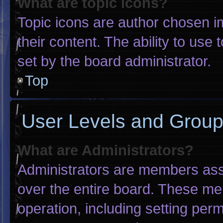
What are topic icons?
Topic icons are author chosen i
their content. The ability to us
set by the board administrator.
Top
User Levels and Grou
What are Administrators?
Administrators are members assig
over the entire board. These me
operation, including setting per