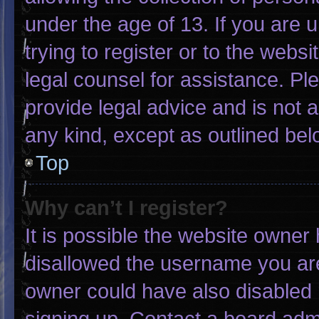
under the age of 13. If you are 
trying to register or to the websi
legal counsel for assistance. P
provide legal advice and is not a
any kind, except as outlined bel
Top
Why can’t I register?
It is possible the website owne
disallowed the username you are
owner could have also disabled r
signing up. Contact a board admi