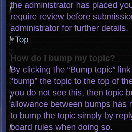
the administrator has placed yo
require review before submissio
administrator for further details.
Top
How do I bump my topic?
By clicking the “Bump topic” lin
“bump” the topic to the top of th
you do not see this, then topic 
allowance between bumps has not
to bump the topic simply by reply
board rules when doing so.