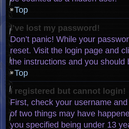
Top
I’ve lost my password!
Don’t panic! While your password
reset. Visit the login page and c
the instructions and you should b
Top
I registered but cannot login!
First, check your username and 
of two things may have happene
you specified being under 13 yea