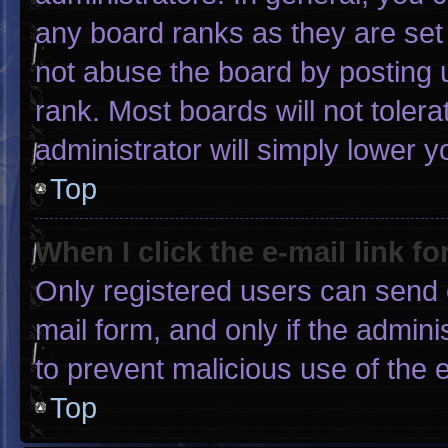
any board ranks as they are set
not abuse the board by posting u
rank. Most boards will not tolera
administrator will simply lower y
Top
When I click the e-mail link fo
Only registered users can send e-
mail form, and only if the admini
to prevent malicious use of the
Top