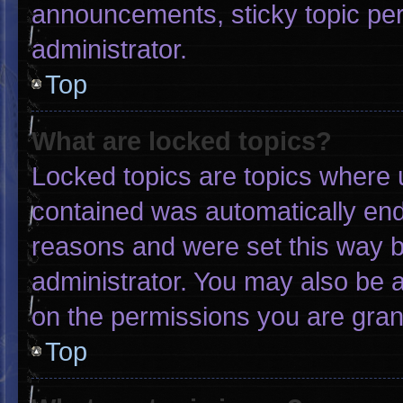
announcements, sticky topic pe
administrator.
Top
What are locked topics?
Locked topics are topics where u
contained was automatically en
reasons and were set this way b
administrator. You may also be 
on the permissions you are gran
Top