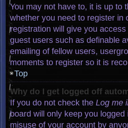
You may not have to, it is up to 
whether you need to register in
registration will give you access 
guest users such as definable a
emailing of fellow users, usergro
moments to register so it is r
Top
Why do I get logged off autom
If you do not check the
Log me i
board will only keep you logged 
misuse of your account by anyon