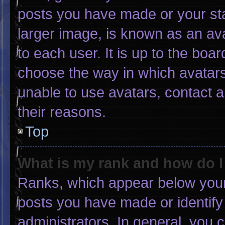
posts you have made or your sta
larger image, is known as an ava
to each user. It is up to the boa
choose the way in which avatars
unable to use avatars, contact 
their reasons.
Top
What is my rank and how do I
Ranks, which appear below your
posts you have made or identify
administrators. In general, you 