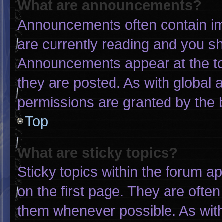
What are announcements?
Announcements often contain imp
are currently reading and you s
Announcements appear at the to
they are posted. As with globa
permissions are granted by the 
Top
What are sticky topics?
Sticky topics within the forum
on the first page. They are ofte
them whenever possible. As wi