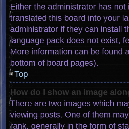
Either the administrator has not
translated this board into your 
administrator if they can install
language pack does not exist, fee
More information can be found a
bottom of board pages).
Top
How do I show an image alo
There are two images which ma
viewing posts. One of them may
rank, generally in the form of st