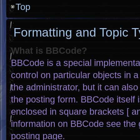
Top
Formatting and Topic 
What is BBCode?
BBCode is a special implementat
control on particular objects in
the administrator, but it can als
the posting form. BBCode itself i
enclosed in square brackets [ an
information on BBCode see the 
posting page.