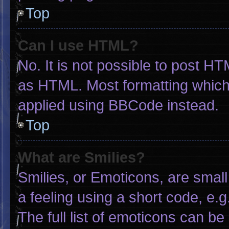
Top
Can I use HTML?
No. It is not possible to post H
as HTML. Most formatting which
applied using BBCode instead.
Top
What are Smilies?
Smilies, or Emoticons, are smal
a feeling using a short code, e.g
The full list of emoticons can be