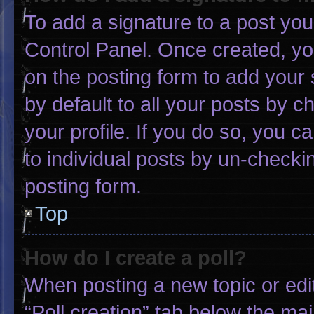
To add a signature to a post you
Control Panel. Once created, y
on the posting form to add your 
by default to all your posts by c
your profile. If you do so, you c
to individual posts by un-checki
posting form.
Top
How do I create a poll?
When posting a new topic or editin
“Poll creation” tab below the mai