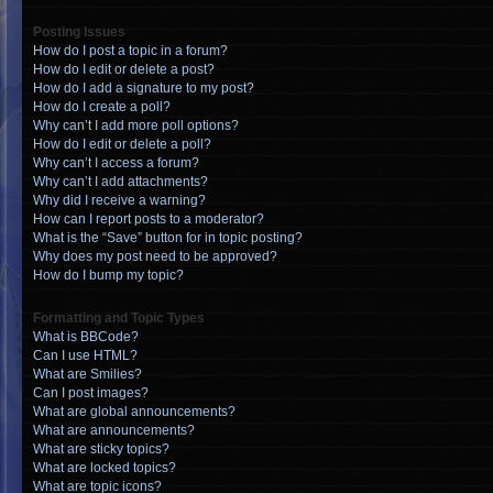
Posting Issues
How do I post a topic in a forum?
How do I edit or delete a post?
How do I add a signature to my post?
How do I create a poll?
Why can’t I add more poll options?
How do I edit or delete a poll?
Why can’t I access a forum?
Why can’t I add attachments?
Why did I receive a warning?
How can I report posts to a moderator?
What is the “Save” button for in topic posting?
Why does my post need to be approved?
How do I bump my topic?
Formatting and Topic Types
What is BBCode?
Can I use HTML?
What are Smilies?
Can I post images?
What are global announcements?
What are announcements?
What are sticky topics?
What are locked topics?
What are topic icons?