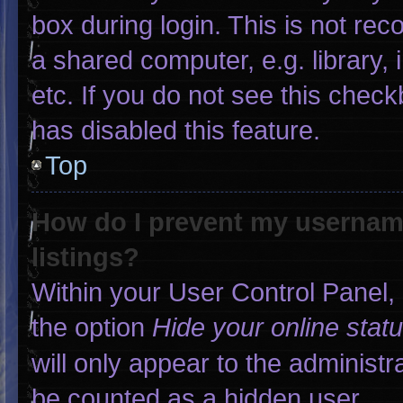
box during login. This is not r
a shared computer, e.g. library, 
etc. If you do not see this chec
has disabled this feature.
Top
How do I prevent my username
listings?
Within your User Control Panel, 
the option
Hide your online stat
will only appear to the administr
be counted as a hidden user.