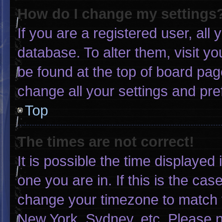
How do I change my settings
If you are a registered user, all 
database. To alter them, visit yo
be found at the top of board pag
change all your settings and pr
Top
The times are not correct!
It is possible the time displayed
one you are in. If this is the ca
change your timezone to match y
New York, Sydney, etc. Please n