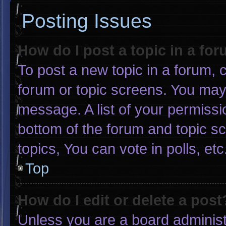
Posting Issues
How do I post a topic in a fo
To post a new topic in a forum, c
forum or topic screens. You may
message. A list of your permissi
bottom of the forum and topic 
topics, You can vote in polls, etc
Top
How do I edit or delete a post
Unless you are a board administr