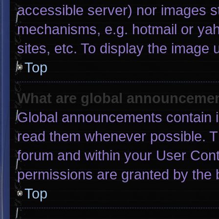
accessible server) nor images s
mechanisms, e.g. hotmail or ya
sites, etc. To display the image
Top
What are global announceme
Global announcements contain i
read them whenever possible. Th
forum and within your User Con
permissions are granted by the 
Top