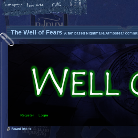
The Well of Fears
A fan based Nightmare/Atmosfear commun
Register
Login
Board index