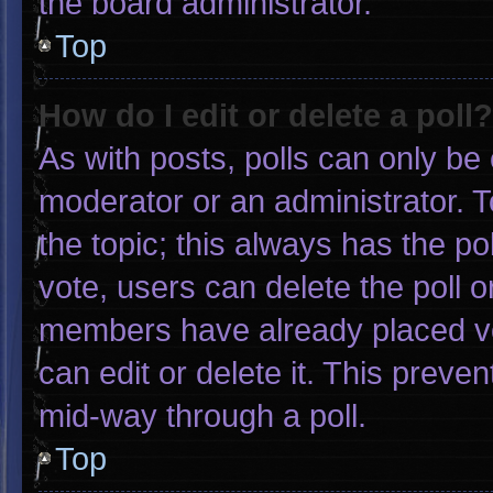
the board administrator.
Top
How do I edit or delete a poll?
As with posts, polls can only be 
moderator or an administrator. To e
the topic; this always has the pol
vote, users can delete the poll or
members have already placed vo
can edit or delete it. This preve
mid-way through a poll.
Top