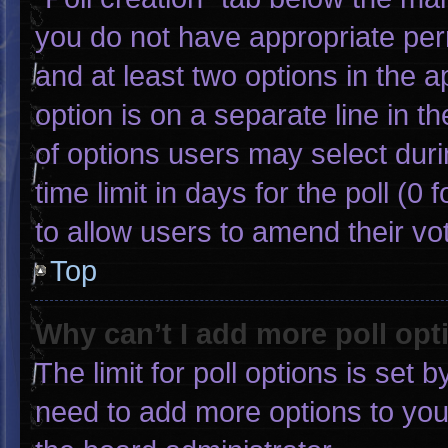
you do not have appropriate permi
and at least two options in the 
option is on a separate line in 
of options users may select duri
time limit in days for the poll (0 f
to allow users to amend their vo
Top
Why can’t I add more poll opt
The limit for poll options is set 
need to add more options to you