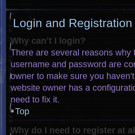
Login and Registration
Why can’t I login?
There are several reasons why th
username and password are corre
owner to make sure you haven’t 
website owner has a configuratio
need to fix it.
Top
Why do I need to register at al