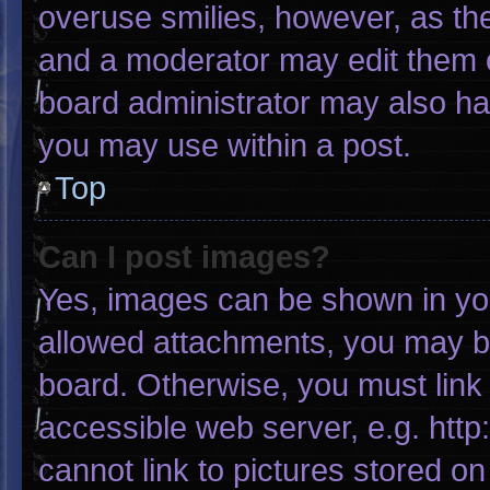
overuse smilies, however, as th
and a moderator may edit them o
board administrator may also hav
you may use within a post.
Top
Can I post images?
Yes, images can be shown in your
allowed attachments, you may be
board. Otherwise, you must link 
accessible web server, e.g. htt
cannot link to pictures stored on