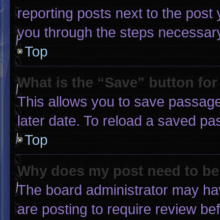
reporting posts next to the post y
you through the steps necessary 
Top
What is the “Save” button for
This allows you to save passage
later date. To reload a saved pa
Top
Why does my post need to b
The board administrator may hav
are posting to require review bef