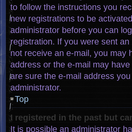
to follow the instructions you re
new registrations to be activated
administrator before you can log
registration. If you were sent an 
not receive an e-mail, you may 
address or the e-mail may have 
are sure the e-mail address you 
administrator.
Top
I registered in the past but c
It is possible an administrator 