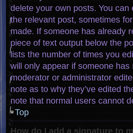
delete your own posts. You can ed
the relevant post, sometimes for 
made. If someone has already rep
piece of text output below the p
lists the number of times you edi
will only appear if someone has m
moderator or administrator edit
note as to why they’ve edited th
note that normal users cannot d
Top
How do I add a signature to 