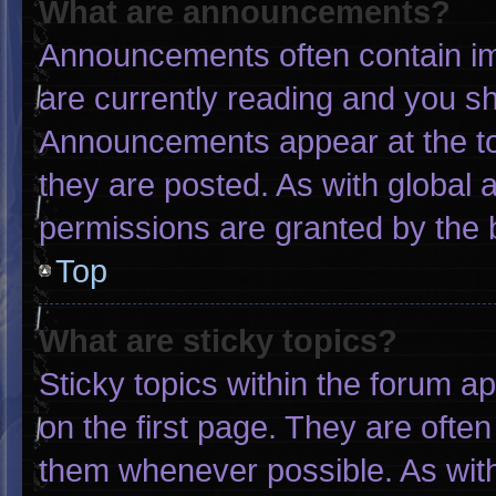
What are announcements?
Announcements often contain imp
are currently reading and you s
Announcements appear at the to
they are posted. As with globa
permissions are granted by the 
Top
What are sticky topics?
Sticky topics within the forum
on the first page. They are ofte
them whenever possible. As wi