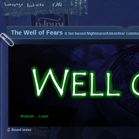
The Well of Fears
A fan based Nightmare/Atmosfear commun
Register
Login
Board index