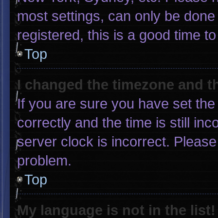
most settings, can only be done 
registered, this is a good time to
Top
I changed the timezone and the
If you are sure you have set 
correctly and the time is still in
server clock is incorrect. Please
problem.
Top
My language is not in the list!