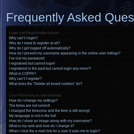
Frequently Asked Ques
Login and Registration Issues
Why can’t I login?
Why do I need to register at all?
Why do I get logged off automatically?
How do I prevent my username appearing in the online user listings?
I’ve lost my password!
I registered but cannot login!
I registered in the past but cannot login any more?!
What is COPPA?
Why can’t I register?
What does the “Delete all board cookies” do?
User Preferences and settings
How do I change my settings?
The times are not correct!
I changed the timezone and the time is still wrong!
My language is not in the list!
How do I show an image along with my username?
What is my rank and how do I change it?
When I click the e-mail link for a user it asks me to login?