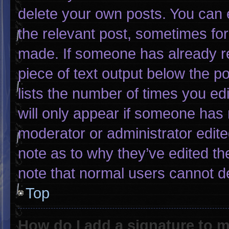
delete your own posts. You can ed
the relevant post, sometimes for 
made. If someone has already rep
piece of text output below the p
lists the number of times you edi
will only appear if someone has m
moderator or administrator edit
note as to why they’ve edited th
note that normal users cannot d
Top
How do I add a signature to 