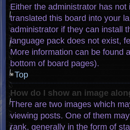
Either the administrator has not
translated this board into your 
administrator if they can install
language pack does not exist, fee
More information can be found a
bottom of board pages).
Top
How do I show an image alo
There are two images which ma
viewing posts. One of them may
rank, generally in the form of st