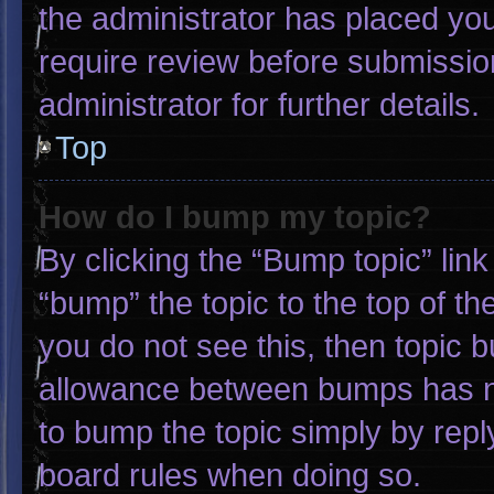
the administrator has placed yo
require review before submissio
administrator for further details.
Top
How do I bump my topic?
By clicking the “Bump topic” lin
“bump” the topic to the top of th
you do not see this, then topic 
allowance between bumps has not
to bump the topic simply by reply
board rules when doing so.