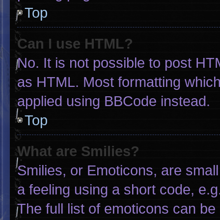
Top
Can I use HTML?
No. It is not possible to post H
as HTML. Most formatting which
applied using BBCode instead.
Top
What are Smilies?
Smilies, or Emoticons, are smal
a feeling using a short code, e.g
The full list of emoticons can be