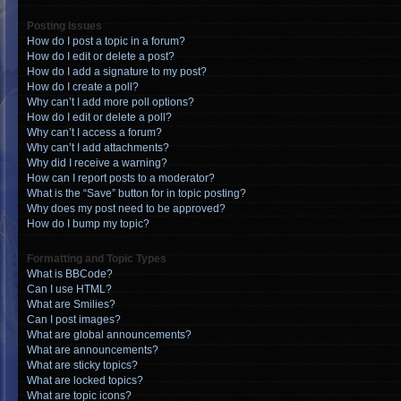
Posting Issues
How do I post a topic in a forum?
How do I edit or delete a post?
How do I add a signature to my post?
How do I create a poll?
Why can’t I add more poll options?
How do I edit or delete a poll?
Why can’t I access a forum?
Why can’t I add attachments?
Why did I receive a warning?
How can I report posts to a moderator?
What is the “Save” button for in topic posting?
Why does my post need to be approved?
How do I bump my topic?
Formatting and Topic Types
What is BBCode?
Can I use HTML?
What are Smilies?
Can I post images?
What are global announcements?
What are announcements?
What are sticky topics?
What are locked topics?
What are topic icons?