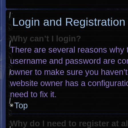
Login and Registration
Why can’t I login?
There are several reasons why th
username and password are corre
owner to make sure you haven’t 
website owner has a configuratio
need to fix it.
Top
Why do I need to register at al