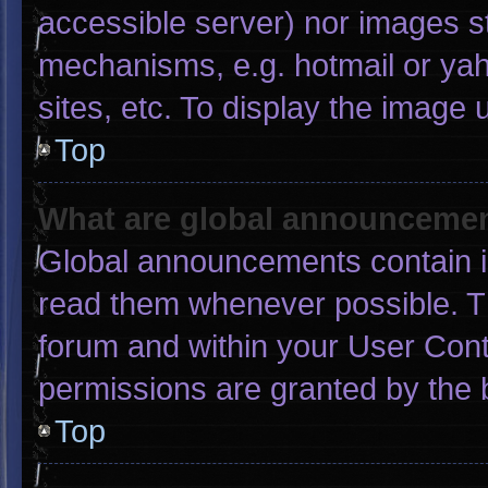
accessible server) nor images s
mechanisms, e.g. hotmail or ya
sites, etc. To display the image
Top
What are global announceme
Global announcements contain i
read them whenever possible. Th
forum and within your User Con
permissions are granted by the 
Top