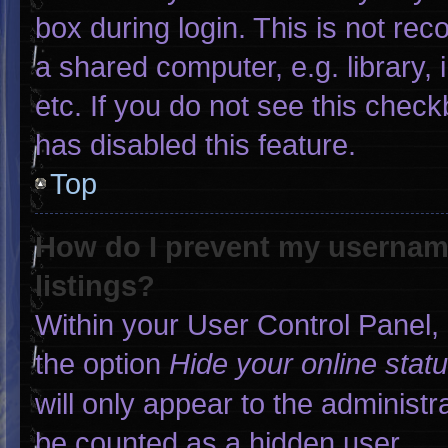
box during login. This is not r
a shared computer, e.g. library, 
etc. If you do not see this chec
has disabled this feature.
Top
How do I prevent my username
listings?
Within your User Control Panel, 
the option
Hide your online stat
will only appear to the administr
be counted as a hidden user.