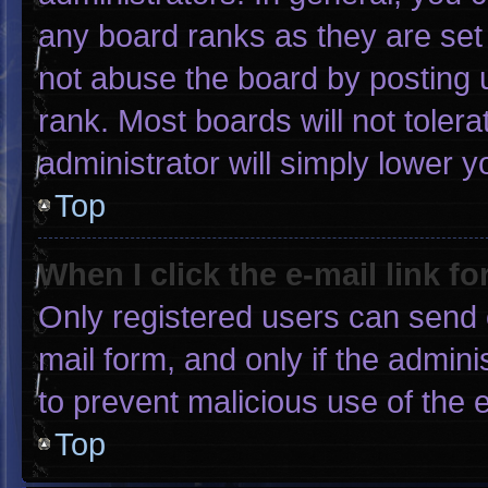
any board ranks as they are set
not abuse the board by posting u
rank. Most boards will not tolera
administrator will simply lower y
Top
When I click the e-mail link fo
Only registered users can send e-
mail form, and only if the admini
to prevent malicious use of the
Top