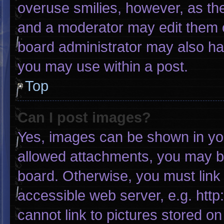
overuse smilies, however, as th
and a moderator may edit them o
board administrator may also hav
you may use within a post.
Top
Can I post images?
Yes, images can be shown in your
allowed attachments, you may be
board. Otherwise, you must link 
accessible web server, e.g. htt
cannot link to pictures stored on