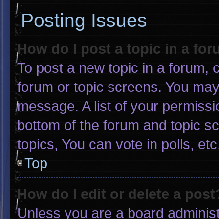
Posting Issues
How do I post a topic in a fo
To post a new topic in a forum, c
forum or topic screens. You may
message. A list of your permissi
bottom of the forum and topic 
topics, You can vote in polls, etc
Top
How do I edit or delete a post
Unless you are a board administr