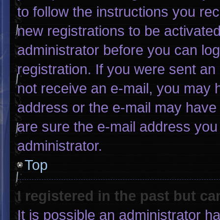
to follow the instructions you re
new registrations to be activated
administrator before you can log
registration. If you were sent an 
not receive an e-mail, you may 
address or the e-mail may have 
are sure the e-mail address you 
administrator.
Top
I registered in the past but c
It is possible an administrator 