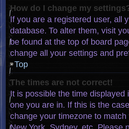
How do I change my settings
If you are a registered user, all 
database. To alter them, visit yo
be found at the top of board pag
change all your settings and pr
Top
The times are not correct!
It is possible the time displayed
one you are in. If this is the ca
change your timezone to match y
New York, Sydney, etc. Please n