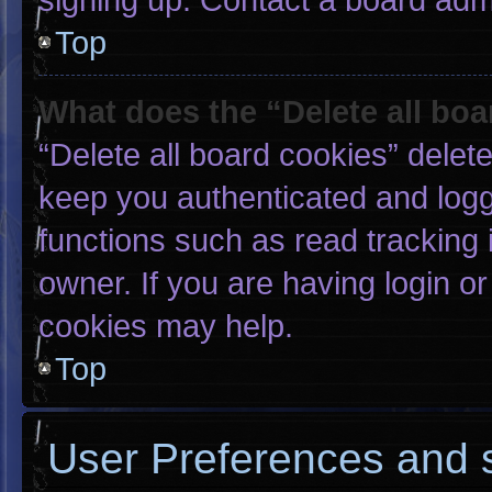
Top
What does the “Delete all bo
“Delete all board cookies” dele
keep you authenticated and logge
functions such as read tracking
owner. If you are having login o
cookies may help.
Top
User Preferences and s