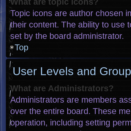
What are topic icons?
Topic icons are author chosen i
their content. The ability to us
set by the board administrator.
Top
User Levels and Grou
What are Administrators?
Administrators are members assig
over the entire board. These me
operation, including setting per