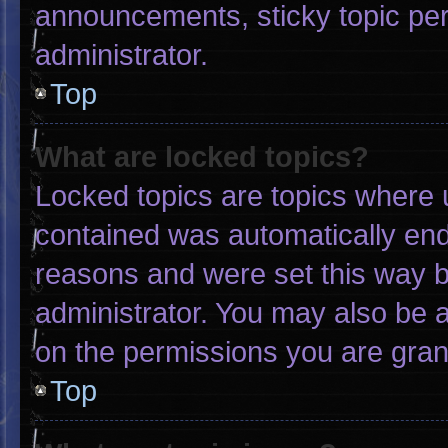
announcements, sticky topic pe
administrator.
Top
What are locked topics?
Locked topics are topics where u
contained was automatically en
reasons and were set this way b
administrator. You may also be 
on the permissions you are gran
Top