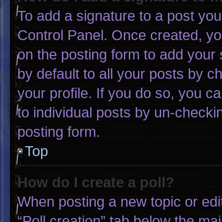
To add a signature to a post you
Control Panel. Once created, y
on the posting form to add your 
by default to all your posts by c
your profile. If you do so, you c
to individual posts by un-checki
posting form.
Top
How do I create a poll?
When posting a new topic or editin
“Poll creation” tab below the mai