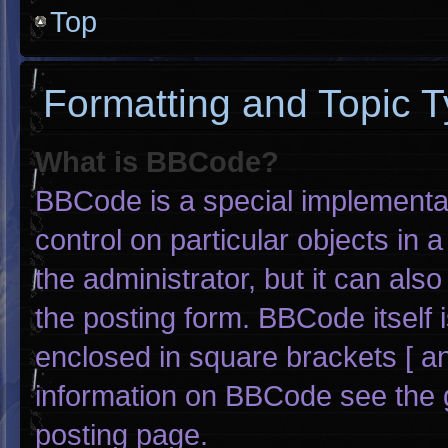
Top
Formatting and Topic 
What is BBCode?
BBCode is a special implementat
control on particular objects in
the administrator, but it can als
the posting form. BBCode itself i
enclosed in square brackets [ an
information on BBCode see the 
posting page.