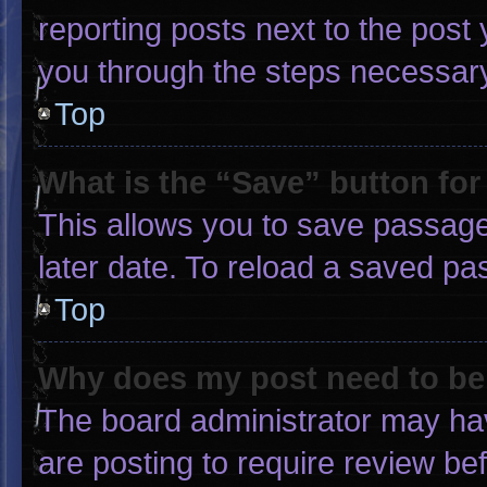
reporting posts next to the post y
you through the steps necessary 
Top
What is the “Save” button for
This allows you to save passage
later date. To reload a saved pa
Top
Why does my post need to b
The board administrator may hav
are posting to require review bef