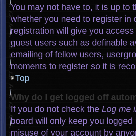
You may not have to, it is up to 
whether you need to register in
registration will give you access 
guest users such as definable a
emailing of fellow users, usergro
moments to register so it is r
Top
Why do I get logged off autom
If you do not check the
Log me i
board will only keep you logged 
misuse of your account by anyon