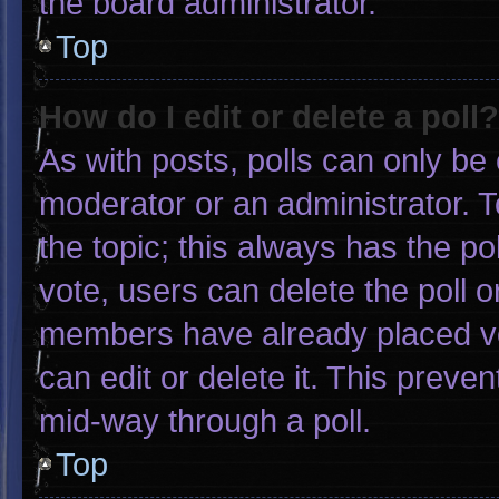
the board administrator.
Top
How do I edit or delete a poll?
As with posts, polls can only be 
moderator or an administrator. To e
the topic; this always has the pol
vote, users can delete the poll or
members have already placed vo
can edit or delete it. This preve
mid-way through a poll.
Top