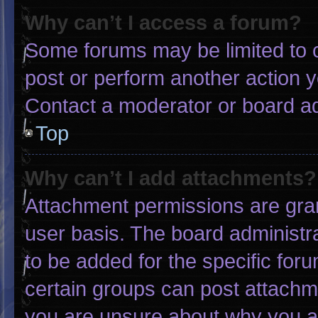
Why can’t I access a forum?
Some forums may be limited to c
post or perform another action 
Contact a moderator or board ad
Top
Why can’t I add attachments?
Attachment permissions are gran
user basis. The board administ
to be added for the specific for
certain groups can post attachme
you are unsure about why you a