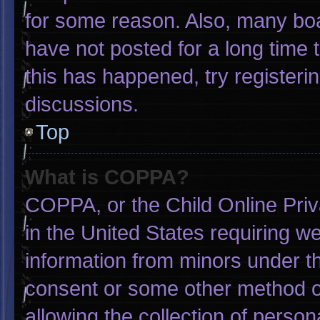
for some reason. Also, many bo
have not posted for a long time t
this has happened, try registeri
discussions.
Top
What is COPPA?
COPPA, or the Child Online Priva
in the United States requiring we
information from minors under th
consent or some other method o
allowing the collection of person