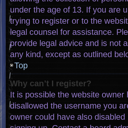
under the age of 13. If you are 
trying to register or to the websi
legal counsel for assistance. P
provide legal advice and is not a
any kind, except as outlined bel
Top
Why can’t I register?
It is possible the website owne
disallowed the username you are
owner could have also disabled r
signing up. Contact a board admi