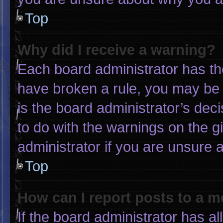
Top
Why did I receive a warning?
Each board administrator has thei
have broken a rule, you may be 
is the board administrator’s de
to do with the warnings on the g
administrator if you are unsure
Top
How can I report posts to a 
If the board administrator has al