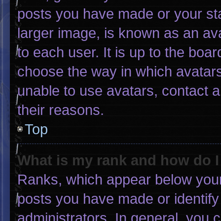
posts you have made or your sta
larger image, is known as an ava
to each user. It is up to the boa
choose the way in which avatars
unable to use avatars, contact 
their reasons.
Top
What is my rank and how do I
Ranks, which appear below your
posts you have made or identify
administrators. In general, you 