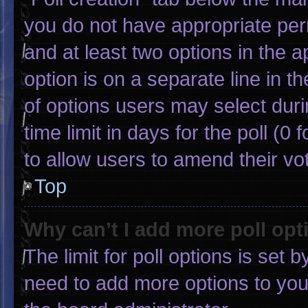
you do not have appropriate permi
and at least two options in the 
option is on a separate line in 
of options users may select duri
time limit in days for the poll (0 f
to allow users to amend their vo
Top
Why can’t I add more poll opt
The limit for poll options is set 
need to add more options to you