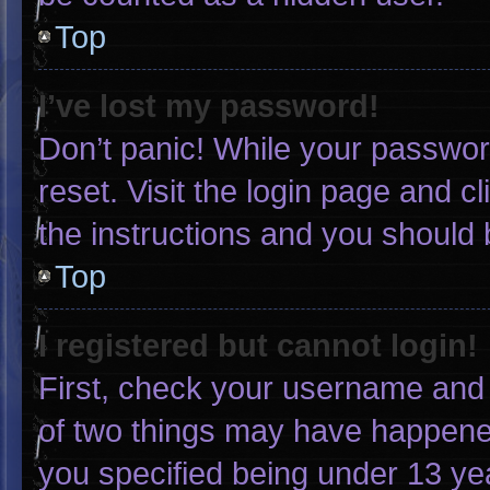
Top
I’ve lost my password!
Don’t panic! While your password
reset. Visit the login page and c
the instructions and you should b
Top
I registered but cannot login!
First, check your username and 
of two things may have happene
you specified being under 13 yea