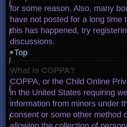
for some reason. Also, many bo
have not posted for a long time t
this has happened, try registeri
discussions.
Top
What is COPPA?
COPPA, or the Child Online Priva
in the United States requiring we
information from minors under th
consent or some other method o
allowing the collection of person