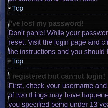
Top
I’ve lost my password!
Don’t panic! While your password
reset. Visit the login page and c
the instructions and you should b
Top
I registered but cannot login!
First, check your username and 
of two things may have happene
you specified being under 13 yea