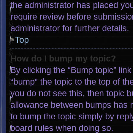
the administrator has placed yo
require review before submissio
administrator for further details.
Top
How do I bump my topic?
By clicking the “Bump topic” lin
“bump” the topic to the top of th
you do not see this, then topic 
allowance between bumps has not
to bump the topic simply by reply
board rules when doing so.