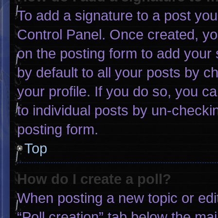
To add a signature to a post you
Control Panel. Once created, y
on the posting form to add your 
by default to all your posts by c
your profile. If you do so, you c
to individual posts by un-checki
posting form.
Top
How do I create a poll?
When posting a new topic or editin
“Poll creation” tab below the mai