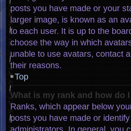
posts you have made or your sta
larger image, is known as an ava
to each user. It is up to the boa
choose the way in which avatars
unable to use avatars, contact 
their reasons.
Top
What is my rank and how do I
Ranks, which appear below your
posts you have made or identify
administrators. In general, you 