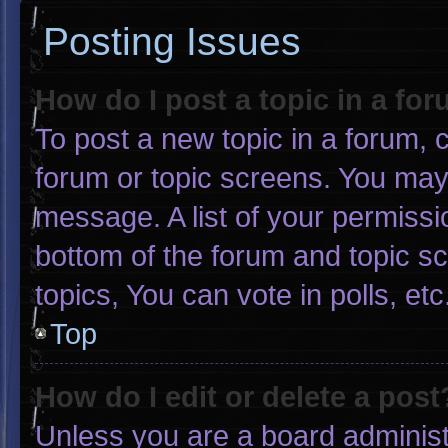
Posting Issues
How do I post a topic in a fo
To post a new topic in a forum, c
forum or topic screens. You may
message. A list of your permissi
bottom of the forum and topic 
topics, You can vote in polls, etc
Top
How do I edit or delete a post
Unless you are a board administr