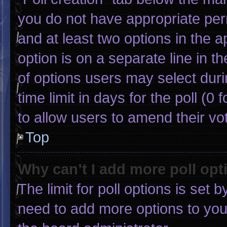
you do not have appropriate permi
and at least two options in the 
option is on a separate line in 
of options users may select duri
time limit in days for the poll (0 f
to allow users to amend their vo
Top
Why can’t I add more poll opt
The limit for poll options is set 
need to add more options to you