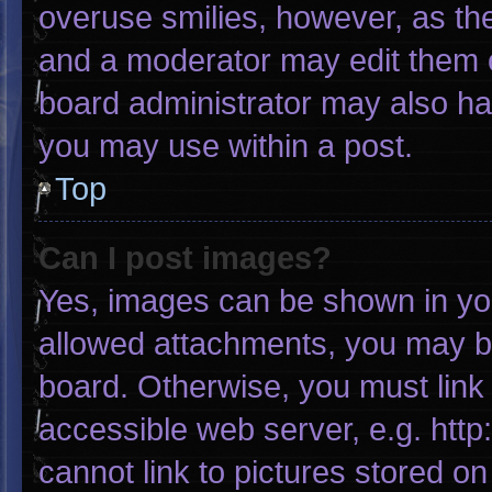
overuse smilies, however, as th
and a moderator may edit them o
board administrator may also hav
you may use within a post.
Top
Can I post images?
Yes, images can be shown in your
allowed attachments, you may be
board. Otherwise, you must link 
accessible web server, e.g. htt
cannot link to pictures stored on