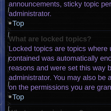
announcements, sticky topic pe
administrator.
Top
What are locked topics?
Locked topics are topics where u
contained was automatically en
reasons and were set this way b
administrator. You may also be 
on the permissions you are gran
Top