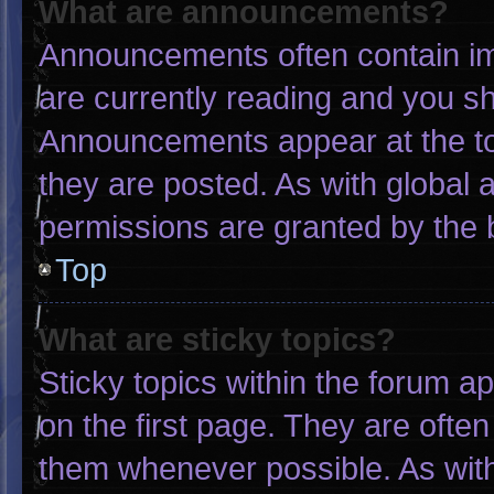
What are announcements?
Announcements often contain imp
are currently reading and you s
Announcements appear at the to
they are posted. As with globa
permissions are granted by the 
Top
What are sticky topics?
Sticky topics within the forum
on the first page. They are ofte
them whenever possible. As wi