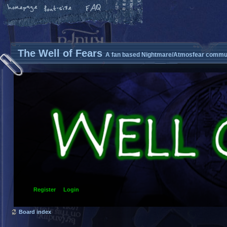
The Well of Fears
A fan based Nightmare/Atmosfear commun
Register
Login
Board index