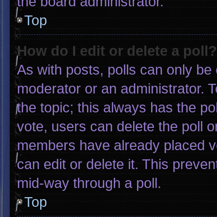
the board administrator.
Top
How do I edit or delete a poll?
As with posts, polls can only be 
moderator or an administrator. To e
the topic; this always has the pol
vote, users can delete the poll or
members have already placed vo
can edit or delete it. This preve
mid-way through a poll.
Top