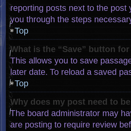
reporting posts next to the post y
you through the steps necessary 
Top
What is the “Save” button for
This allows you to save passage
later date. To reload a saved pa
Top
Why does my post need to b
The board administrator may hav
are posting to require review bef