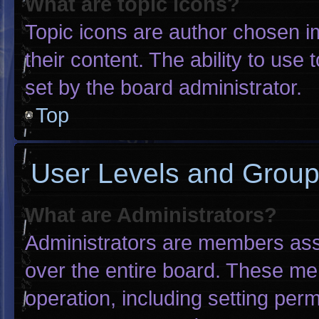
What are topic icons?
Topic icons are author chosen i
their content. The ability to us
set by the board administrator.
Top
User Levels and Grou
What are Administrators?
Administrators are members assig
over the entire board. These me
operation, including setting per