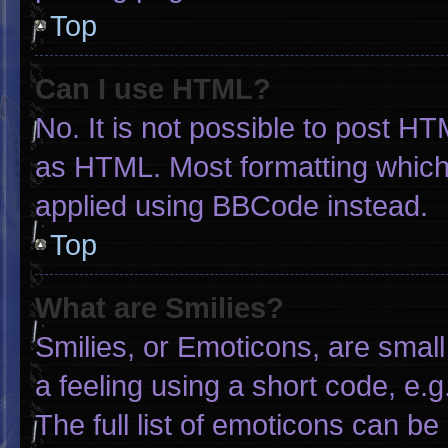
Top
Can I use HTML?
No. It is not possible to post H
as HTML. Most formatting which
applied using BBCode instead.
Top
What are Smilies?
Smilies, or Emoticons, are smal
a feeling using a short code, e.g
The full list of emoticons can be