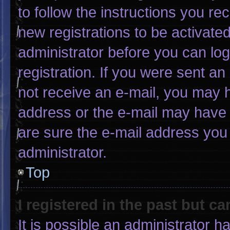
to follow the instructions you re
new registrations to be activated
administrator before you can log
registration. If you were sent an 
not receive an e-mail, you may 
address or the e-mail may have 
are sure the e-mail address you 
administrator.
Top
I registered in the past but c
It is possible an administrator 