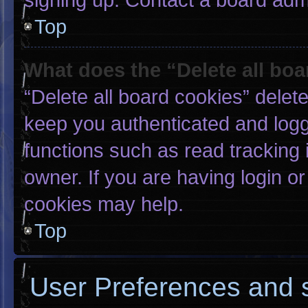
Top
What does the “Delete all bo
“Delete all board cookies” dele
keep you authenticated and logge
functions such as read tracking
owner. If you are having login o
cookies may help.
Top
User Preferences and s