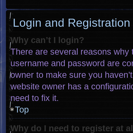
Login and Registration
Why can’t I login?
There are several reasons why th
username and password are corre
owner to make sure you haven’t 
website owner has a configuratio
need to fix it.
Top
Why do I need to register at al