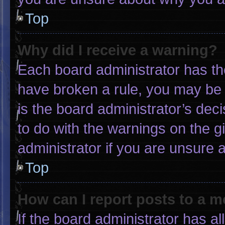
Top
Why did I receive a warning?
Each board administrator has thei
have broken a rule, you may be 
is the board administrator’s de
to do with the warnings on the g
administrator if you are unsure
Top
How can I report posts to a 
If the board administrator has al