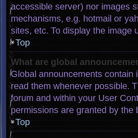
accessible server) nor images s
mechanisms, e.g. hotmail or ya
sites, etc. To display the image
Top
What are global announceme
Global announcements contain i
read them whenever possible. Th
forum and within your User Con
permissions are granted by the 
Top