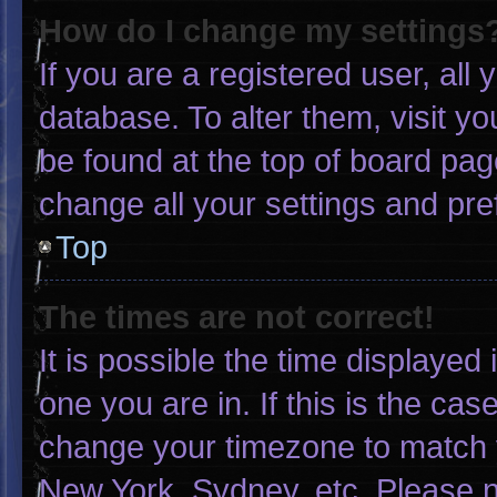
How do I change my settings
If you are a registered user, all 
database. To alter them, visit yo
be found at the top of board pag
change all your settings and pr
Top
The times are not correct!
It is possible the time displayed
one you are in. If this is the ca
change your timezone to match y
New York, Sydney, etc. Please n