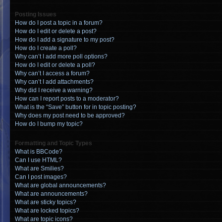
Posting Issues
How do I post a topic in a forum?
How do I edit or delete a post?
How do I add a signature to my post?
How do I create a poll?
Why can’t I add more poll options?
How do I edit or delete a poll?
Why can’t I access a forum?
Why can’t I add attachments?
Why did I receive a warning?
How can I report posts to a moderator?
What is the “Save” button for in topic posting?
Why does my post need to be approved?
How do I bump my topic?
Formatting and Topic Types
What is BBCode?
Can I use HTML?
What are Smilies?
Can I post images?
What are global announcements?
What are announcements?
What are sticky topics?
What are locked topics?
What are topic icons?