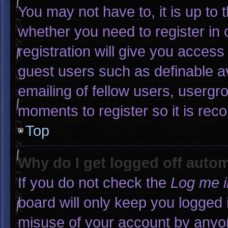
You may not have to, it is up to 
whether you need to register in
registration will give you access 
guest users such as definable a
emailing of fellow users, usergro
moments to register so it is r
Top
Why do I get logged off autom
If you do not check the
Log me i
board will only keep you logged 
misuse of your account by anyon