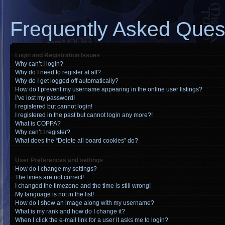
Frequently Asked Ques
Login and Registration Issues
Why can’t I login?
Why do I need to register at all?
Why do I get logged off automatically?
How do I prevent my username appearing in the online user listings?
I’ve lost my password!
I registered but cannot login!
I registered in the past but cannot login any more?!
What is COPPA?
Why can’t I register?
What does the “Delete all board cookies” do?
User Preferences and settings
How do I change my settings?
The times are not correct!
I changed the timezone and the time is still wrong!
My language is not in the list!
How do I show an image along with my username?
What is my rank and how do I change it?
When I click the e-mail link for a user it asks me to login?