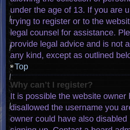
under the age of 13. If you are 
trying to register or to the websi
legal counsel for assistance. P
provide legal advice and is not a
any kind, except as outlined bel
Top
Why can’t I register?
It is possible the website owne
disallowed the username you are
owner could have also disabled r
signing up. Contact a board admi