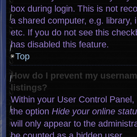
box during login. This is not r
a shared computer, e.g. library, 
etc. If you do not see this chec
has disabled this feature.
Top
How do I prevent my username
listings?
Within your User Control Panel, 
the option
Hide your online stat
will only appear to the administr
be counted as a hidden user.