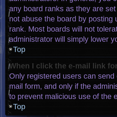
any board ranks as they are set
not abuse the board by posting u
rank. Most boards will not tolera
administrator will simply lower y
Top
When I click the e-mail link fo
Only registered users can send e-
mail form, and only if the admini
to prevent malicious use of the
Top