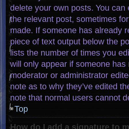
delete your own posts. You can ed
the relevant post, sometimes for 
made. If someone has already rep
piece of text output below the p
lists the number of times you edi
will only appear if someone has m
moderator or administrator edit
note as to why they’ve edited th
note that normal users cannot d
Top
How do I add a signature to 