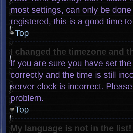
most settings, can only be done 
registered, this is a good time to
Top
I changed the timezone and the
If you are sure you have set 
correctly and the time is still in
server clock is incorrect. Please
problem.
Top
My language is not in the list!