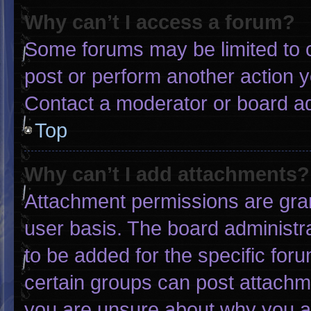
Why can’t I access a forum?
Some forums may be limited to c
post or perform another action 
Contact a moderator or board ad
Top
Why can’t I add attachments?
Attachment permissions are gran
user basis. The board administ
to be added for the specific for
certain groups can post attachme
you are unsure about why you a