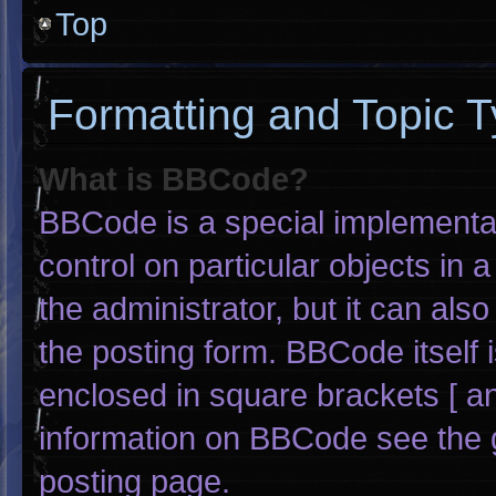
Top
Formatting and Topic 
What is BBCode?
BBCode is a special implementat
control on particular objects in
the administrator, but it can als
the posting form. BBCode itself i
enclosed in square brackets [ an
information on BBCode see the 
posting page.