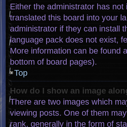
Either the administrator has not
translated this board into your 
administrator if they can install
language pack does not exist, fee
More information can be found a
bottom of board pages).
Top
How do I show an image alo
There are two images which ma
viewing posts. One of them may
rank, generally in the form of st