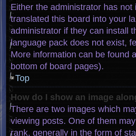
Either the administrator has not
translated this board into your 
administrator if they can install
language pack does not exist, fee
More information can be found a
bottom of board pages).
Top
How do I show an image alo
There are two images which ma
viewing posts. One of them may
rank, generally in the form of st