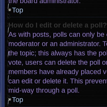
the board administrator.
Top
How do I edit or delete a poll?
As with posts, polls can only be 
moderator or an administrator. To e
the topic; this always has the pol
vote, users can delete the poll or
members have already placed vo
can edit or delete it. This preve
mid-way through a poll.
Top