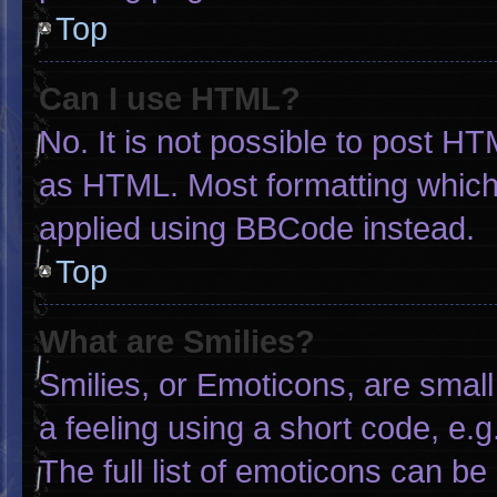
Top
Can I use HTML?
No. It is not possible to post H
as HTML. Most formatting which
applied using BBCode instead.
Top
What are Smilies?
Smilies, or Emoticons, are smal
a feeling using a short code, e.g
The full list of emoticons can be