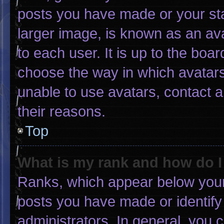
posts you have made or your sta
larger image, is known as an ava
to each user. It is up to the boa
choose the way in which avatars
unable to use avatars, contact 
their reasons.
Top
What is my rank and how do I
Ranks, which appear below your
posts you have made or identify
administrators. In general, you 