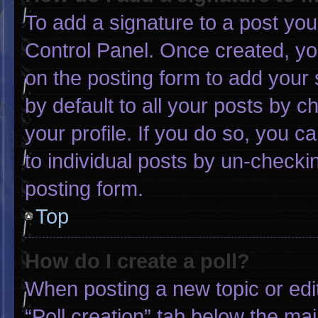
To add a signature to a post you
Control Panel. Once created, y
on the posting form to add your 
by default to all your posts by c
your profile. If you do so, you c
to individual posts by un-checki
posting form.
Top
How do I create a poll?
When posting a new topic or editin
“Poll creation” tab below the mai