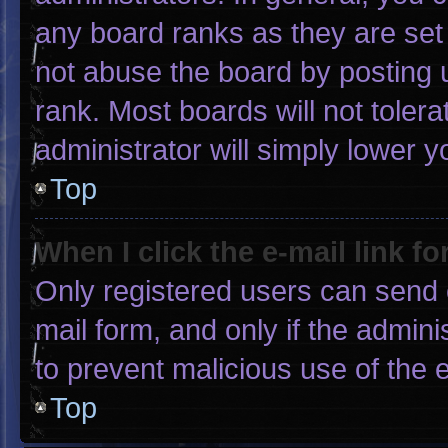
any board ranks as they are set
not abuse the board by posting u
rank. Most boards will not tolera
administrator will simply lower y
Top
When I click the e-mail link fo
Only registered users can send e-
mail form, and only if the admini
to prevent malicious use of the
Top