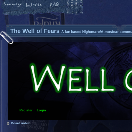
The Well of Fears
A fan based Nightmare/Atmosfear commun
Register
Login
Board index