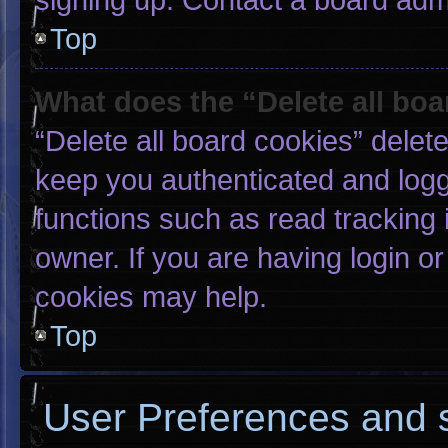
Top
What does the “Delete all bo
“Delete all board cookies” dele
keep you authenticated and logge
functions such as read tracking
owner. If you are having login o
cookies may help.
Top
User Preferences and s