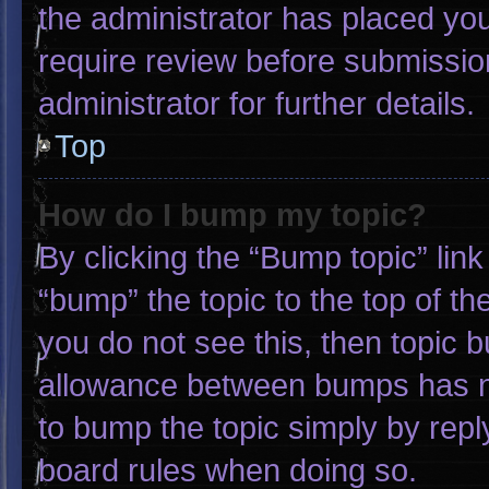
the administrator has placed yo
require review before submissio
administrator for further details.
Top
How do I bump my topic?
By clicking the “Bump topic” lin
“bump” the topic to the top of th
you do not see this, then topic 
allowance between bumps has not
to bump the topic simply by reply
board rules when doing so.