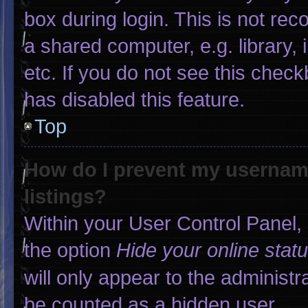
box during login. This is not r
a shared computer, e.g. library, 
etc. If you do not see this chec
has disabled this feature.
Top
How do I prevent my username
listings?
Within your User Control Panel, 
the option
Hide your online stat
will only appear to the administr
be counted as a hidden user.