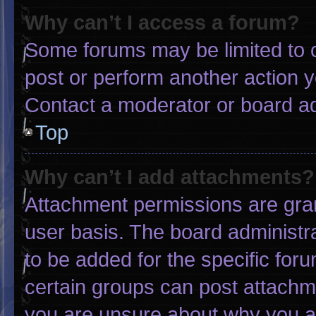
Why can’t I access a forum?
Some forums may be limited to c
post or perform another action 
Contact a moderator or board ad
Top
Why can’t I add attachments?
Attachment permissions are gran
user basis. The board administ
to be added for the specific for
certain groups can post attachme
you are unsure about why you a