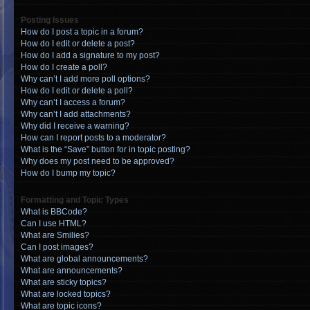
Posting Issues
How do I post a topic in a forum?
How do I edit or delete a post?
How do I add a signature to my post?
How do I create a poll?
Why can’t I add more poll options?
How do I edit or delete a poll?
Why can’t I access a forum?
Why can’t I add attachments?
Why did I receive a warning?
How can I report posts to a moderator?
What is the “Save” button for in topic posting?
Why does my post need to be approved?
How do I bump my topic?
Formatting and Topic Types
What is BBCode?
Can I use HTML?
What are Smilies?
Can I post images?
What are global announcements?
What are announcements?
What are sticky topics?
What are locked topics?
What are topic icons?