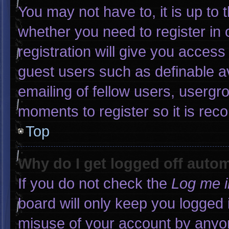
You may not have to, it is up to 
whether you need to register in
registration will give you access 
guest users such as definable a
emailing of fellow users, usergro
moments to register so it is r
Top
Why do I get logged off autom
If you do not check the
Log me i
board will only keep you logged 
misuse of your account by anyon