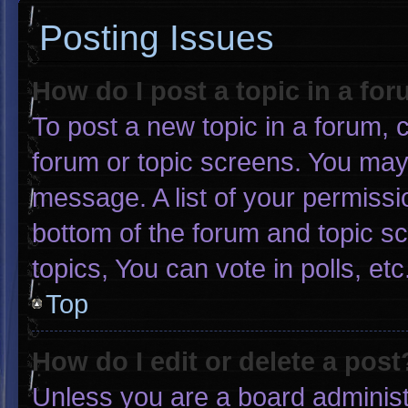
Posting Issues
How do I post a topic in a fo
To post a new topic in a forum, c
forum or topic screens. You may
message. A list of your permissi
bottom of the forum and topic 
topics, You can vote in polls, etc
Top
How do I edit or delete a post
Unless you are a board administr