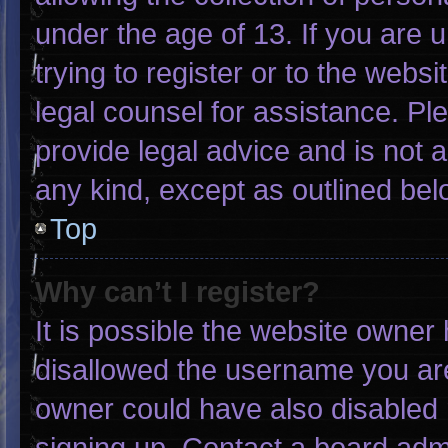
under the age of 13. If you are 
trying to register or to the websi
legal counsel for assistance. P
provide legal advice and is not a
any kind, except as outlined bel
Top
Why can’t I register?
It is possible the website owne
disallowed the username you are
owner could have also disabled r
signing up. Contact a board admi