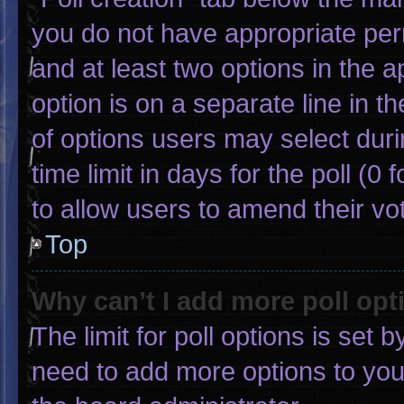
you do not have appropriate permi
and at least two options in the 
option is on a separate line in 
of options users may select duri
time limit in days for the poll (0 f
to allow users to amend their vo
Top
Why can’t I add more poll opt
The limit for poll options is set 
need to add more options to you