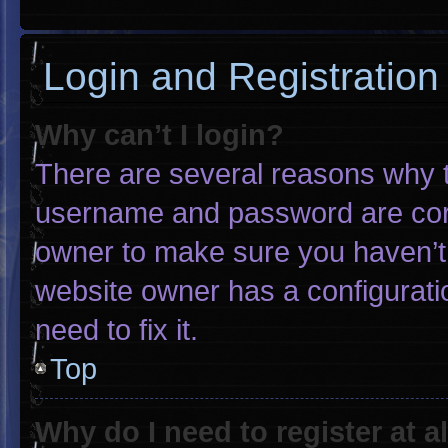
Login and Registration
Why can’t I login?
There are several reasons why th
username and password are corre
owner to make sure you haven’t 
website owner has a configuratio
need to fix it.
Top
Why do I need to register at al