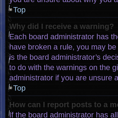
Top
Why did I receive a warning?
Each board administrator has thei
have broken a rule, you may be 
is the board administrator’s de
to do with the warnings on the g
administrator if you are unsure
Top
How can I report posts to a 
If the board administrator has al