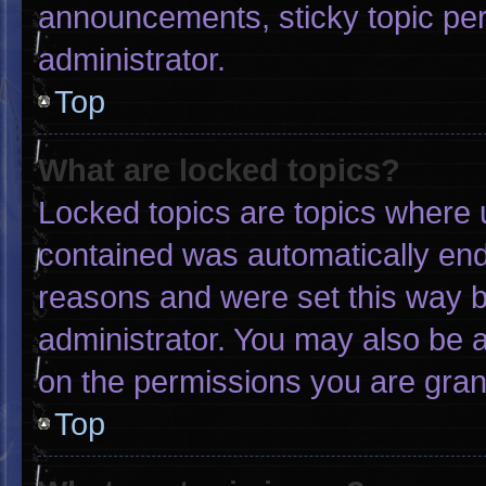
announcements, sticky topic pe
administrator.
Top
What are locked topics?
Locked topics are topics where u
contained was automatically en
reasons and were set this way b
administrator. You may also be 
on the permissions you are gran
Top