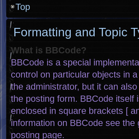
Top
Formatting and Topic 
What is BBCode?
BBCode is a special implementat
control on particular objects in
the administrator, but it can als
the posting form. BBCode itself i
enclosed in square brackets [ an
information on BBCode see the 
posting page.