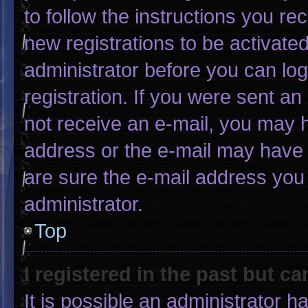
to follow the instructions you re
new registrations to be activated
administrator before you can log
registration. If you were sent an 
not receive an e-mail, you may 
address or the e-mail may have 
are sure the e-mail address you 
administrator.
Top
I registered in the past but c
It is possible an administrator 