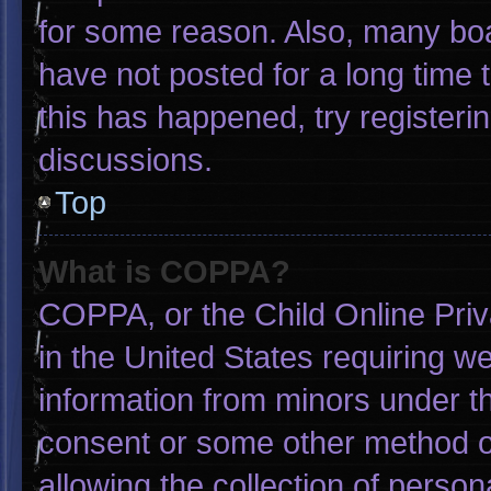
for some reason. Also, many bo
have not posted for a long time t
this has happened, try registeri
discussions.
Top
What is COPPA?
COPPA, or the Child Online Priva
in the United States requiring we
information from minors under th
consent or some other method o
allowing the collection of person