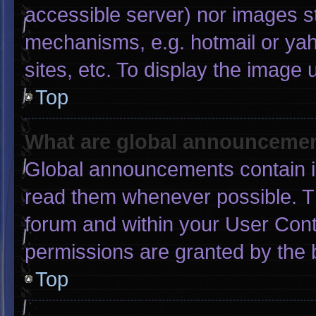
accessible server) nor images s
mechanisms, e.g. hotmail or ya
sites, etc. To display the image
Top
What are global announceme
Global announcements contain i
read them whenever possible. Th
forum and within your User Con
permissions are granted by the 
Top