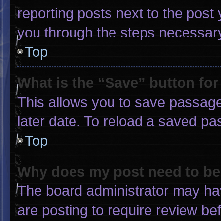
reporting posts next to the post y
you through the steps necessary 
Top
What is the “Save” button for
This allows you to save passage
later date. To reload a saved pa
Top
Why does my post need to b
The board administrator may hav
are posting to require review bef