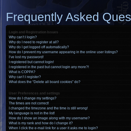
Frequently Asked Ques
Login and Registration Issues
Why can’t I login?
Why do I need to register at all?
Why do I get logged off automatically?
How do I prevent my username appearing in the online user listings?
I’ve lost my password!
I registered but cannot login!
I registered in the past but cannot login any more?!
What is COPPA?
Why can’t I register?
What does the “Delete all board cookies” do?
User Preferences and settings
How do I change my settings?
The times are not correct!
I changed the timezone and the time is still wrong!
My language is not in the list!
How do I show an image along with my username?
What is my rank and how do I change it?
When I click the e-mail link for a user it asks me to login?