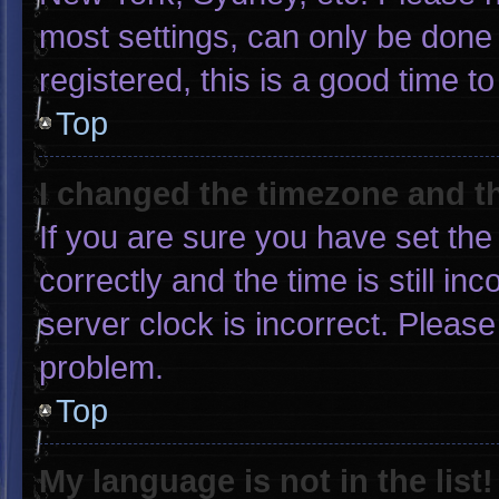
most settings, can only be done 
registered, this is a good time to
Top
I changed the timezone and the
If you are sure you have set 
correctly and the time is still in
server clock is incorrect. Please
problem.
Top
My language is not in the list!