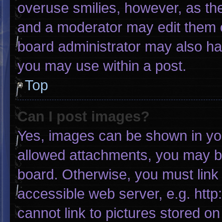
overuse smilies, however, as th
and a moderator may edit them o
board administrator may also hav
you may use within a post.
Top
Can I post images?
Yes, images can be shown in your
allowed attachments, you may be
board. Otherwise, you must link 
accessible web server, e.g. htt
cannot link to pictures stored on