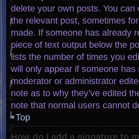
delete your own posts. You can ed
the relevant post, sometimes for 
made. If someone has already rep
piece of text output below the p
lists the number of times you edi
will only appear if someone has m
moderator or administrator edit
note as to why they’ve edited th
note that normal users cannot d
Top
How do I add a signature to 