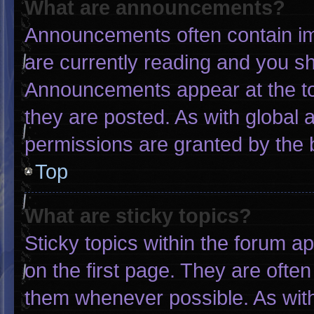
What are announcements?
Announcements often contain imp
are currently reading and you s
Announcements appear at the to
they are posted. As with globa
permissions are granted by the 
Top
What are sticky topics?
Sticky topics within the forum
on the first page. They are ofte
them whenever possible. As wi