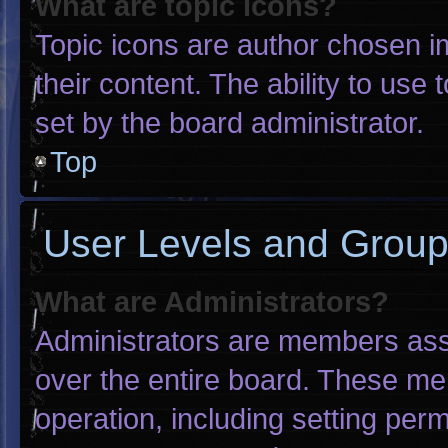
What are topic icons?
Topic icons are author chosen i
their content. The ability to us
set by the board administrator.
Top
User Levels and Grou
What are Administrators?
Administrators are members assig
over the entire board. These me
operation, including setting per