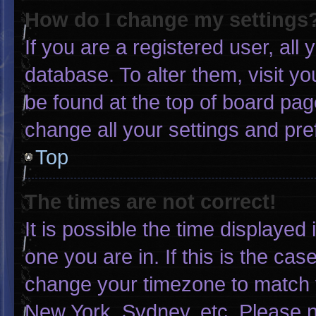
How do I change my settings
If you are a registered user, all 
database. To alter them, visit yo
be found at the top of board pag
change all your settings and pr
Top
The times are not correct!
It is possible the time displayed
one you are in. If this is the ca
change your timezone to match y
New York, Sydney, etc. Please n