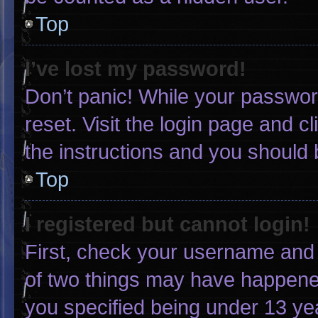
Top
I’ve lost my password!
Don’t panic! While your password
reset. Visit the login page and c
the instructions and you should b
Top
I registered but cannot login!
First, check your username and 
of two things may have happene
you specified being under 13 yea