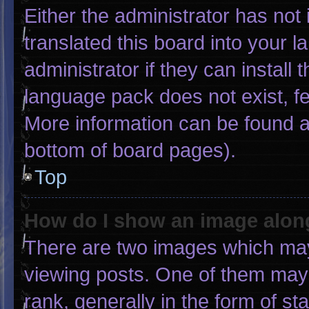
Either the administrator has not
translated this board into your 
administrator if they can install
language pack does not exist, fee
More information can be found a
bottom of board pages).
Top
How do I show an image alo
There are two images which ma
viewing posts. One of them may
rank, generally in the form of st