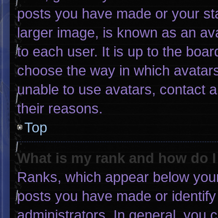
posts you have made or your sta
larger image, is known as an ava
to each user. It is up to the boa
choose the way in which avatars
unable to use avatars, contact 
their reasons.
Top
What is my rank and how do I
Ranks, which appear below your
posts you have made or identify
administrators. In general, you 