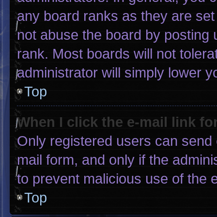
any board ranks as they are set
not abuse the board by posting u
rank. Most boards will not tolera
administrator will simply lower y
Top
When I click the e-mail link fo
Only registered users can send e-
mail form, and only if the admini
to prevent malicious use of the
Top