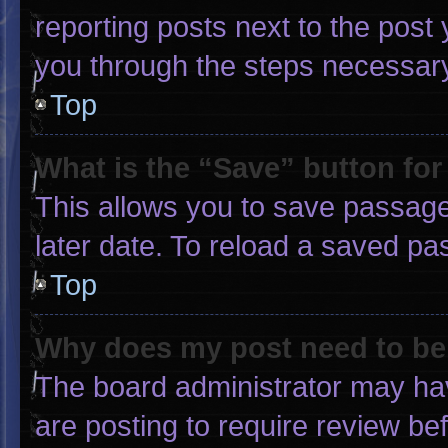
reporting posts next to the post y
you through the steps necessary 
Top
What is the “Save” button for
This allows you to save passage
later date. To reload a saved pa
Top
Why does my post need to b
The board administrator may hav
are posting to require review bef