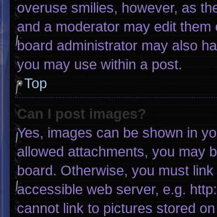
overuse smilies, however, as th
and a moderator may edit them o
board administrator may also hav
you may use within a post.
Top
Can I post images?
Yes, images can be shown in your
allowed attachments, you may be
board. Otherwise, you must link 
accessible web server, e.g. htt
cannot link to pictures stored on