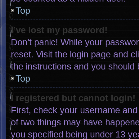
Top
I’ve lost my password!
Don’t panic! While your password
reset. Visit the login page and c
the instructions and you should b
Top
I registered but cannot login!
First, check your username and 
of two things may have happene
you specified being under 13 yea