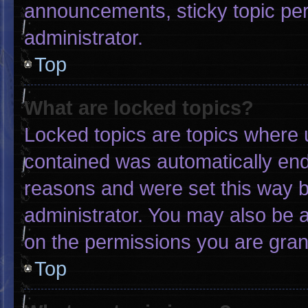
announcements, sticky topic pe
administrator.
Top
What are locked topics?
Locked topics are topics where u
contained was automatically en
reasons and were set this way b
administrator. You may also be 
on the permissions you are gran
Top