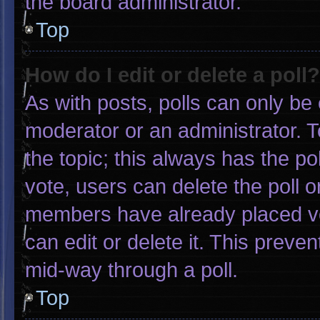
the board administrator.
Top
How do I edit or delete a poll?
As with posts, polls can only be 
moderator or an administrator. To e
the topic; this always has the pol
vote, users can delete the poll or
members have already placed vo
can edit or delete it. This preve
mid-way through a poll.
Top