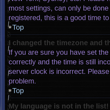
most settings, can only be done 
registered, this is a good time to
Top
I changed the timezone and the
If you are sure you have set 
correctly and the time is still in
server clock is incorrect. Please
problem.
Top
My language is not in the list!