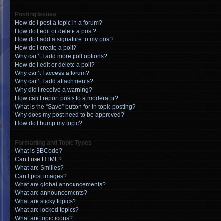
Posting Issues
How do I post a topic in a forum?
How do I edit or delete a post?
How do I add a signature to my post?
How do I create a poll?
Why can’t I add more poll options?
How do I edit or delete a poll?
Why can’t I access a forum?
Why can’t I add attachments?
Why did I receive a warning?
How can I report posts to a moderator?
What is the “Save” button for in topic posting?
Why does my post need to be approved?
How do I bump my topic?
Formatting and Topic Types
What is BBCode?
Can I use HTML?
What are Smilies?
Can I post images?
What are global announcements?
What are announcements?
What are sticky topics?
What are locked topics?
What are topic icons?