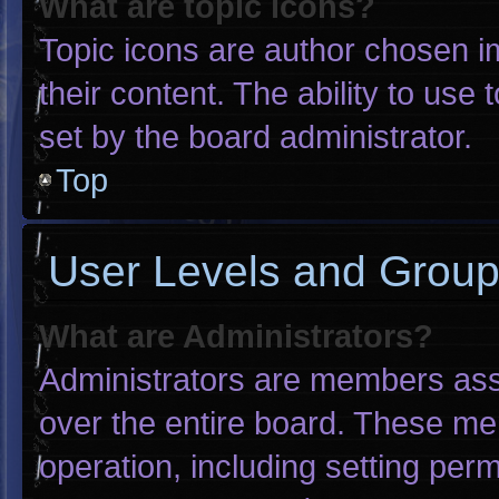
What are topic icons?
Topic icons are author chosen i
their content. The ability to us
set by the board administrator.
Top
User Levels and Grou
What are Administrators?
Administrators are members assig
over the entire board. These me
operation, including setting per