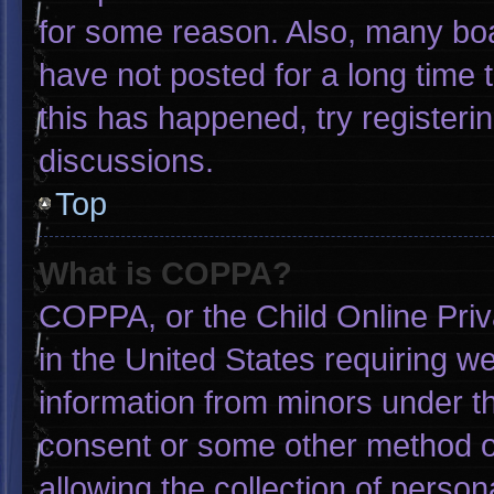
for some reason. Also, many bo
have not posted for a long time t
this has happened, try registeri
discussions.
Top
What is COPPA?
COPPA, or the Child Online Priva
in the United States requiring we
information from minors under th
consent or some other method o
allowing the collection of person