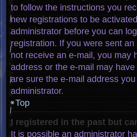
to follow the instructions you re
new registrations to be activated
administrator before you can log
registration. If you were sent an 
not receive an e-mail, you may 
address or the e-mail may have 
are sure the e-mail address you 
administrator.
Top
I registered in the past but c
It is possible an administrator 