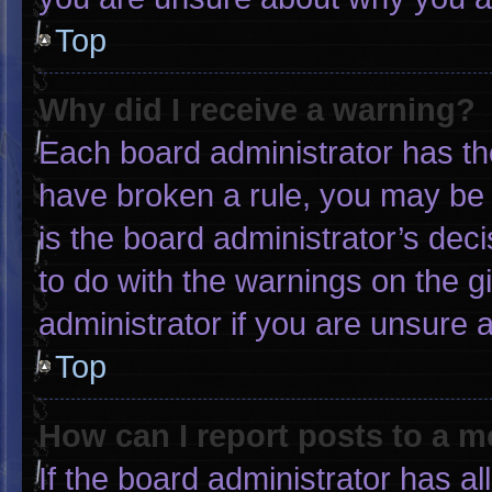
Top
Why did I receive a warning?
Each board administrator has thei
have broken a rule, you may be 
is the board administrator’s de
to do with the warnings on the g
administrator if you are unsure
Top
How can I report posts to a 
If the board administrator has al