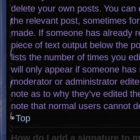
delete your own posts. You can ed
the relevant post, sometimes for 
made. If someone has already rep
piece of text output below the p
lists the number of times you edi
will only appear if someone has m
moderator or administrator edit
note as to why they’ve edited th
note that normal users cannot d
Top
How do I add a signature to 