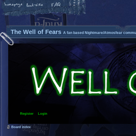
The Well of Fears
A fan based Nightmare/Atmosfear commun
Register
Login
Board index