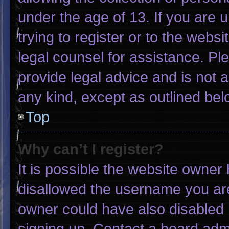
under the age of 13. If you are 
trying to register or to the websi
legal counsel for assistance. P
provide legal advice and is not a
any kind, except as outlined bel
Top
Why can’t I register?
It is possible the website owne
disallowed the username you are
owner could have also disabled r
signing up. Contact a board admi