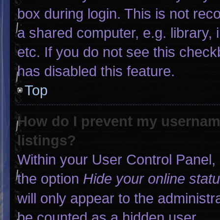
box during login. This is not r
a shared computer, e.g. library, 
etc. If you do not see this chec
has disabled this feature.
Top
How do I prevent my username
listings?
Within your User Control Panel, 
the option
Hide your online stat
will only appear to the administr
be counted as a hidden user.