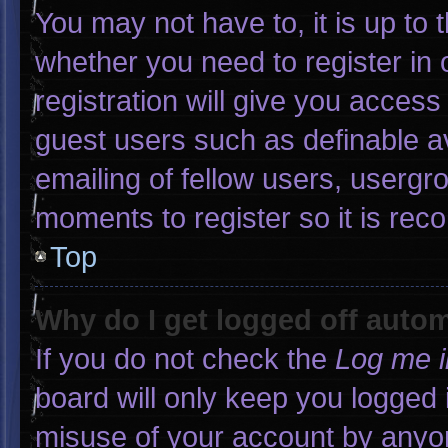
You may not have to, it is up to 
whether you need to register in
registration will give you access 
guest users such as definable a
emailing of fellow users, usergro
moments to register so it is r
Top
Why do I get logged off autom
If you do not check the
Log me i
board will only keep you logged 
misuse of your account by anyon