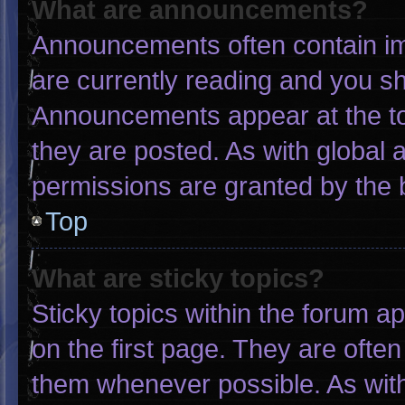
What are announcements?
Announcements often contain imp
are currently reading and you s
Announcements appear at the to
they are posted. As with globa
permissions are granted by the 
Top
What are sticky topics?
Sticky topics within the forum
on the first page. They are ofte
them whenever possible. As wi