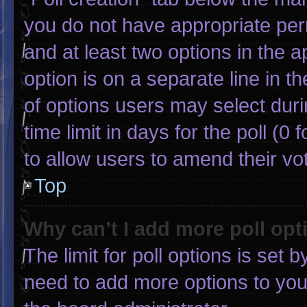
you do not have appropriate permi
and at least two options in the 
option is on a separate line in 
of options users may select duri
time limit in days for the poll (0 f
to allow users to amend their vo
Top
Why can’t I add more poll opt
The limit for poll options is set 
need to add more options to you