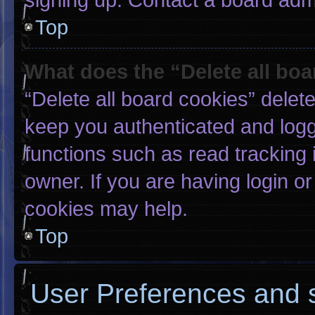
Top
What does the “Delete all bo
“Delete all board cookies” dele
keep you authenticated and logge
functions such as read tracking
owner. If you are having login o
cookies may help.
Top
User Preferences and s