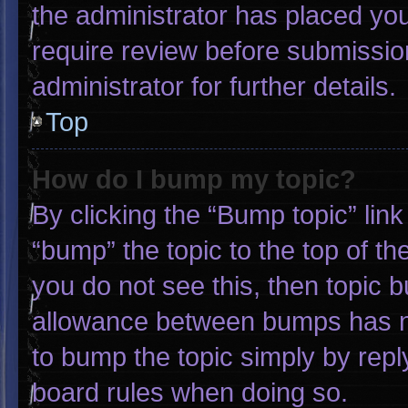
the administrator has placed yo
require review before submissio
administrator for further details.
Top
How do I bump my topic?
By clicking the “Bump topic” lin
“bump” the topic to the top of th
you do not see this, then topic 
allowance between bumps has not
to bump the topic simply by reply
board rules when doing so.