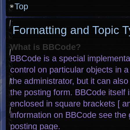
Top
Formatting and Topic 
What is BBCode?
BBCode is a special implementat
control on particular objects in
the administrator, but it can als
the posting form. BBCode itself i
enclosed in square brackets [ an
information on BBCode see the 
posting page.