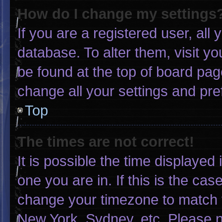
How do I change my settings
If you are a registered user, all 
database. To alter them, visit yo
be found at the top of board pag
change all your settings and pr
Top
The times are not correct!
It is possible the time displayed
one you are in. If this is the ca
change your timezone to match y
New York, Sydney, etc. Please n