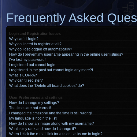
Frequently Asked Ques
Login and Registration Issues
Why can’t I login?
Why do I need to register at all?
Why do I get logged off automatically?
How do I prevent my username appearing in the online user listings?
I’ve lost my password!
I registered but cannot login!
I registered in the past but cannot login any more?!
What is COPPA?
Why can’t I register?
What does the “Delete all board cookies” do?
User Preferences and settings
How do I change my settings?
The times are not correct!
I changed the timezone and the time is still wrong!
My language is not in the list!
How do I show an image along with my username?
What is my rank and how do I change it?
When I click the e-mail link for a user it asks me to login?