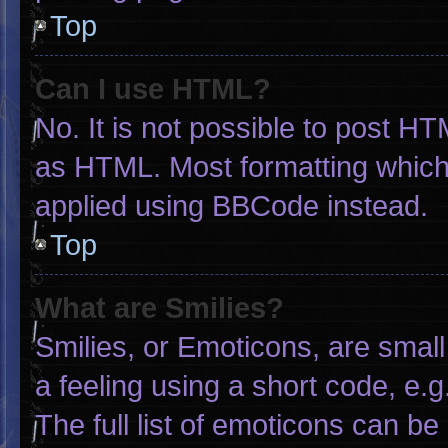
Top
Can I use HTML?
No. It is not possible to post H
as HTML. Most formatting which
applied using BBCode instead.
Top
What are Smilies?
Smilies, or Emoticons, are smal
a feeling using a short code, e.g
The full list of emoticons can be