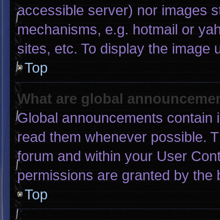
accessible server) nor images s
mechanisms, e.g. hotmail or ya
sites, etc. To display the image
Top
What are global announceme
Global announcements contain i
read them whenever possible. Th
forum and within your User Con
permissions are granted by the 
Top