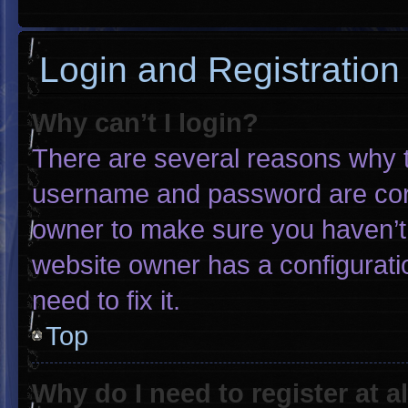
Login and Registration
Why can’t I login?
There are several reasons why th
username and password are corre
owner to make sure you haven’t 
website owner has a configuratio
need to fix it.
Top
Why do I need to register at al