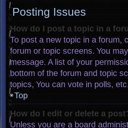
Posting Issues
How do I post a topic in a fo
To post a new topic in a forum, c
forum or topic screens. You may
message. A list of your permissi
bottom of the forum and topic 
topics, You can vote in polls, etc
Top
How do I edit or delete a post
Unless you are a board administr