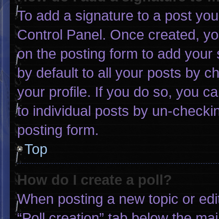
To add a signature to a post you
Control Panel. Once created, y
on the posting form to add your 
by default to all your posts by c
your profile. If you do so, you c
to individual posts by un-checki
posting form.
Top
How do I create a poll?
When posting a new topic or editin
“Poll creation” tab below the mai