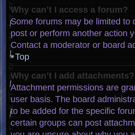
Why can’t I access a forum?
Some forums may be limited to c
post or perform another action 
Contact a moderator or board ad
Top
Why can’t I add attachments?
Attachment permissions are gran
user basis. The board administ
to be added for the specific for
certain groups can post attachme
you are unsure about why you a