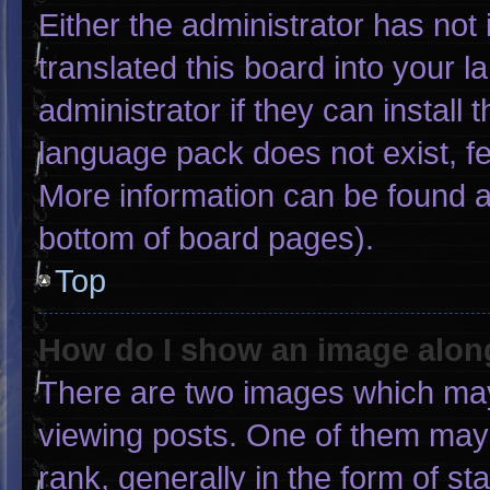
Either the administrator has not
translated this board into your 
administrator if they can install
language pack does not exist, fee
More information can be found a
bottom of board pages).
Top
How do I show an image alo
There are two images which ma
viewing posts. One of them may
rank, generally in the form of st