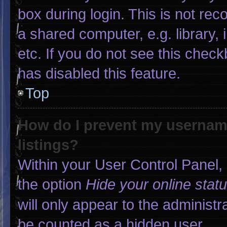
box during login. This is not r
a shared computer, e.g. library, 
etc. If you do not see this chec
has disabled this feature.
Top
How do I prevent my username
listings?
Within your User Control Panel, 
the option
Hide your online stat
will only appear to the administr
be counted as a hidden user.