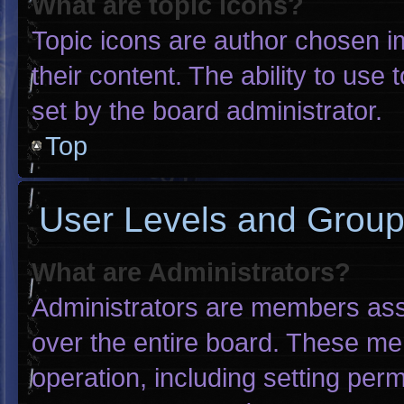
What are topic icons?
Topic icons are author chosen i
their content. The ability to us
set by the board administrator.
Top
User Levels and Grou
What are Administrators?
Administrators are members assig
over the entire board. These me
operation, including setting per