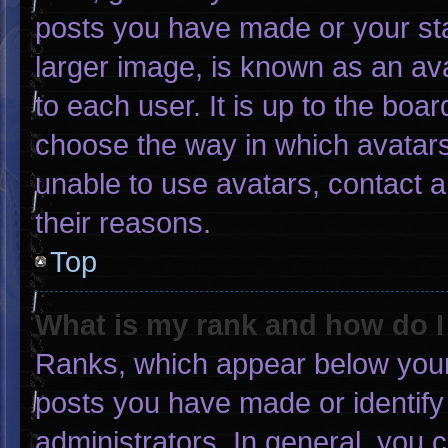
posts you have made or your sta
larger image, is known as an ava
to each user. It is up to the boa
choose the way in which avatars
unable to use avatars, contact 
their reasons.
Top
What is my rank and how do I
Ranks, which appear below your
posts you have made or identify
administrators. In general, you 