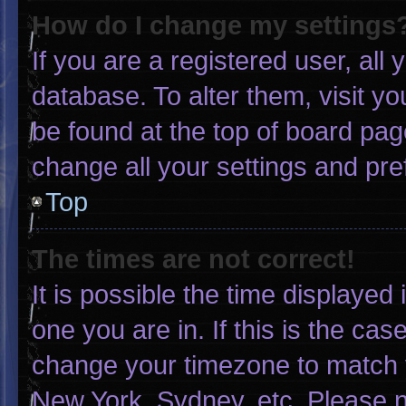
How do I change my settings
If you are a registered user, all 
database. To alter them, visit yo
be found at the top of board pag
change all your settings and pr
Top
The times are not correct!
It is possible the time displayed
one you are in. If this is the ca
change your timezone to match y
New York, Sydney, etc. Please n