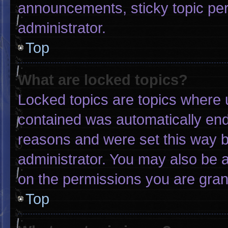
announcements, sticky topic pe
administrator.
Top
What are locked topics?
Locked topics are topics where u
contained was automatically en
reasons and were set this way b
administrator. You may also be 
on the permissions you are gran
Top