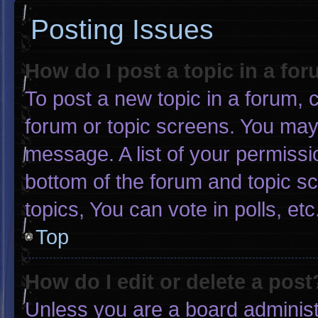
Posting Issues
How do I post a topic in a fo
To post a new topic in a forum, c
forum or topic screens. You may
message. A list of your permissi
bottom of the forum and topic 
topics, You can vote in polls, etc
Top
How do I edit or delete a post
Unless you are a board administr