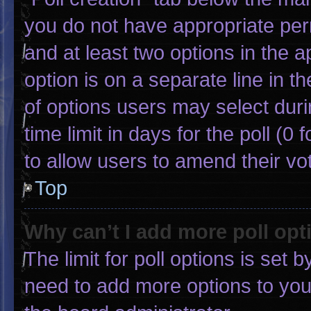
you do not have appropriate permi
and at least two options in the 
option is on a separate line in 
of options users may select duri
time limit in days for the poll (0 f
to allow users to amend their vo
Top
Why can’t I add more poll opt
The limit for poll options is set 
need to add more options to you