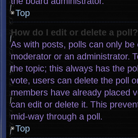
the board administrator.
Top
How do I edit or delete a poll?
As with posts, polls can only be 
moderator or an administrator. To e
the topic; this always has the pol
vote, users can delete the poll or
members have already placed vo
can edit or delete it. This preve
mid-way through a poll.
Top