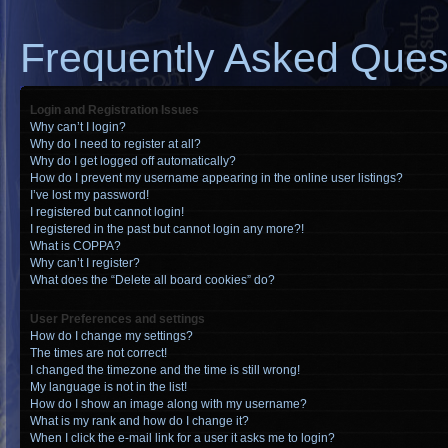
Frequently Asked Ques
Login and Registration Issues
Why can’t I login?
Why do I need to register at all?
Why do I get logged off automatically?
How do I prevent my username appearing in the online user listings?
I’ve lost my password!
I registered but cannot login!
I registered in the past but cannot login any more?!
What is COPPA?
Why can’t I register?
What does the “Delete all board cookies” do?
User Preferences and settings
How do I change my settings?
The times are not correct!
I changed the timezone and the time is still wrong!
My language is not in the list!
How do I show an image along with my username?
What is my rank and how do I change it?
When I click the e-mail link for a user it asks me to login?