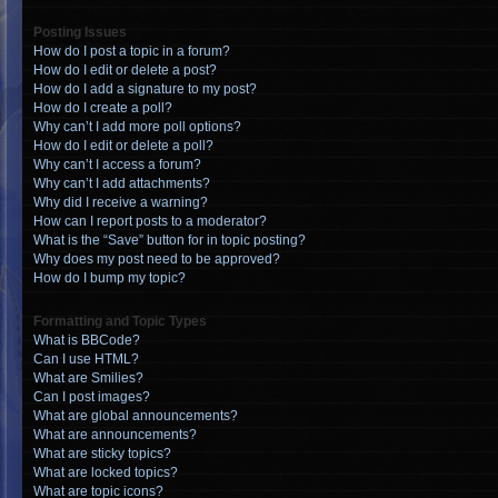
Posting Issues
How do I post a topic in a forum?
How do I edit or delete a post?
How do I add a signature to my post?
How do I create a poll?
Why can’t I add more poll options?
How do I edit or delete a poll?
Why can’t I access a forum?
Why can’t I add attachments?
Why did I receive a warning?
How can I report posts to a moderator?
What is the “Save” button for in topic posting?
Why does my post need to be approved?
How do I bump my topic?
Formatting and Topic Types
What is BBCode?
Can I use HTML?
What are Smilies?
Can I post images?
What are global announcements?
What are announcements?
What are sticky topics?
What are locked topics?
What are topic icons?