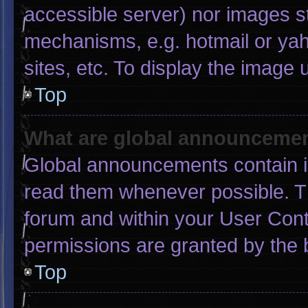
accessible server) nor images s
mechanisms, e.g. hotmail or ya
sites, etc. To display the image
Top
What are global announceme
Global announcements contain i
read them whenever possible. Th
forum and within your User Con
permissions are granted by the 
Top