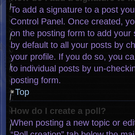
To add a signature to a post you
Control Panel. Once created, y
on the posting form to add your 
by default to all your posts by c
your profile. If you do so, you c
to individual posts by un-checki
posting form.
Top
How do I create a poll?
When posting a new topic or editin
“Poll creation” tab below the mai