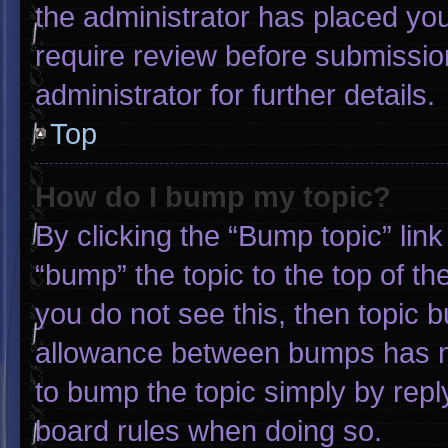
the administrator has placed yo
require review before submissio
administrator for further details.
Top
How do I bump my topic?
By clicking the “Bump topic” lin
“bump” the topic to the top of th
you do not see this, then topic 
allowance between bumps has not
to bump the topic simply by reply
board rules when doing so.