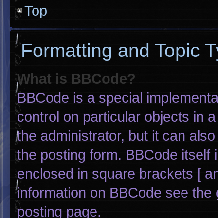
Top
Formatting and Topic 
What is BBCode?
BBCode is a special implementat
control on particular objects in
the administrator, but it can als
the posting form. BBCode itself i
enclosed in square brackets [ an
information on BBCode see the 
posting page.