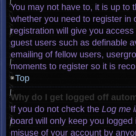
You may not have to, it is up to 
whether you need to register in
registration will give you access 
guest users such as definable a
emailing of fellow users, usergro
moments to register so it is r
Top
Why do I get logged off autom
If you do not check the
Log me i
board will only keep you logged 
misuse of your account by anyon