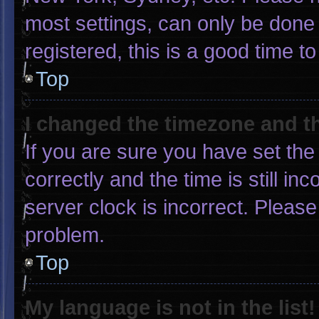
most settings, can only be done 
registered, this is a good time to
Top
I changed the timezone and the
If you are sure you have set 
correctly and the time is still in
server clock is incorrect. Please
problem.
Top
My language is not in the list!