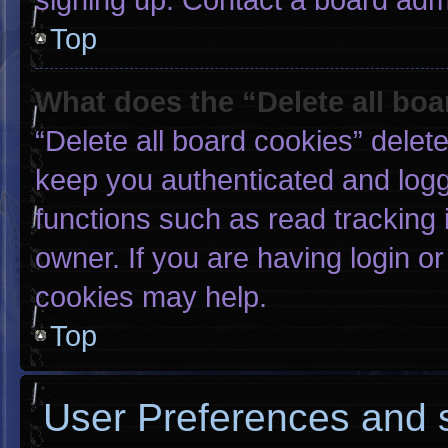
Top
What does the “Delete all bo
“Delete all board cookies” dele
keep you authenticated and logge
functions such as read tracking
owner. If you are having login o
cookies may help.
Top
User Preferences and s