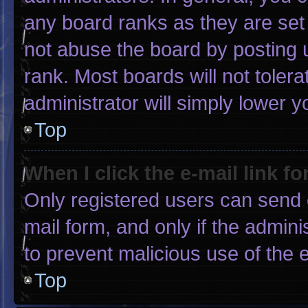
any board ranks as they are set
not abuse the board by posting u
rank. Most boards will not tolera
administrator will simply lower y
Top
When I click the e-mail link fo
Only registered users can send e-
mail form, and only if the admini
to prevent malicious use of the
Top