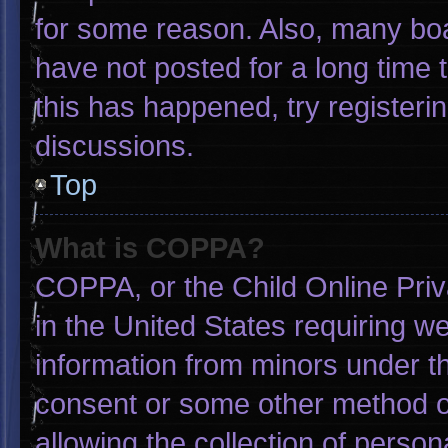
for some reason. Also, many bo
have not posted for a long time t
this has happened, try registeri
discussions.
Top
What is COPPA?
COPPA, or the Child Online Priva
in the United States requiring we
information from minors under th
consent or some other method o
allowing the collection of person