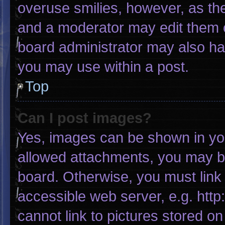
overuse smilies, however, as th
and a moderator may edit them o
board administrator may also hav
you may use within a post.
Top
Can I post images?
Yes, images can be shown in your
allowed attachments, you may be
board. Otherwise, you must link 
accessible web server, e.g. htt
cannot link to pictures stored on