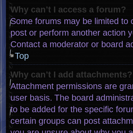
Why can’t I access a forum?
Some forums may be limited to c
post or perform another action 
Contact a moderator or board ad
Top
Why can’t I add attachments?
Attachment permissions are gran
user basis. The board administ
to be added for the specific for
certain groups can post attachme
you are unsure about why you a