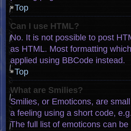
Top
Can I use HTML?
No. It is not possible to post H
as HTML. Most formatting which
applied using BBCode instead.
Top
What are Smilies?
Smilies, or Emoticons, are smal
a feeling using a short code, e.g
The full list of emoticons can be