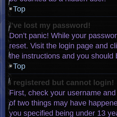
Top
I’ve lost my password!
Don’t panic! While your password
reset. Visit the login page and c
the instructions and you should b
Top
I registered but cannot login!
First, check your username and 
of two things may have happene
you specified being under 13 yea