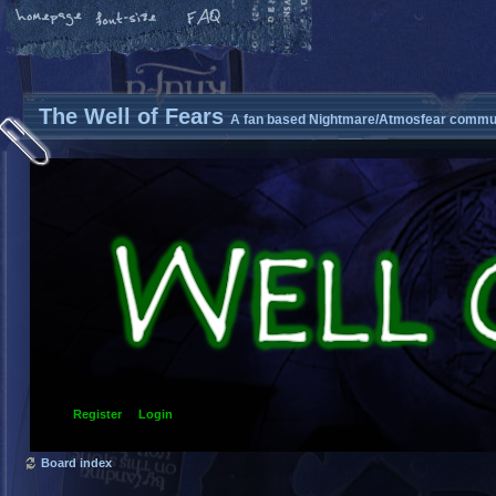
The Well of Fears
A fan based Nightmare/Atmosfear commun
Register
Login
Board index