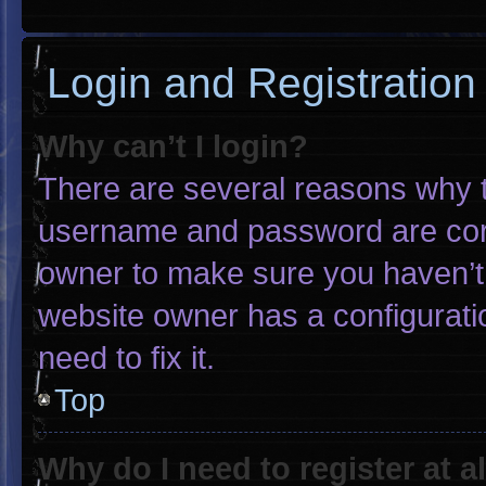
Login and Registration
Why can’t I login?
There are several reasons why th
username and password are corre
owner to make sure you haven’t 
website owner has a configuratio
need to fix it.
Top
Why do I need to register at al