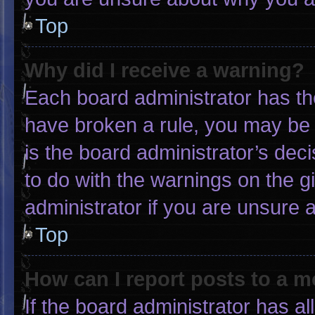
Top
Why did I receive a warning?
Each board administrator has thei
have broken a rule, you may be 
is the board administrator’s de
to do with the warnings on the g
administrator if you are unsure
Top
How can I report posts to a 
If the board administrator has al