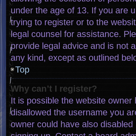
under the age of 13. If you are 
trying to register or to the websi
legal counsel for assistance. P
provide legal advice and is not a
any kind, except as outlined bel
Top
Why can’t I register?
It is possible the website owne
disallowed the username you are
owner could have also disabled r
signing up. Contact a board admi