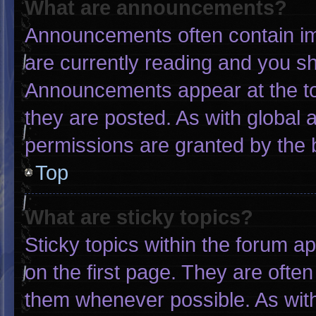
What are announcements?
Announcements often contain imp
are currently reading and you s
Announcements appear at the to
they are posted. As with globa
permissions are granted by the 
Top
What are sticky topics?
Sticky topics within the forum
on the first page. They are ofte
them whenever possible. As wi