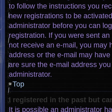
to follow the instructions you re
new registrations to be activated
administrator before you can log
registration. If you were sent an 
not receive an e-mail, you may 
address or the e-mail may have 
are sure the e-mail address you 
administrator.
Top
I registered in the past but c
It is possible an administrator 