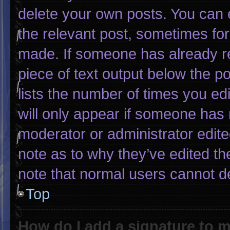
delete your own posts. You can ed
the relevant post, sometimes for 
made. If someone has already rep
piece of text output below the p
lists the number of times you edi
will only appear if someone has m
moderator or administrator edit
note as to why they’ve edited th
note that normal users cannot d
Top
How do I add a signature to 