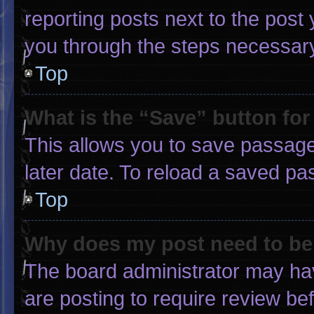
reporting posts next to the post y
you through the steps necessary 
Top
What is the “Save” button for
This allows you to save passage
later date. To reload a saved pa
Top
Why does my post need to b
The board administrator may hav
are posting to require review bef