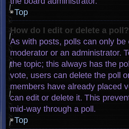
the board administrator.
Top
How do I edit or delete a poll?
As with posts, polls can only be 
moderator or an administrator. To e
the topic; this always has the pol
vote, users can delete the poll or
members have already placed vo
can edit or delete it. This preve
mid-way through a poll.
Top