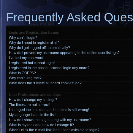
Frequently Asked Ques
Login and Registration Issues
Why can’t I login?
Why do I need to register at all?
Why do I get logged off automatically?
How do I prevent my username appearing in the online user listings?
I’ve lost my password!
I registered but cannot login!
I registered in the past but cannot login any more?!
What is COPPA?
Why can’t I register?
What does the “Delete all board cookies” do?
User Preferences and settings
How do I change my settings?
The times are not correct!
I changed the timezone and the time is still wrong!
My language is not in the list!
How do I show an image along with my username?
What is my rank and how do I change it?
When I click the e-mail link for a user it asks me to login?