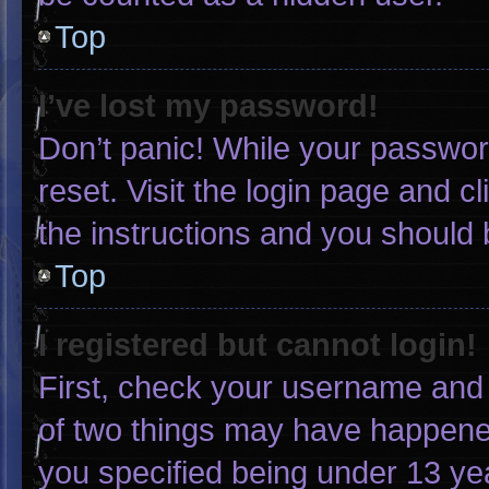
Top
I’ve lost my password!
Don’t panic! While your password
reset. Visit the login page and c
the instructions and you should b
Top
I registered but cannot login!
First, check your username and 
of two things may have happene
you specified being under 13 yea