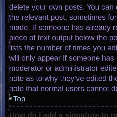
delete your own posts. You can ed
the relevant post, sometimes for 
made. If someone has already rep
piece of text output below the p
lists the number of times you edi
will only appear if someone has m
moderator or administrator edit
note as to why they’ve edited th
note that normal users cannot d
Top
How do I add a signature to 