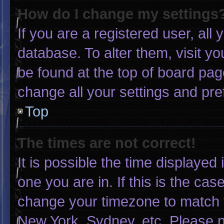
How do I change my settings
If you are a registered user, all 
database. To alter them, visit yo
be found at the top of board pag
change all your settings and pr
Top
The times are not correct!
It is possible the time displayed
one you are in. If this is the ca
change your timezone to match y
New York, Sydney, etc. Please n