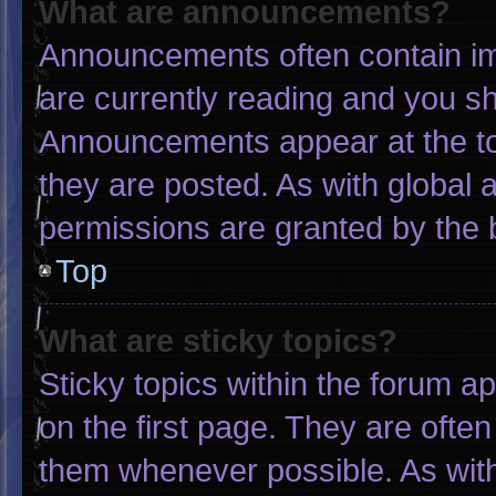
What are announcements?
Announcements often contain imp
are currently reading and you s
Announcements appear at the to
they are posted. As with globa
permissions are granted by the 
Top
What are sticky topics?
Sticky topics within the forum
on the first page. They are ofte
them whenever possible. As wi