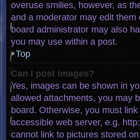
overuse smilies, however, as th
and a moderator may edit them o
board administrator may also hav
you may use within a post.
Top
Can I post images?
Yes, images can be shown in your
allowed attachments, you may be
board. Otherwise, you must link 
accessible web server, e.g. htt
cannot link to pictures stored on