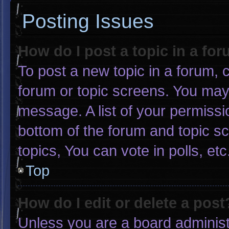
Posting Issues
How do I post a topic in a fo
To post a new topic in a forum, c
forum or topic screens. You may
message. A list of your permissi
bottom of the forum and topic 
topics, You can vote in polls, etc
Top
How do I edit or delete a post
Unless you are a board administr