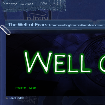
The Well of Fears
A fan based Nightmare/Atmosfear commun
Register
Login
Board index