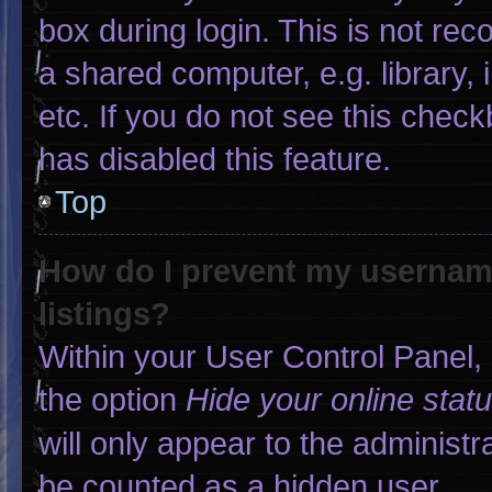
box during login. This is not r
a shared computer, e.g. library, 
etc. If you do not see this chec
has disabled this feature.
Top
How do I prevent my username
listings?
Within your User Control Panel, 
the option
Hide your online stat
will only appear to the administr
be counted as a hidden user.