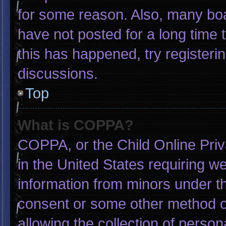
for some reason. Also, many bo
have not posted for a long time t
this has happened, try registeri
discussions.
Top
What is COPPA?
COPPA, or the Child Online Priva
in the United States requiring we
information from minors under th
consent or some other method o
allowing the collection of person