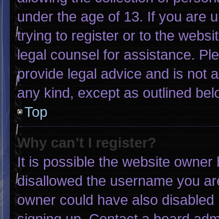
under the age of 13. If you are 
trying to register or to the websi
legal counsel for assistance. P
provide legal advice and is not a
any kind, except as outlined bel
Top
Why can’t I register?
It is possible the website owne
disallowed the username you are
owner could have also disabled r
signing up. Contact a board admi