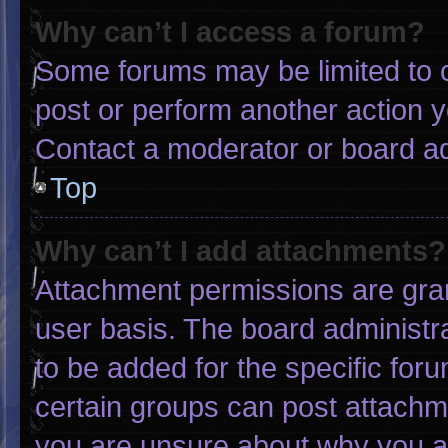
Why can’t I access a forum?
Some forums may be limited to c
post or perform another action 
Contact a moderator or board ad
Top
Why can’t I add attachments?
Attachment permissions are gran
user basis. The board administ
to be added for the specific for
certain groups can post attachme
you are unsure about why you a