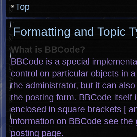
Top
Formatting and Topic 
What is BBCode?
BBCode is a special implementat
control on particular objects in
the administrator, but it can als
the posting form. BBCode itself i
enclosed in square brackets [ an
information on BBCode see the 
posting page.