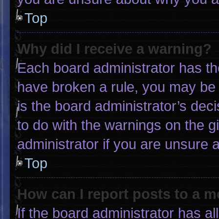
Top
Why did I receive a warning?
Each board administrator has thei
have broken a rule, you may be 
is the board administrator’s de
to do with the warnings on the g
administrator if you are unsure
Top
How can I report posts to a 
If the board administrator has al