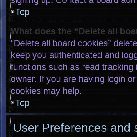
Top
What does the “Delete all bo
“Delete all board cookies” dele
keep you authenticated and logge
functions such as read tracking
owner. If you are having login o
cookies may help.
Top
User Preferences and s