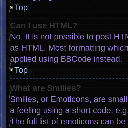
Top
Can I use HTML?
No. It is not possible to post H
as HTML. Most formatting which
applied using BBCode instead.
Top
What are Smilies?
Smilies, or Emoticons, are smal
a feeling using a short code, e.g
The full list of emoticons can be