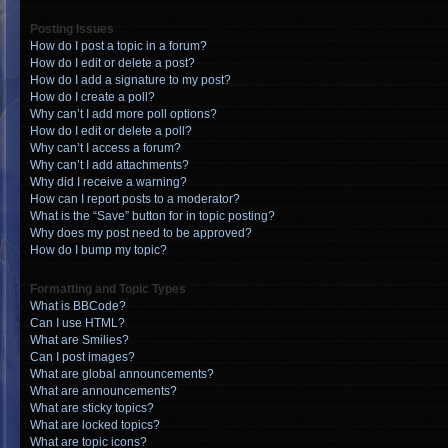
Posting Issues
How do I post a topic in a forum?
How do I edit or delete a post?
How do I add a signature to my post?
How do I create a poll?
Why can’t I add more poll options?
How do I edit or delete a poll?
Why can’t I access a forum?
Why can’t I add attachments?
Why did I receive a warning?
How can I report posts to a moderator?
What is the “Save” button for in topic posting?
Why does my post need to be approved?
How do I bump my topic?
Formatting and Topic Types
What is BBCode?
Can I use HTML?
What are Smilies?
Can I post images?
What are global announcements?
What are announcements?
What are sticky topics?
What are locked topics?
What are topic icons?