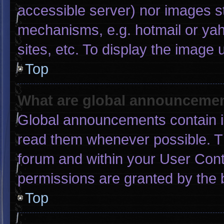
accessible server) nor images s
mechanisms, e.g. hotmail or ya
sites, etc. To display the image
Top
What are global announceme
Global announcements contain i
read them whenever possible. Th
forum and within your User Con
permissions are granted by the 
Top