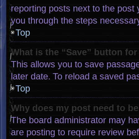
reporting posts next to the post y
you through the steps necessary 
Top
What is the “Save” button for
This allows you to save passage
later date. To reload a saved pa
Top
Why does my post need to b
The board administrator may hav
are posting to require review bef