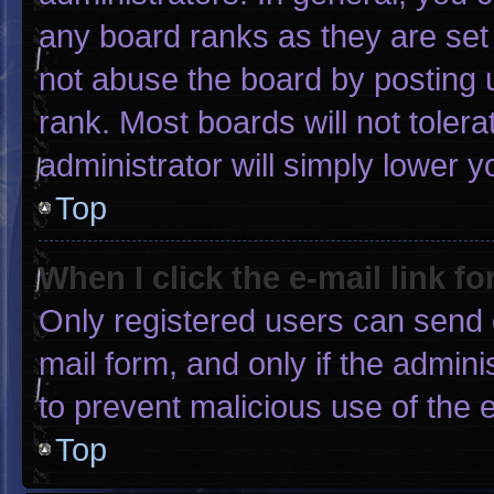
any board ranks as they are set
not abuse the board by posting u
rank. Most boards will not tolera
administrator will simply lower y
Top
When I click the e-mail link fo
Only registered users can send e-
mail form, and only if the admini
to prevent malicious use of the
Top