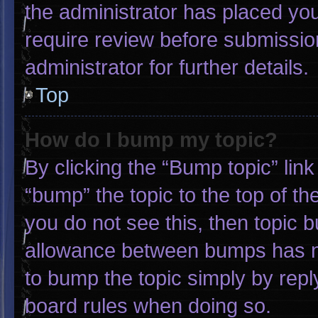
the administrator has placed yo
require review before submissio
administrator for further details.
Top
How do I bump my topic?
By clicking the “Bump topic” lin
“bump” the topic to the top of th
you do not see this, then topic 
allowance between bumps has not
to bump the topic simply by reply
board rules when doing so.