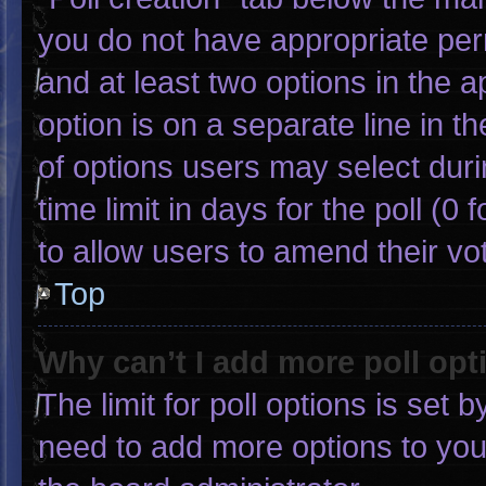
you do not have appropriate permi
and at least two options in the 
option is on a separate line in 
of options users may select duri
time limit in days for the poll (0 f
to allow users to amend their vo
Top
Why can’t I add more poll opt
The limit for poll options is set 
need to add more options to you