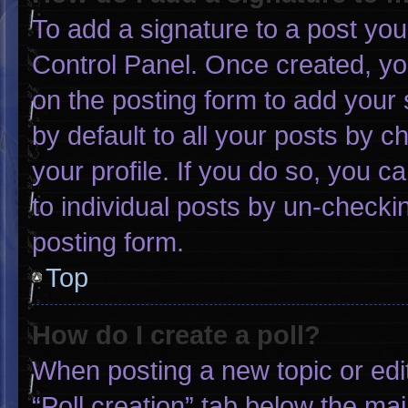
To add a signature to a post you
Control Panel. Once created, y
on the posting form to add your 
by default to all your posts by c
your profile. If you do so, you c
to individual posts by un-checki
posting form.
Top
How do I create a poll?
When posting a new topic or editin
“Poll creation” tab below the mai