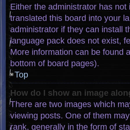
Either the administrator has not
translated this board into your 
administrator if they can install
language pack does not exist, fee
More information can be found a
bottom of board pages).
Top
How do I show an image alo
There are two images which ma
viewing posts. One of them may
rank, generally in the form of st