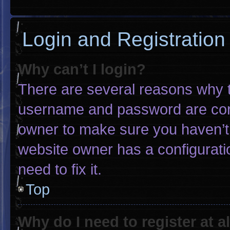
Login and Registration
Why can’t I login?
There are several reasons why th
username and password are corre
owner to make sure you haven’t 
website owner has a configuratio
need to fix it.
Top
Why do I need to register at al