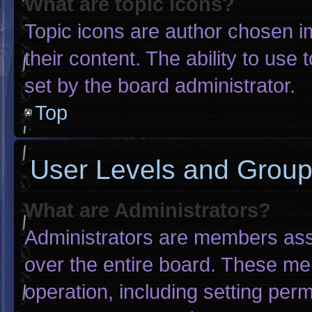
What are topic icons?
Topic icons are author chosen i
their content. The ability to us
set by the board administrator.
Top
User Levels and Grou
What are Administrators?
Administrators are members assig
over the entire board. These me
operation, including setting per