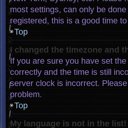
most settings, can only be done 
registered, this is a good time to
Top
I changed the timezone and the
If you are sure you have set 
correctly and the time is still in
server clock is incorrect. Please
problem.
Top
My language is not in the list!