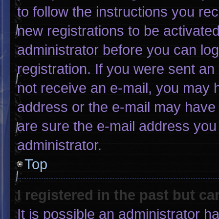
to follow the instructions you re
new registrations to be activated
administrator before you can log
registration. If you were sent an 
not receive an e-mail, you may 
address or the e-mail may have 
are sure the e-mail address you 
administrator.
Top
I registered in the past but c
It is possible an administrator 