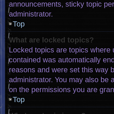
announcements, sticky topic pe
administrator.
Top
What are locked topics?
Locked topics are topics where u
contained was automatically en
reasons and were set this way b
administrator. You may also be 
on the permissions you are gran
Top