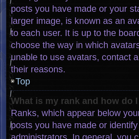
posts you have made or your sta
larger image, is known as an ava
to each user. It is up to the boa
choose the way in which avatars
unable to use avatars, contact 
their reasons.
Top
What is my rank and how do I
Ranks, which appear below your
posts you have made or identify
administrators. In general, you 