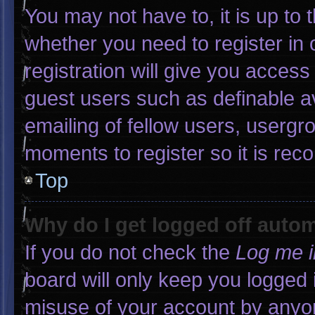
You may not have to, it is up to 
whether you need to register in
registration will give you access 
guest users such as definable a
emailing of fellow users, usergro
moments to register so it is r
Top
Why do I get logged off autom
If you do not check the
Log me i
board will only keep you logged 
misuse of your account by anyon