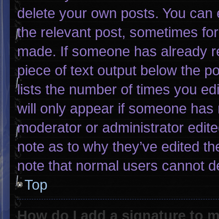
delete your own posts. You can ed
the relevant post, sometimes for 
made. If someone has already rep
piece of text output below the p
lists the number of times you edi
will only appear if someone has m
moderator or administrator edit
note as to why they’ve edited th
note that normal users cannot d
Top
How do I add a signature to 