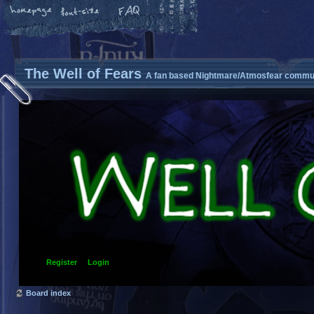
The Well of Fears
A fan based Nightmare/Atmosfear commun
Register
Login
Board index