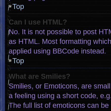
Top
Can I use HTML?
No. It is not possible to post H
as HTML. Most formatting which
applied using BBCode instead.
Top
What are Smilies?
Smilies, or Emoticons, are smal
a feeling using a short code, e.g
The full list of emoticons can be