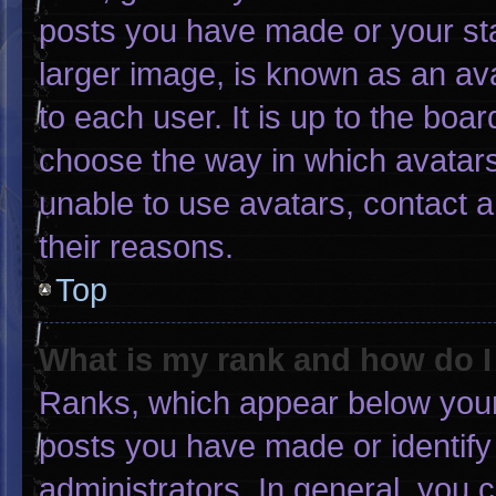
posts you have made or your sta
larger image, is known as an ava
to each user. It is up to the boa
choose the way in which avatars
unable to use avatars, contact 
their reasons.
Top
What is my rank and how do I
Ranks, which appear below your
posts you have made or identify
administrators. In general, you 