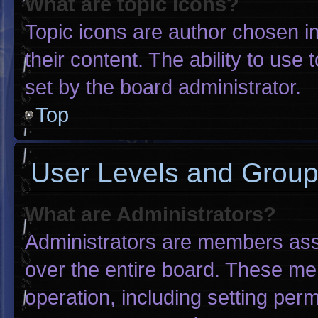
What are topic icons?
Topic icons are author chosen i
their content. The ability to us
set by the board administrator.
Top
User Levels and Grou
What are Administrators?
Administrators are members assig
over the entire board. These me
operation, including setting per