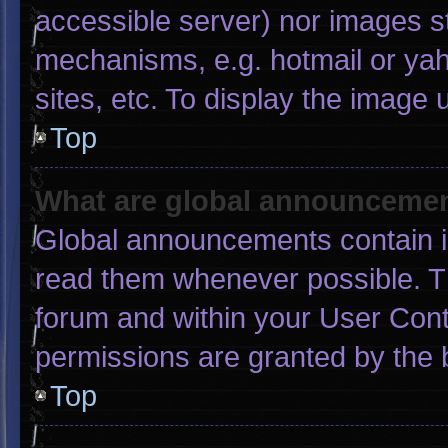
accessible server) nor images s
mechanisms, e.g. hotmail or ya
sites, etc. To display the image
Top
What are global announceme
Global announcements contain i
read them whenever possible. Th
forum and within your User Con
permissions are granted by the 
Top