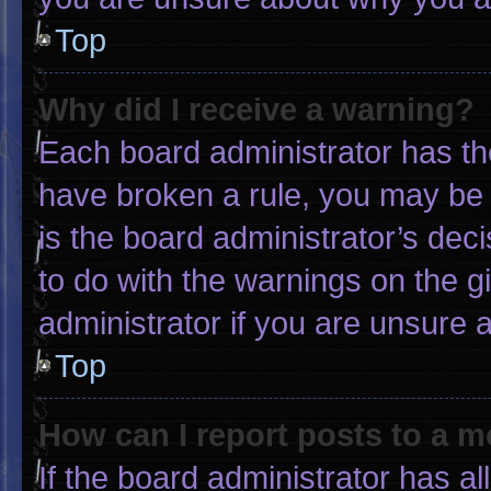
Top
Why did I receive a warning?
Each board administrator has thei
have broken a rule, you may be 
is the board administrator’s de
to do with the warnings on the g
administrator if you are unsure
Top
How can I report posts to a 
If the board administrator has al