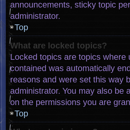
announcements, sticky topic pe
administrator.
Top
What are locked topics?
Locked topics are topics where u
contained was automatically en
reasons and were set this way b
administrator. You may also be 
on the permissions you are gran
Top