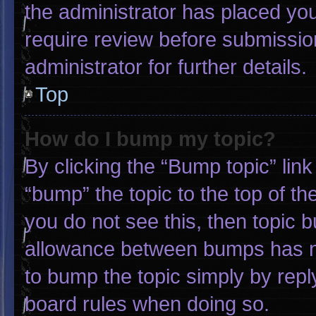
the administrator has placed yo
require review before submissio
administrator for further details.
Top
How do I bump my topic?
By clicking the “Bump topic” lin
“bump” the topic to the top of th
you do not see this, then topic 
allowance between bumps has not
to bump the topic simply by reply
board rules when doing so.