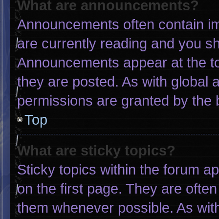
What are announcements?
Announcements often contain imp
are currently reading and you s
Announcements appear at the to
they are posted. As with globa
permissions are granted by the 
Top
What are sticky topics?
Sticky topics within the forum
on the first page. They are ofte
them whenever possible. As wi