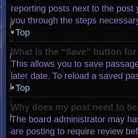
reporting posts next to the post y
you through the steps necessary 
Top
What is the “Save” button for
This allows you to save passage
later date. To reload a saved pa
Top
Why does my post need to b
The board administrator may hav
are posting to require review bef