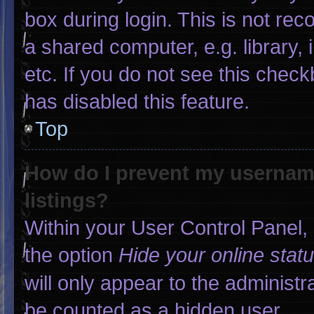
box during login. This is not r
a shared computer, e.g. library, 
etc. If you do not see this chec
has disabled this feature.
Top
How do I prevent my username
listings?
Within your User Control Panel, 
the option
Hide your online stat
will only appear to the administr
be counted as a hidden user.