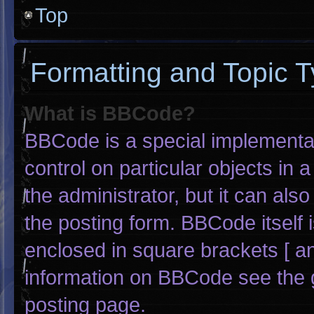
Top
Formatting and Topic 
What is BBCode?
BBCode is a special implementat
control on particular objects in
the administrator, but it can als
the posting form. BBCode itself i
enclosed in square brackets [ an
information on BBCode see the 
posting page.