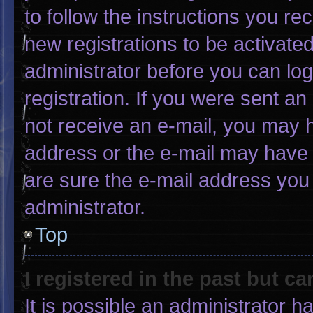
to follow the instructions you re
new registrations to be activated
administrator before you can log
registration. If you were sent an 
not receive an e-mail, you may 
address or the e-mail may have 
are sure the e-mail address you 
administrator.
Top
I registered in the past but c
It is possible an administrator 