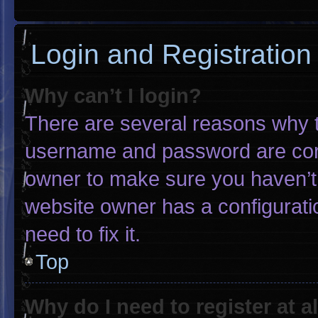
Login and Registration
Why can’t I login?
There are several reasons why th
username and password are corre
owner to make sure you haven’t 
website owner has a configuratio
need to fix it.
Top
Why do I need to register at al