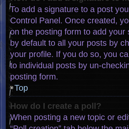
To add a signature to a post you
Control Panel. Once created, y
on the posting form to add your 
by default to all your posts by c
your profile. If you do so, you c
to individual posts by un-checki
posting form.
Top
How do I create a poll?
When posting a new topic or editin
“Poll creation” tab below the mai