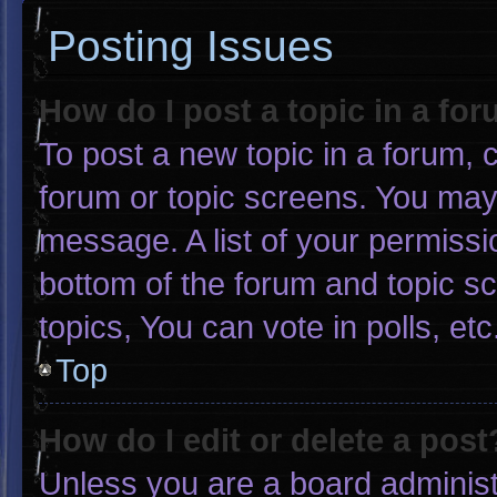
Posting Issues
How do I post a topic in a fo
To post a new topic in a forum, c
forum or topic screens. You may
message. A list of your permissi
bottom of the forum and topic 
topics, You can vote in polls, etc
Top
How do I edit or delete a post
Unless you are a board administr