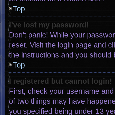
Top
I’ve lost my password!
Don’t panic! While your password
reset. Visit the login page and c
the instructions and you should b
Top
I registered but cannot login!
First, check your username and 
of two things may have happene
you specified being under 13 yea