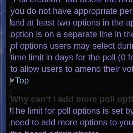
you do not have appropriate permi
and at least two options in the 
option is on a separate line in 
of options users may select duri
time limit in days for the poll (0 f
to allow users to amend their vo
Top
Why can’t I add more poll opt
The limit for poll options is set 
need to add more options to you