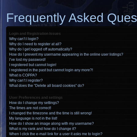
Frequently Asked Ques
Login and Registration Issues
Why can’t I login?
Why do I need to register at all?
Why do I get logged off automatically?
How do I prevent my username appearing in the online user listings?
I’ve lost my password!
I registered but cannot login!
I registered in the past but cannot login any more?!
What is COPPA?
Why can’t I register?
What does the “Delete all board cookies” do?
User Preferences and settings
How do I change my settings?
The times are not correct!
I changed the timezone and the time is still wrong!
My language is not in the list!
How do I show an image along with my username?
What is my rank and how do I change it?
When I click the e-mail link for a user it asks me to login?