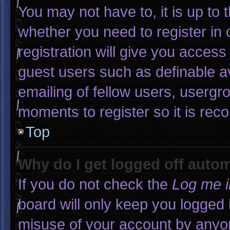
You may not have to, it is up to 
whether you need to register in
registration will give you access 
guest users such as definable a
emailing of fellow users, usergro
moments to register so it is r
Top
Why do I get logged off autom
If you do not check the
Log me i
board will only keep you logged 
misuse of your account by anyon