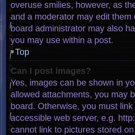
overuse smilies, however, as th
and a moderator may edit them o
board administrator may also hav
you may use within a post.
Top
Can I post images?
Yes, images can be shown in your
allowed attachments, you may be
board. Otherwise, you must link 
accessible web server, e.g. htt
cannot link to pictures stored on