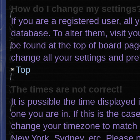
How do I change my settings
If you are a registered user, all 
database. To alter them, visit yo
be found at the top of board pag
change all your settings and pr
Top
The times are not correct!
It is possible the time displayed
one you are in. If this is the ca
change your timezone to match y
New York, Sydney, etc. Please n