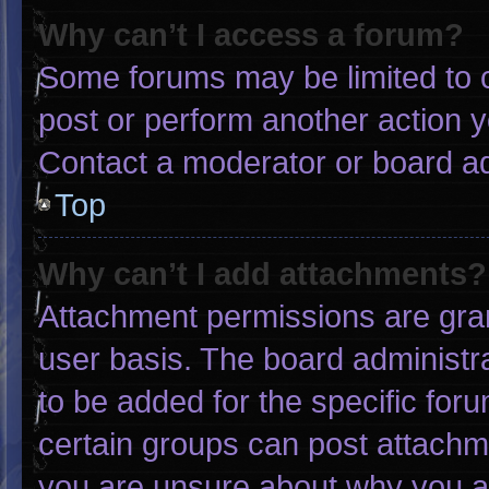
Why can’t I access a forum?
Some forums may be limited to c
post or perform another action 
Contact a moderator or board ad
Top
Why can’t I add attachments?
Attachment permissions are gran
user basis. The board administ
to be added for the specific for
certain groups can post attachme
you are unsure about why you a