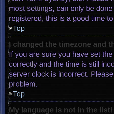
most settings, can only be done 
registered, this is a good time to
Top
I changed the timezone and the
If you are sure you have set 
correctly and the time is still in
server clock is incorrect. Please
problem.
Top
My language is not in the list!