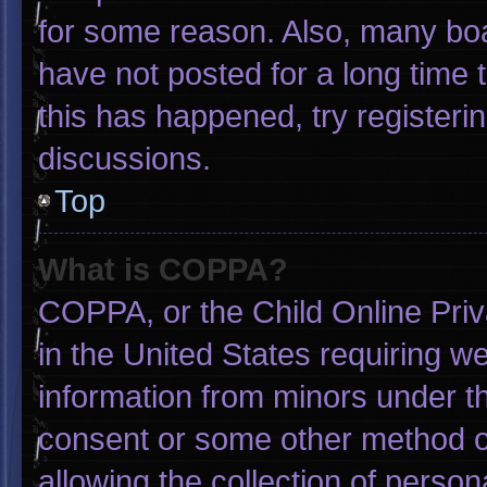
for some reason. Also, many bo
have not posted for a long time t
this has happened, try registeri
discussions.
Top
What is COPPA?
COPPA, or the Child Online Priva
in the United States requiring we
information from minors under th
consent or some other method o
allowing the collection of person