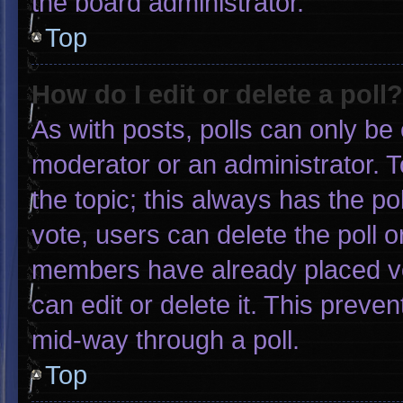
the board administrator.
Top
How do I edit or delete a poll?
As with posts, polls can only be 
moderator or an administrator. To e
the topic; this always has the pol
vote, users can delete the poll or
members have already placed vo
can edit or delete it. This preve
mid-way through a poll.
Top