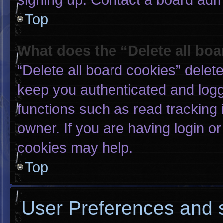
Top
What does the “Delete all bo
“Delete all board cookies” dele
keep you authenticated and logge
functions such as read tracking
owner. If you are having login o
cookies may help.
Top
User Preferences and s