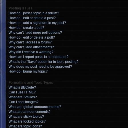
Posting Issues
How do I post a topic in a forum?
How do I edit or delete a post?
How do I add a signature to my post?
How do I create a poll?
Why can’t I add more poll options?
How do I edit or delete a poll?
Why can’t I access a forum?
Why can’t I add attachments?
Why did I receive a warning?
How can I report posts to a moderator?
What is the “Save” button for in topic posting?
Why does my post need to be approved?
How do I bump my topic?
Formatting and Topic Types
What is BBCode?
Can I use HTML?
What are Smilies?
Can I post images?
What are global announcements?
What are announcements?
What are sticky topics?
What are locked topics?
What are topic icons?