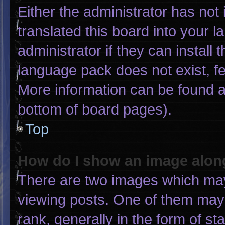
Either the administrator has not
translated this board into your 
administrator if they can install
language pack does not exist, fee
More information can be found a
bottom of board pages).
Top
How do I show an image alo
There are two images which ma
viewing posts. One of them may
rank, generally in the form of st