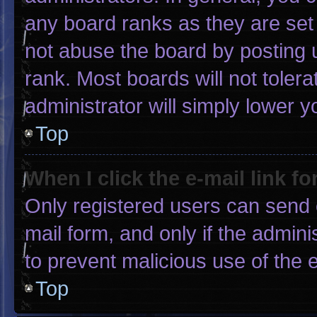
any board ranks as they are set
not abuse the board by posting u
rank. Most boards will not tolera
administrator will simply lower y
Top
When I click the e-mail link fo
Only registered users can send e-
mail form, and only if the admini
to prevent malicious use of the
Top