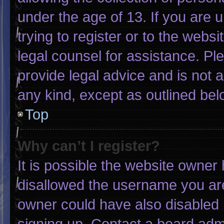
under the age of 13. If you are 
trying to register or to the websi
legal counsel for assistance. P
provide legal advice and is not a
any kind, except as outlined bel
Top
Why can’t I register?
It is possible the website owne
disallowed the username you are
owner could have also disabled r
signing up. Contact a board admi