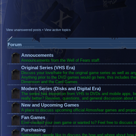
View unanswered posts
•
View active topics
Forum
Annoucements
Announcements from the Well of Fears staff.
Original Series (VHS Era)
Discuss your love/hate for the original game series as well as a
Anything prior to the DVD games would go here, this includes the
Dimension and the Card Games.
Modern Series (Disks and Digital Era)
The series has moved on from VHS to DVDs and mobile apps, bu
really better? Reviews, questions, and general discussion about 
New and Upcoming Games
A place to discuss upcoming official Atmosfear games and projec
Fan Games
Ever created your own game or wanted to? Feel free to discuss it
Purchasing
Sometimes people like to discuss the how and where about how t