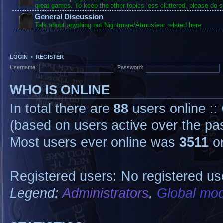
great games. To keep the other topics less cluttered, please do s
General Discussion
Talk about anything not Nightmare/Atmosfear related here.
LOGIN
•
REGISTER
Username:
Password:
WHO IS ONLINE
In total there are
88
users online ::
(based on users active over the pa
Most users ever online was
3511
on
Registered users: No registered us
Legend:
Administrators
,
Global mod