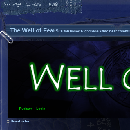
The Well of Fears
A fan based Nightmare/Atmosfear commun
Register
Login
Board index