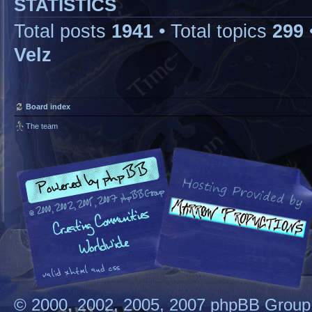
STATISTICS
Total posts
1941
• Total topics
299
Velz
Board index
The team
© 2000, 2002, 2005, 2007 phpBB Group