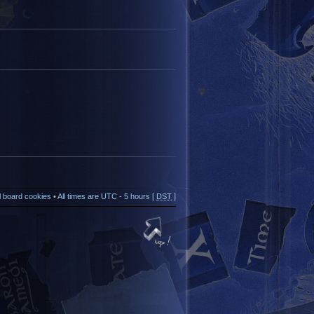
ll board cookies
• All times are UTC - 5 hours [
DST
]