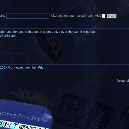
rd:
|
Log me on automatically each visit
hidden and 99 guests (based on users active over the past 5 minutes)
026 8:51 am
100
• Our newest member
Velz
Delete a