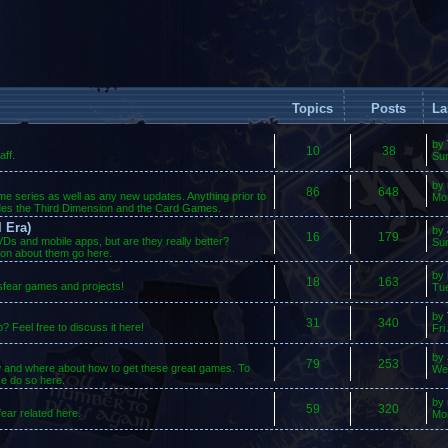
Topics
Posts
La
by
10
38
ff.
Su
by
86
648
ame series as well as any new updates. Anything prior to
Mo
des the Third Dimension and the Card Games.
 Era)
by
16
179
s and mobile apps, but are they really better?
Sun
ion about them go here.
by
18
163
osfear games and projects!
Tue
by
31
340
 Feel free to discuss it here!
Fri
by
79
253
w and where about how to get these great games. To
We
se do so here.
by
59
320
ear related here.
Mo