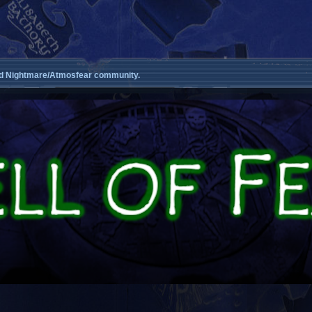
d Nightmare/Atmosfear community.