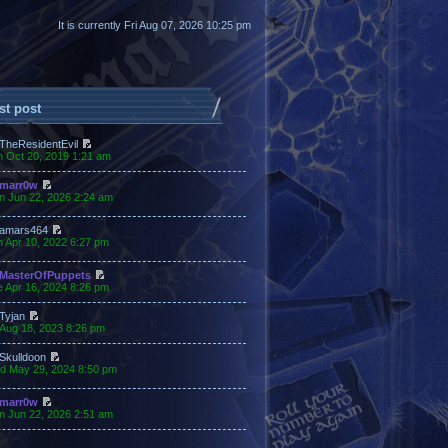
It is currently Fri Aug 07, 2026 10:25 pm
st post
TheResidentEvil
n Oct 20, 2019 1:21 am
marr0w
n Jun 22, 2026 2:24 am
amars464
 Apr 10, 2022 6:27 pm
MasterOfPuppets
 Apr 16, 2024 8:26 pm
Tyjan
 Aug 18, 2023 8:26 pm
Skulldoon
d May 29, 2024 8:50 pm
marr0w
n Jun 22, 2026 2:51 am