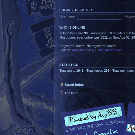
LOGIN
•
REGISTER
Username:
Passwo
WHO IS ONLINE
In total there are
99
users online :: 0 registered, 0 
Most users ever online was
3511
on Sun Aug 02, 2
Registered users: No registered users
Legend:
Administrators
,
Global moderators
STATISTICS
Total posts
1941
• Total topics
299
• Total members
Board index
The team