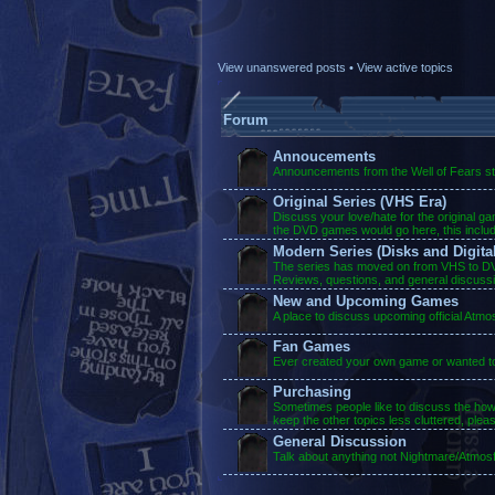
View unanswered posts
•
View active topics
Forum
Annoucements
Announcements from the Well of Fears sta
Original Series (VHS Era)
Discuss your love/hate for the original g
the DVD games would go here, this inclu
Modern Series (Disks and Digital
The series has moved on from VHS to DVD
Reviews, questions, and general discuss
New and Upcoming Games
A place to discuss upcoming official Atm
Fan Games
Ever created your own game or wanted to?
Purchasing
Sometimes people like to discuss the ho
keep the other topics less cluttered, plea
General Discussion
Talk about anything not Nightmare/Atmosf