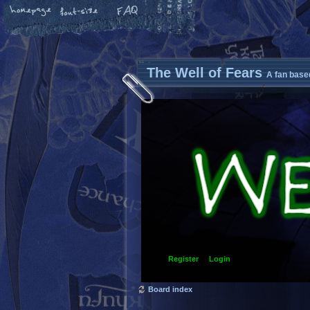
The Well of Fears
A fan base
Register
Login
Board index