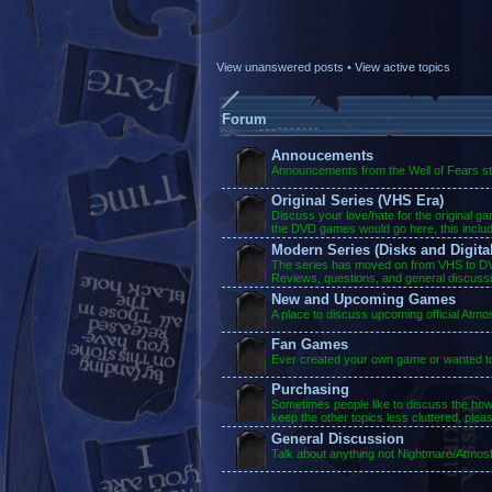
View unanswered posts
•
View active topics
Forum
Annoucements
Announcements from the Well of Fears sta
Original Series (VHS Era)
Discuss your love/hate for the original g
the DVD games would go here, this inclu
Modern Series (Disks and Digital
The series has moved on from VHS to DVD
Reviews, questions, and general discuss
New and Upcoming Games
A place to discuss upcoming official Atm
Fan Games
Ever created your own game or wanted to?
Purchasing
Sometimes people like to discuss the ho
keep the other topics less cluttered, plea
General Discussion
Talk about anything not Nightmare/Atmosf