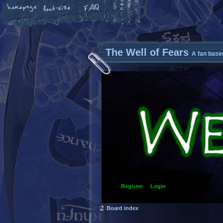
The Well of Fears
A fan base
Register
Login
Board index