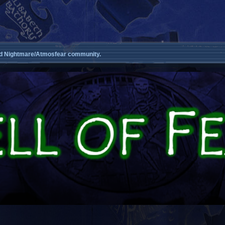
d Nightmare/Atmosfear community.