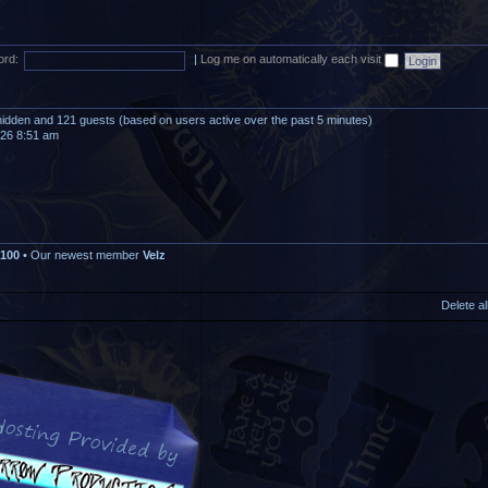
rd:
|
Log me on automatically each visit
0 hidden and 121 guests (based on users active over the past 5 minutes)
026 8:51 am
100
• Our newest member
Velz
Delete a