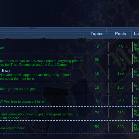
Topics
Posts
La
by
10
38
ff.
Su
by
86
648
ame series as well as any new updates. Anything prior to
Mo
des the Third Dimension and the Card Games.
 Era)
by
16
179
s and mobile apps, but are they really better?
Sun
ion about them go here.
by
18
163
osfear games and projects!
Tue
by
31
340
 Feel free to discuss it here!
Fri
by
79
253
w and where about how to get these great games. To
We
se do so here.
by
59
320
ear related here.
Mo