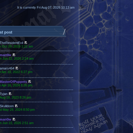
It is currently Fri Aug 07, 2026 10:13 am
st post
TheResidentEvil
n Oct 20, 2019 1:21 am
marr0w
n Jun 22, 2026 2:24 am
amars464
 Apr 10, 2022 6:27 pm
MasterOfPuppets
 Apr 16, 2024 8:26 pm
Tyjan
 Aug 18, 2023 8:26 pm
Skulldoon
d May 29, 2024 8:50 pm
marr0w
n Jun 22, 2026 2:51 am