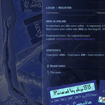
LOGIN
•
REGISTER
Username:
Passwo
WHO IS ONLINE
In total there are
121
users online :: 0 registered, 
Most users ever online was
3511
on Sun Aug 02, 2
Registered users: No registered users
Legend:
Administrators
,
Global moderators
STATISTICS
Total posts
1941
• Total topics
299
• Total members
Board index
The team