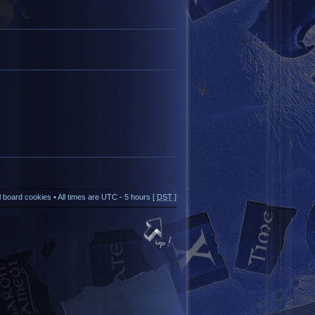
ll board cookies
• All times are UTC - 5 hours [
DST
]