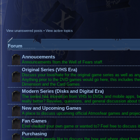
View unanswered posts
•
View active topics
Forum
Annoucements
Announcements from the Well of Fears staff.
Original Series (VHS Era)
Discuss your love/hate for the original game series as well as a
Anything prior to the DVD games would go here, this includes the
Dimension and the Card Games.
Modern Series (Disks and Digital Era)
The series has moved on from VHS to DVDs and mobile apps, bu
really better? Reviews, questions, and general discussion about 
New and Upcoming Games
A place to discuss upcoming official Atmosfear games and projec
Fan Games
Ever created your own game or wanted to? Feel free to discuss it
Purchasing
Sometimes people like to discuss the how and where about how t