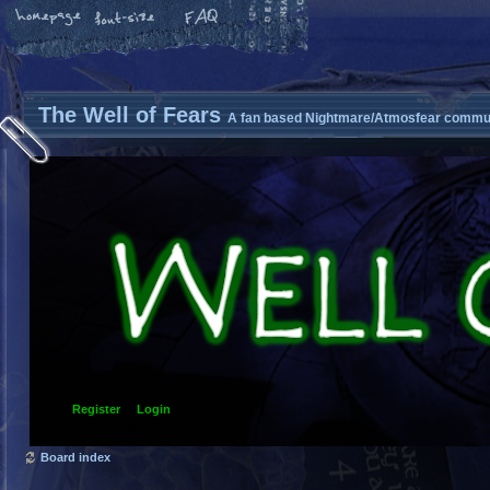
The Well of Fears
A fan based Nightmare/Atmosfear commun
Register
Login
Board index