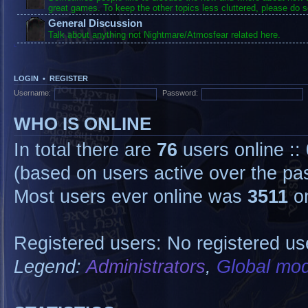
great games. To keep the other topics less cluttered, please do s
General Discussion
Talk about anything not Nightmare/Atmosfear related here.
LOGIN
•
REGISTER
Username:
Password:
WHO IS ONLINE
In total there are
76
users online ::
(based on users active over the pa
Most users ever online was
3511
on
Registered users: No registered us
Legend:
Administrators
,
Global mod