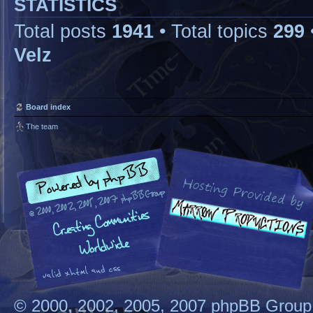
STATISTICS
Total posts
1941
• Total topics
299
Velz
Board index
The team
© 2000, 2002, 2005, 2007 phpBB Group