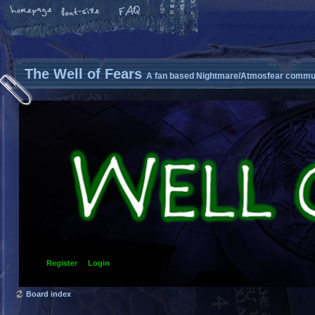
The Well of Fears
A fan based Nightmare/Atmosfear commun
Register
Login
Board index