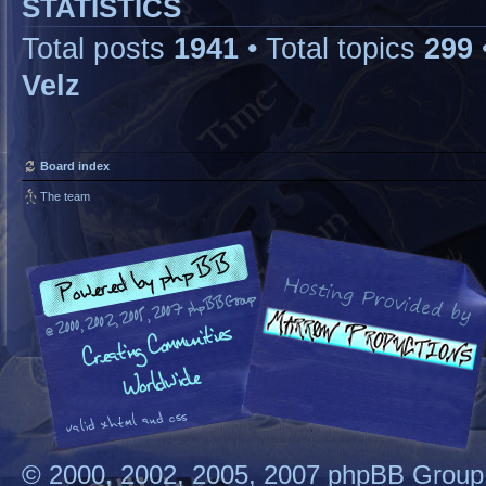
STATISTICS
Total posts
1941
• Total topics
299
Velz
Board index
The team
© 2000, 2002, 2005, 2007 phpBB Group