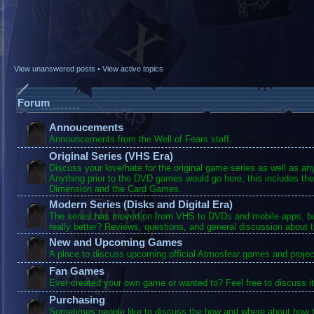
View unanswered posts
•
View active topics
Forum
Annoucements
Announcements from the Well of Fears staff.
Original Series (VHS Era)
Discuss your love/hate for the original game series as well as a
Anything prior to the DVD games would go here, this includes the
Dimension and the Card Games.
Modern Series (Disks and Digital Era)
The series has moved on from VHS to DVDs and mobile apps, bu
really better? Reviews, questions, and general discussion about 
New and Upcoming Games
A place to discuss upcoming official Atmosfear games and projec
Fan Games
Ever created your own game or wanted to? Feel free to discuss it
Purchasing
Sometimes people like to discuss the how and where about how t