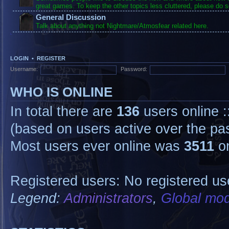
great games. To keep the other topics less cluttered, please do s
General Discussion
Talk about anything not Nightmare/Atmosfear related here.
LOGIN
•
REGISTER
Username:
Password:
WHO IS ONLINE
In total there are
136
users online :
(based on users active over the pa
Most users ever online was
3511
on
Registered users: No registered us
Legend:
Administrators
,
Global mod