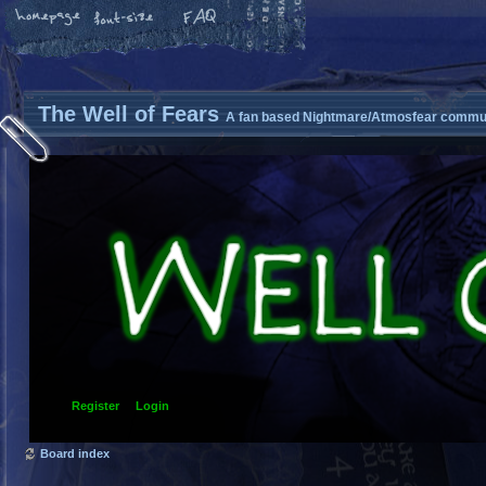
The Well of Fears
A fan based Nightmare/Atmosfear commun
Register
Login
Board index