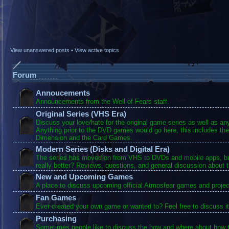
View unanswered posts
•
View active topics
Forum
Annoucements
Announcements from the Well of Fears staff.
Original Series (VHS Era)
Discuss your love/hate for the original game series as well as a
Anything prior to the DVD games would go here, this includes the
Dimension and the Card Games.
Modern Series (Disks and Digital Era)
The series has moved on from VHS to DVDs and mobile apps, bu
really better? Reviews, questions, and general discussion about 
New and Upcoming Games
A place to discuss upcoming official Atmosfear games and projec
Fan Games
Ever created your own game or wanted to? Feel free to discuss it
Purchasing
Sometimes people like to discuss the how and where about how t