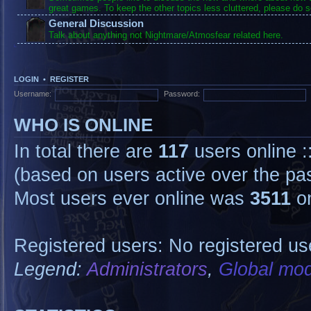
great games. To keep the other topics less cluttered, please do s
General Discussion
Talk about anything not Nightmare/Atmosfear related here.
LOGIN
•
REGISTER
Username:
Password:
WHO IS ONLINE
In total there are
117
users online :
(based on users active over the pa
Most users ever online was
3511
on
Registered users: No registered us
Legend:
Administrators
,
Global mod