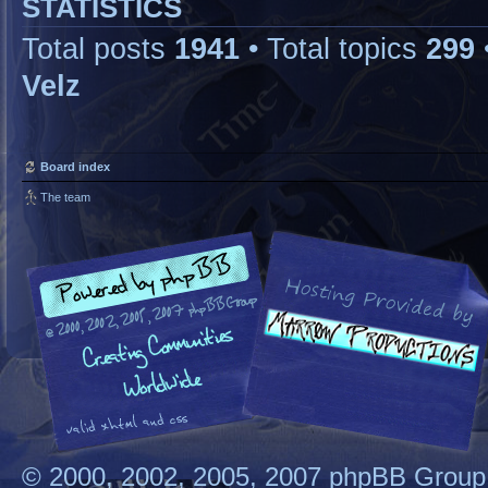
STATISTICS
Total posts
1941
• Total topics
299
Velz
Board index
The team
© 2000, 2002, 2005, 2007 phpBB Group