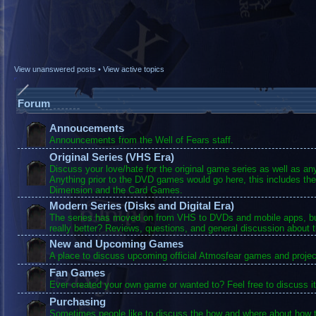
View unanswered posts
•
View active topics
Forum
Annoucements
Announcements from the Well of Fears staff.
Original Series (VHS Era)
Discuss your love/hate for the original game series as well as a
Anything prior to the DVD games would go here, this includes the
Dimension and the Card Games.
Modern Series (Disks and Digital Era)
The series has moved on from VHS to DVDs and mobile apps, bu
really better? Reviews, questions, and general discussion about 
New and Upcoming Games
A place to discuss upcoming official Atmosfear games and projec
Fan Games
Ever created your own game or wanted to? Feel free to discuss it
Purchasing
Sometimes people like to discuss the how and where about how t