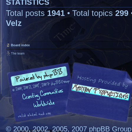
STATISTICS
Total posts
1941
• Total topics
299
Velz
Board index
The team
© 2000, 2002, 2005, 2007 phpBB Group