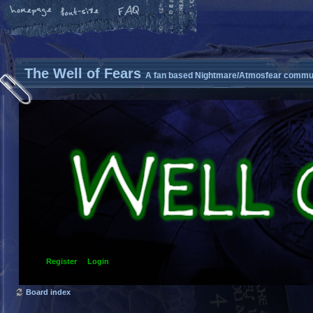
The Well of Fears
A fan based Nightmare/Atmosfear commun
Register
Login
Board index