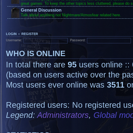
great games. To keep the other topics less cluttered, please do s
General Discussion
Talk about anything not Nightmare/Atmosfear related here.
LOGIN
•
REGISTER
Username:
Password:
WHO IS ONLINE
In total there are
95
users online ::
(based on users active over the pa
Most users ever online was
3511
on
Registered users: No registered us
Legend:
Administrators
,
Global mod