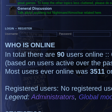
great games. To keep the other topics less cluttered, please do s
General Discussion
Talk about anything not Nightmare/Atmosfear related here.
LOGIN
•
REGISTER
Username:
Password:
WHO IS ONLINE
In total there are
90
users online ::
(based on users active over the pa
Most users ever online was
3511
on
Registered users: No registered us
Legend:
Administrators
,
Global mod