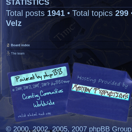
STATISTICS
Total posts
1941
• Total topics
299
Velz
Board index
The team
© 2000, 2002, 2005, 2007 phpBB Group