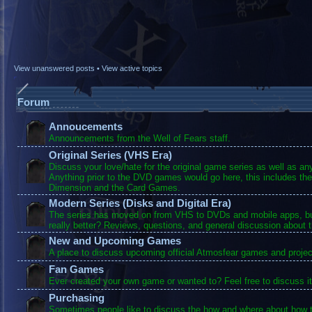
View unanswered posts
•
View active topics
Forum
Annoucements
Announcements from the Well of Fears staff.
Original Series (VHS Era)
Discuss your love/hate for the original game series as well as a
Anything prior to the DVD games would go here, this includes the
Dimension and the Card Games.
Modern Series (Disks and Digital Era)
The series has moved on from VHS to DVDs and mobile apps, bu
really better? Reviews, questions, and general discussion about 
New and Upcoming Games
A place to discuss upcoming official Atmosfear games and projec
Fan Games
Ever created your own game or wanted to? Feel free to discuss it
Purchasing
Sometimes people like to discuss the how and where about how t