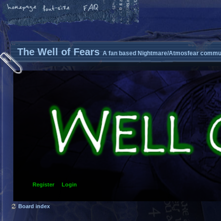
The Well of Fears
A fan based Nightmare/Atmosfear commun
Register
Login
Board index