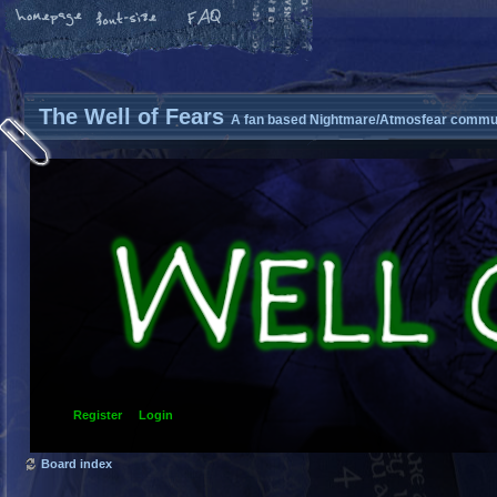
The Well of Fears
A fan based Nightmare/Atmosfear commun
Register
Login
Board index