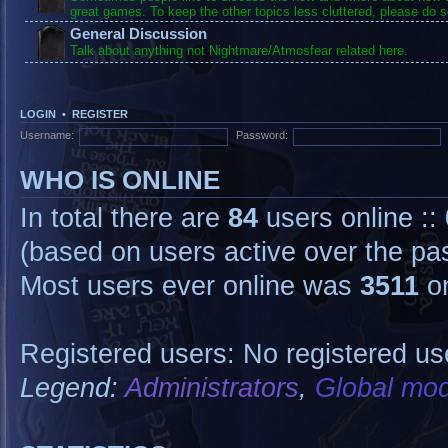
great games. To keep the other topics less cluttered, please do s
General Discussion
Talk about anything not Nightmare/Atmosfear related here.
LOGIN
•
REGISTER
Username:
Password:
WHO IS ONLINE
In total there are
84
users online ::
(based on users active over the pa
Most users ever online was
3511
on
Registered users: No registered us
Legend:
Administrators
,
Global mod