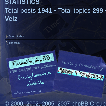
STATISTICS
Total posts
1941
• Total topics
299
Velz
Board index
The team
© 2000, 2002, 2005, 2007 phpBB Group