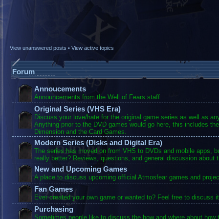
View unanswered posts
•
View active topics
Forum
Annoucements
Announcements from the Well of Fears staff.
Original Series (VHS Era)
Discuss your love/hate for the original game series as well as a
Anything prior to the DVD games would go here, this includes the
Dimension and the Card Games.
Modern Series (Disks and Digital Era)
The series has moved on from VHS to DVDs and mobile apps, bu
really better? Reviews, questions, and general discussion about 
New and Upcoming Games
A place to discuss upcoming official Atmosfear games and projec
Fan Games
Ever created your own game or wanted to? Feel free to discuss it
Purchasing
Sometimes people like to discuss the how and where about how t