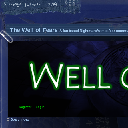
The Well of Fears
A fan based Nightmare/Atmosfear commun
Register
Login
Board index