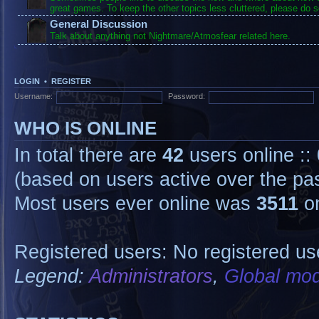
great games. To keep the other topics less cluttered, please do s
General Discussion
Talk about anything not Nightmare/Atmosfear related here.
LOGIN
•
REGISTER
Username:
Password:
WHO IS ONLINE
In total there are
42
users online ::
(based on users active over the pa
Most users ever online was
3511
on
Registered users: No registered us
Legend:
Administrators
,
Global mod