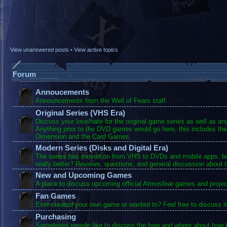
View unanswered posts
•
View active topics
Forum
Annoucements
Announcements from the Well of Fears staff.
Original Series (VHS Era)
Discuss your love/hate for the original game series as well as a
Anything prior to the DVD games would go here, this includes the
Dimension and the Card Games.
Modern Series (Disks and Digital Era)
The series has moved on from VHS to DVDs and mobile apps, bu
really better? Reviews, questions, and general discussion about 
New and Upcoming Games
A place to discuss upcoming official Atmosfear games and projec
Fan Games
Ever created your own game or wanted to? Feel free to discuss it
Purchasing
Sometimes people like to discuss the how and where about how t