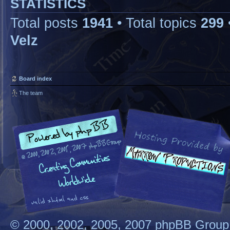
STATISTICS
Total posts
1941
• Total topics
299
Velz
Board index
The team
© 2000, 2002, 2005, 2007 phpBB Group