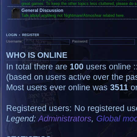
great games. To keep the other topics less cluttered, please do s
General Discussion
Talk about anything not Nightmare/Atmosfear related here.
LOGIN
•
REGISTER
Username:
Password:
WHO IS ONLINE
In total there are
100
users online :
(based on users active over the pa
Most users ever online was
3511
on
Registered users: No registered us
Legend:
Administrators
,
Global mod