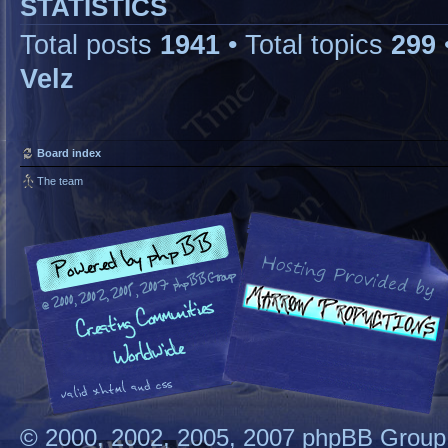
STATISTICS
Total posts
1941
• Total topics
299
Velz
Board index
The team
© 2000, 2002, 2005, 2007 phpBB Group