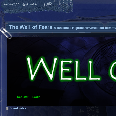
The Well of Fears
A fan based Nightmare/Atmosfear commun
Register
Login
Board index