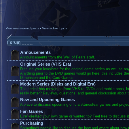
View unanswered posts
•
View active topics
Forum
Annoucements
Announcements from the Well of Fears staff.
Original Series (VHS Era)
Discuss your love/hate for the original game series as well as a
Anything prior to the DVD games would go here, this includes the
Dimension and the Card Games.
Modern Series (Disks and Digital Era)
The series has moved on from VHS to DVDs and mobile apps, bu
really better? Reviews, questions, and general discussion about 
New and Upcoming Games
A place to discuss upcoming official Atmosfear games and projec
Fan Games
Ever created your own game or wanted to? Feel free to discuss it
Purchasing
Sometimes people like to discuss the how and where about how t