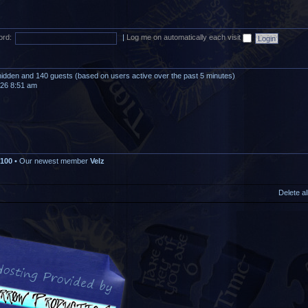
rd:
|
Log me on automatically each visit
0 hidden and 140 guests (based on users active over the past 5 minutes)
026 8:51 am
100
• Our newest member
Velz
Delete a