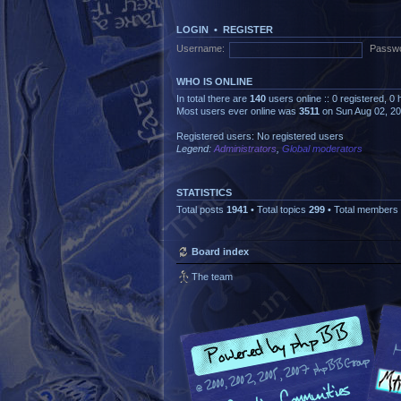
LOGIN
•
REGISTER
Username:
Passwo
WHO IS ONLINE
In total there are
140
users online :: 0 registered, 
Most users ever online was
3511
on Sun Aug 02, 2
Registered users: No registered users
Legend:
Administrators
,
Global moderators
STATISTICS
Total posts
1941
• Total topics
299
• Total members
Board index
The team