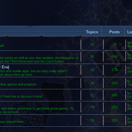
Topics
Posts
La
by
10
38
ff.
Su
by
86
648
ame series as well as any new updates. Anything prior to
Mo
des the Third Dimension and the Card Games.
 Era)
by
16
179
s and mobile apps, but are they really better?
Sun
ion about them go here.
by
18
163
osfear games and projects!
Tue
by
31
340
 Feel free to discuss it here!
Fri
by
79
253
w and where about how to get these great games. To
We
se do so here.
by
59
320
ear related here.
Mo