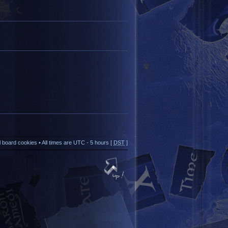
ll board cookies
• All times are UTC - 5 hours [
DST
]