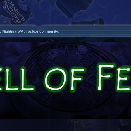
d Nightmare/Atmosfear community.