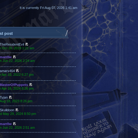
It is currently Fri Aug 07, 2026 1:41 am
st post
TheResidentEvil
n Oct 20, 2019 1:21 am
marr0w
n Jun 22, 2026 2:24 am
amars464
 Apr 10, 2022 6:27 pm
MasterOfPuppets
 Apr 16, 2024 8:26 pm
Tyjan
 Aug 18, 2023 8:26 pm
Skulldoon
d May 29, 2024 8:50 pm
marr0w
n Jun 22, 2026 2:51 am