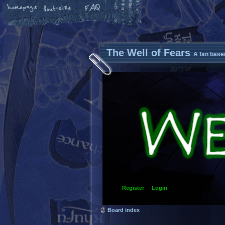
The Well of Fears
A fan base
Register
Login
Board index