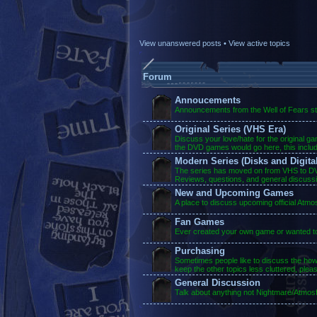
View unanswered posts
•
View active topics
Forum
Annoucements
Announcements from the Well of Fears sta
Original Series (VHS Era)
Discuss your love/hate for the original g
the DVD games would go here, this inclu
Modern Series (Disks and Digital
The series has moved on from VHS to DVD
Reviews, questions, and general discuss
New and Upcoming Games
A place to discuss upcoming official Atm
Fan Games
Ever created your own game or wanted to?
Purchasing
Sometimes people like to discuss the ho
keep the other topics less cluttered, plea
General Discussion
Talk about anything not Nightmare/Atmosf