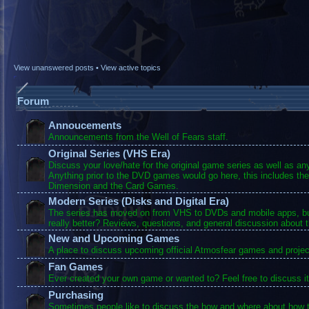
View unanswered posts
•
View active topics
Forum
Annoucements
Announcements from the Well of Fears staff.
Original Series (VHS Era)
Discuss your love/hate for the original game series as well as a
Anything prior to the DVD games would go here, this includes the
Dimension and the Card Games.
Modern Series (Disks and Digital Era)
The series has moved on from VHS to DVDs and mobile apps, bu
really better? Reviews, questions, and general discussion about 
New and Upcoming Games
A place to discuss upcoming official Atmosfear games and projec
Fan Games
Ever created your own game or wanted to? Feel free to discuss it
Purchasing
Sometimes people like to discuss the how and where about how t