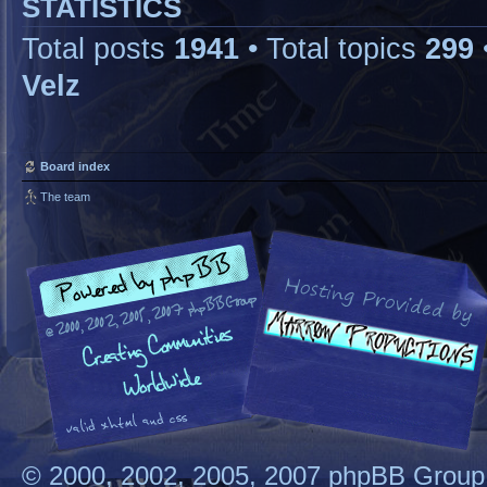
STATISTICS
Total posts
1941
• Total topics
299
Velz
Board index
The team
© 2000, 2002, 2005, 2007 phpBB Group