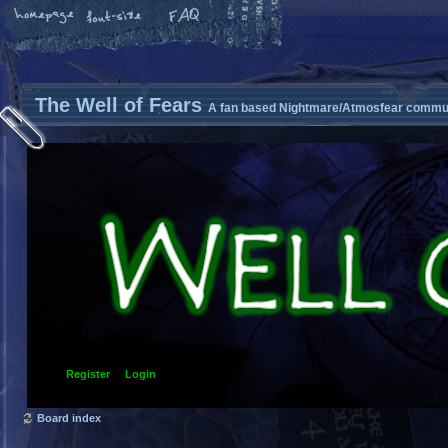
The Well of Fears
A fan based Nightmare/Atmosfear commun
Register
Login
Board index