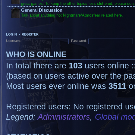
great games. To keep the other topics less cluttered, please do s
General Discussion
Talk about anything not Nightmare/Atmosfear related here.
LOGIN
•
REGISTER
Username:
Password:
WHO IS ONLINE
In total there are
103
users online :
(based on users active over the pa
Most users ever online was
3511
on
Registered users: No registered us
Legend:
Administrators
,
Global mod