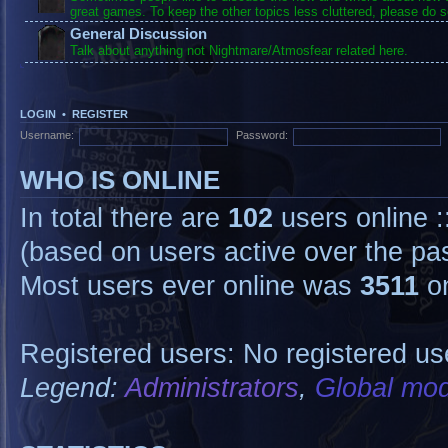
great games. To keep the other topics less cluttered, please do s
General Discussion
Talk about anything not Nightmare/Atmosfear related here.
LOGIN
•
REGISTER
Username:
Password:
WHO IS ONLINE
In total there are
102
users online :
(based on users active over the pa
Most users ever online was
3511
on
Registered users: No registered us
Legend:
Administrators
,
Global mod