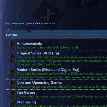
View unanswered posts
•
View active topics
Forum
Annoucements
Announcements from the Well of Fears staff.
Original Series (VHS Era)
Discuss your love/hate for the original game series as well as a
Anything prior to the DVD games would go here, this includes the
Dimension and the Card Games.
Modern Series (Disks and Digital Era)
The series has moved on from VHS to DVDs and mobile apps, bu
really better? Reviews, questions, and general discussion about 
New and Upcoming Games
A place to discuss upcoming official Atmosfear games and projec
Fan Games
Ever created your own game or wanted to? Feel free to discuss it
Purchasing
Sometimes people like to discuss the how and where about how t