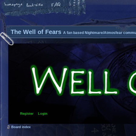
The Well of Fears
A fan based Nightmare/Atmosfear commun
Register
Login
Board index