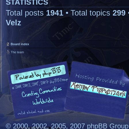
STATISTICS
Total posts
1941
• Total topics
299
Velz
Board index
The team
© 2000, 2002, 2005, 2007 phpBB Group