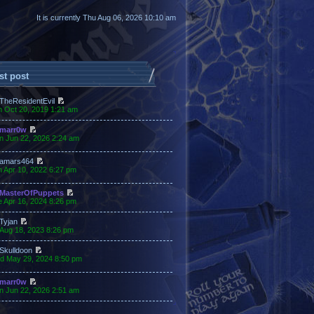
It is currently Thu Aug 06, 2026 10:10 am
st post
TheResidentEvil
n Oct 20, 2019 1:21 am
marr0w
n Jun 22, 2026 2:24 am
amars464
 Apr 10, 2022 6:27 pm
MasterOfPuppets
 Apr 16, 2024 8:26 pm
Tyjan
 Aug 18, 2023 8:26 pm
Skulldoon
d May 29, 2024 8:50 pm
marr0w
n Jun 22, 2026 2:51 am