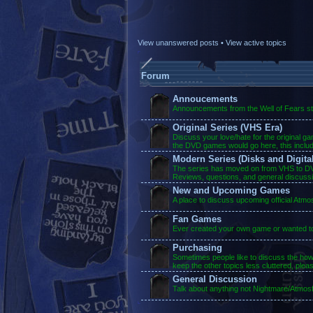
View unanswered posts
•
View active topics
Forum
Annoucements
Announcements from the Well of Fears sta
Original Series (VHS Era)
Discuss your love/hate for the original g
the DVD games would go here, this inclu
Modern Series (Disks and Digital
The series has moved on from VHS to DVD
Reviews, questions, and general discuss
New and Upcoming Games
A place to discuss upcoming official Atm
Fan Games
Ever created your own game or wanted to?
Purchasing
Sometimes people like to discuss the ho
keep the other topics less cluttered, plea
General Discussion
Talk about anything not Nightmare/Atmosf