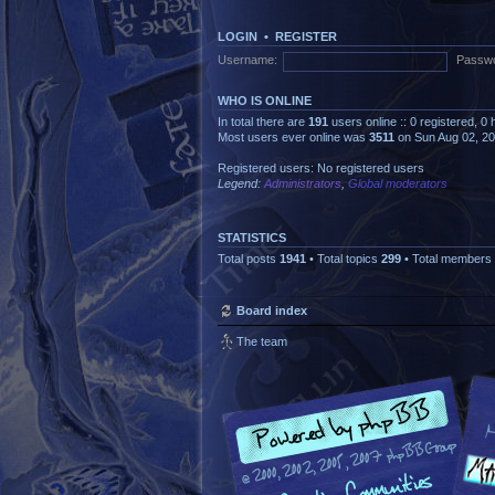
LOGIN
•
REGISTER
Username:
Passwo
WHO IS ONLINE
In total there are
191
users online :: 0 registered, 
Most users ever online was
3511
on Sun Aug 02, 2
Registered users: No registered users
Legend:
Administrators
,
Global moderators
STATISTICS
Total posts
1941
• Total topics
299
• Total members
Board index
The team