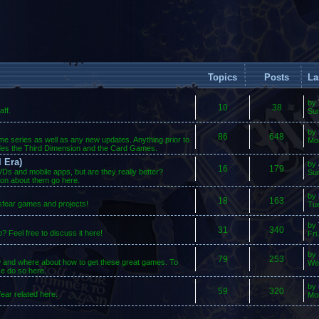
Topics
Posts
La
by
10
38
ff.
Su
by
86
648
ame series as well as any new updates. Anything prior to
Mo
des the Third Dimension and the Card Games.
 Era)
by
16
179
s and mobile apps, but are they really better?
Sun
ion about them go here.
by
18
163
osfear games and projects!
Tue
by
31
340
 Feel free to discuss it here!
Fri
by
79
253
w and where about how to get these great games. To
We
se do so here.
by
59
320
ear related here.
Mo