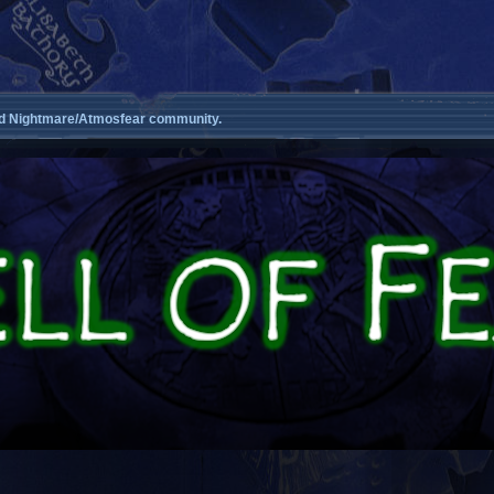
d Nightmare/Atmosfear community.