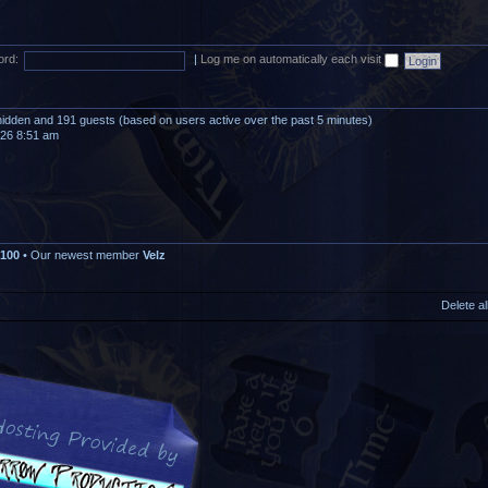
rd:
|
Log me on automatically each visit
0 hidden and 191 guests (based on users active over the past 5 minutes)
026 8:51 am
100
• Our newest member
Velz
Delete a