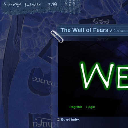
The Well of Fears
A fan base
Register
Login
Board index