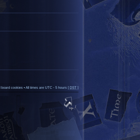
ll board cookies
• All times are UTC - 5 hours [
DST
]