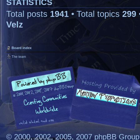
STATISTICS
Total posts
1941
• Total topics
299
Velz
Board index
The team
© 2000, 2002, 2005, 2007 phpBB Group