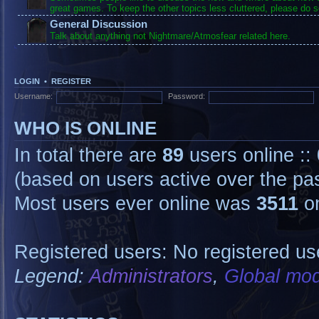
great games. To keep the other topics less cluttered, please do s
General Discussion
Talk about anything not Nightmare/Atmosfear related here.
LOGIN
•
REGISTER
Username:
Password:
WHO IS ONLINE
In total there are
89
users online ::
(based on users active over the pa
Most users ever online was
3511
on
Registered users: No registered us
Legend:
Administrators
,
Global mod