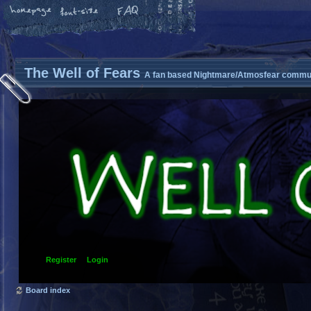
The Well of Fears
A fan based Nightmare/Atmosfear commun
Register
Login
Board index