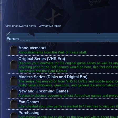
View unanswered posts
•
View active topics
Forum
Annoucements
Announcements from the Well of Fears staff.
Original Series (VHS Era)
Discuss your love/hate for the original game series as well as a
Anything prior to the DVD games would go here, this includes the
Dimension and the Card Games.
Modern Series (Disks and Digital Era)
The series has moved on from VHS to DVDs and mobile apps, bu
really better? Reviews, questions, and general discussion about 
New and Upcoming Games
A place to discuss upcoming official Atmosfear games and projec
Fan Games
Ever created your own game or wanted to? Feel free to discuss it
Purchasing
Sometimes people like to discuss the how and where about how t