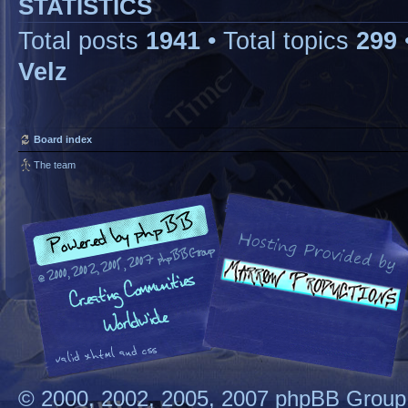
STATISTICS
Total posts
1941
• Total topics
299
Velz
Board index
The team
© 2000, 2002, 2005, 2007 phpBB Group