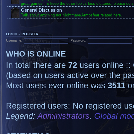
great games. To keep the other topics less cluttered, please do s
General Discussion
Talk about anything not Nightmare/Atmosfear related here.
LOGIN
•
REGISTER
Username:
Password:
WHO IS ONLINE
In total there are
72
users online ::
(based on users active over the pa
Most users ever online was
3511
on
Registered users: No registered us
Legend:
Administrators
,
Global mod