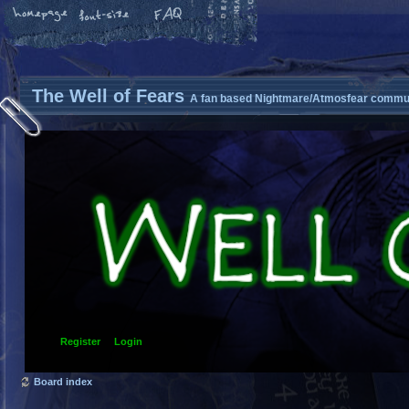
The Well of Fears
A fan based Nightmare/Atmosfear commun
Register
Login
Board index