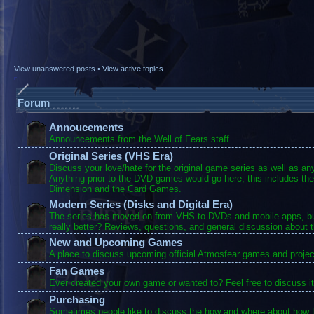
View unanswered posts
•
View active topics
Forum
Annoucements
Announcements from the Well of Fears staff.
Original Series (VHS Era)
Discuss your love/hate for the original game series as well as a
Anything prior to the DVD games would go here, this includes the
Dimension and the Card Games.
Modern Series (Disks and Digital Era)
The series has moved on from VHS to DVDs and mobile apps, bu
really better? Reviews, questions, and general discussion about 
New and Upcoming Games
A place to discuss upcoming official Atmosfear games and projec
Fan Games
Ever created your own game or wanted to? Feel free to discuss it
Purchasing
Sometimes people like to discuss the how and where about how t