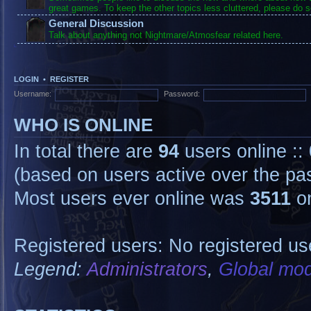
great games. To keep the other topics less cluttered, please do s
General Discussion
Talk about anything not Nightmare/Atmosfear related here.
LOGIN
•
REGISTER
Username:
Password:
WHO IS ONLINE
In total there are
94
users online ::
(based on users active over the pa
Most users ever online was
3511
on
Registered users: No registered us
Legend:
Administrators
,
Global mod