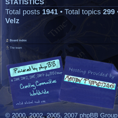
STATISTICS
Total posts
1941
• Total topics
299
Velz
Board index
The team
© 2000, 2002, 2005, 2007 phpBB Group