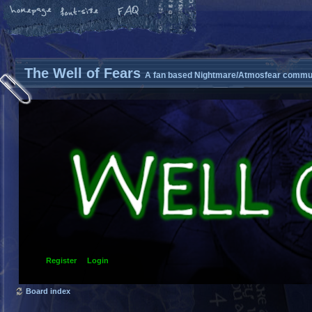
The Well of Fears
A fan based Nightmare/Atmosfear commun
Register
Login
Board index