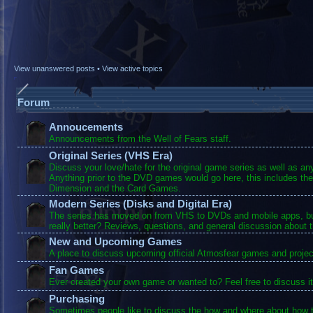
View unanswered posts
•
View active topics
Forum
Annoucements
Announcements from the Well of Fears staff.
Original Series (VHS Era)
Discuss your love/hate for the original game series as well as a
Anything prior to the DVD games would go here, this includes the
Dimension and the Card Games.
Modern Series (Disks and Digital Era)
The series has moved on from VHS to DVDs and mobile apps, bu
really better? Reviews, questions, and general discussion about 
New and Upcoming Games
A place to discuss upcoming official Atmosfear games and projec
Fan Games
Ever created your own game or wanted to? Feel free to discuss it
Purchasing
Sometimes people like to discuss the how and where about how t