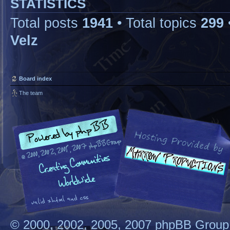
STATISTICS
Total posts
1941
• Total topics
299
Velz
Board index
The team
© 2000, 2002, 2005, 2007 phpBB Group