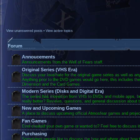
View unanswered posts
•
View active topics
Forum
Annoucements
Announcements from the Well of Fears staff.
Original Series (VHS Era)
Discuss your love/hate for the original game series as well as a
Anything prior to the DVD games would go here, this includes the
Dimension and the Card Games.
Modern Series (Disks and Digital Era)
The series has moved on from VHS to DVDs and mobile apps, bu
really better? Reviews, questions, and general discussion about 
New and Upcoming Games
A place to discuss upcoming official Atmosfear games and projec
Fan Games
Ever created your own game or wanted to? Feel free to discuss it
Purchasing
Sometimes people like to discuss the how and where about how t