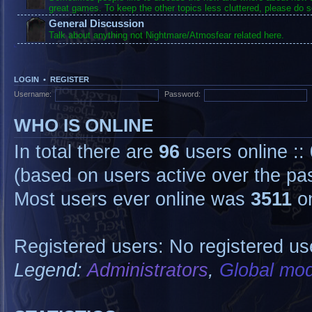
great games. To keep the other topics less cluttered, please do s
General Discussion
Talk about anything not Nightmare/Atmosfear related here.
LOGIN
•
REGISTER
Username:
Password:
WHO IS ONLINE
In total there are
96
users online ::
(based on users active over the pa
Most users ever online was
3511
on
Registered users: No registered us
Legend:
Administrators
,
Global mod