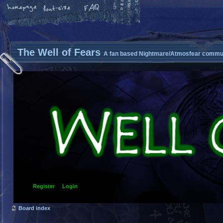
The Well of Fears
A fan based Nightmare/Atmosfear commun
Register
Login
Board index