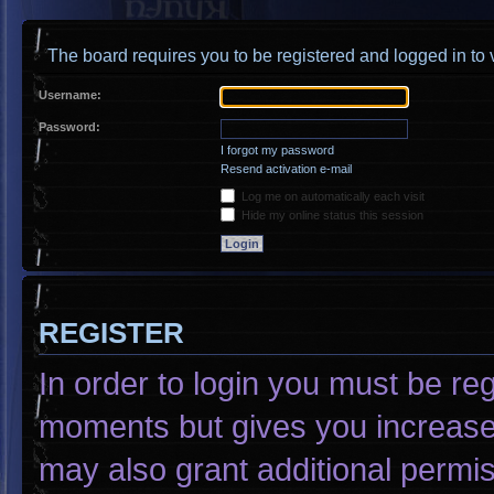
The board requires you to be registered and logged in to v
Username:
Password:
I forgot my password
Resend activation e-mail
Log me on automatically each visit
Hide my online status this session
REGISTER
In order to login you must be re
moments but gives you increased
may also grant additional permis