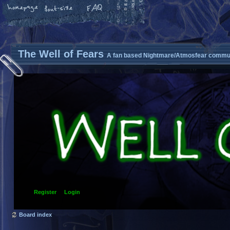
The Well of Fears
A fan based Nightmare/Atmosfear commun
Register
Login
Board index