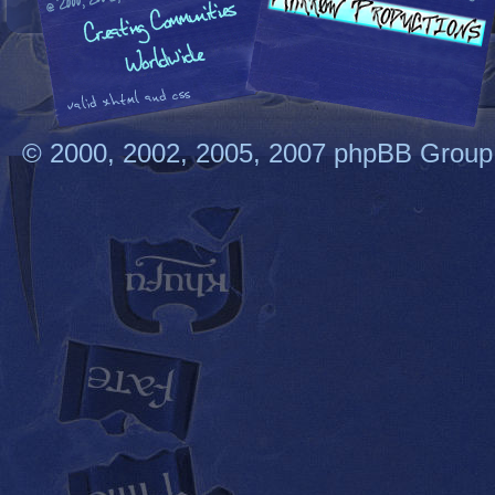
© 2000, 2002, 2005, 2007 phpBB Group