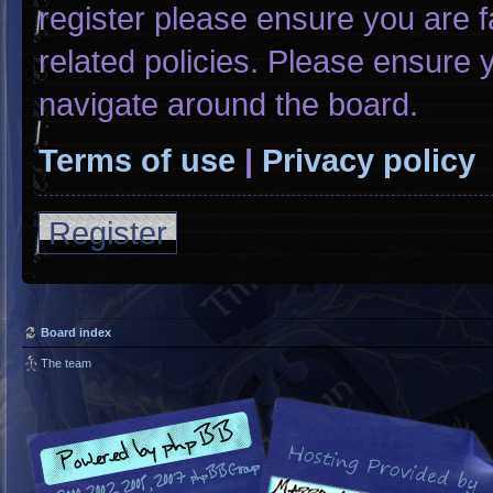
register please ensure you are f
related policies. Please ensure
navigate around the board.
Terms of use
|
Privacy policy
Register
Board index
The team