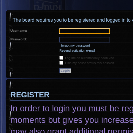
The board requires you to be registered and logged in to v
Username:
Password:
I forgot my password
Resend activation e-mail
Log me on automatically each visit
Hide my online status this session
REGISTER
In order to login you must be re
moments but gives you increased
may also grant additional permis