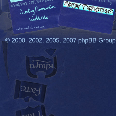
© 2000, 2002, 2005, 2007 phpBB Group