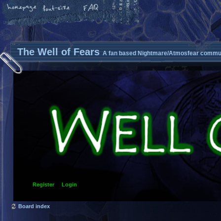
The Well of Fears
A fan based Nightmare/Atmosfear commun
Register
Login
Board index