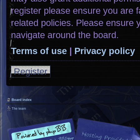
register please ensure you are f
related policies. Please ensure
navigate around the board.
Terms of use
|
Privacy policy
Register
Board index
The team