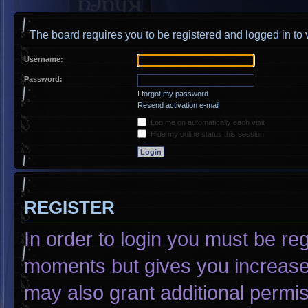
The board requires you to be registered and logged in to v
Username:
Password:
I forgot my password
Resend activation e-mail
Log me on automatically each visit
Hide my online status this session
REGISTER
In order to login you must be re
moments but gives you increased
may also grant additional permis