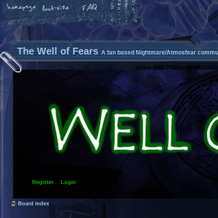
The Well of Fears
A fan based Nightmare/Atmosfear commun
Register
Login
Board index