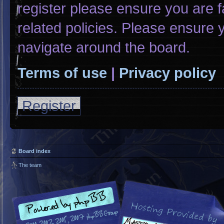
register please ensure you are f
related policies. Please ensure
navigate around the board.
Terms of use
|
Privacy policy
Register
Board index
The team