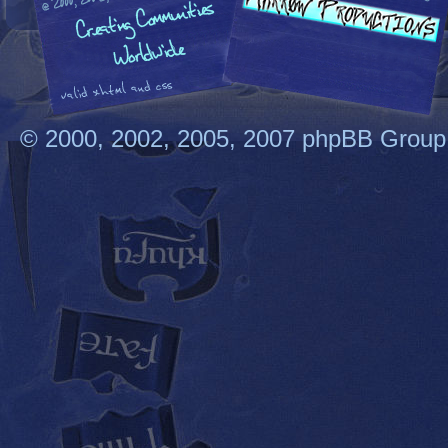
© 2000, 2002, 2005, 2007 phpBB Group