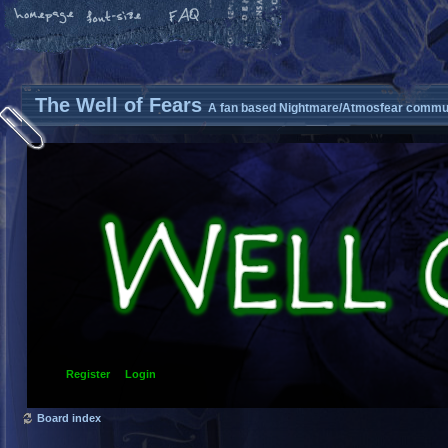
The Well of Fears
A fan based Nightmare/Atmosfear commun
Register
Login
Board index