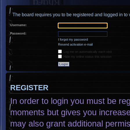
The board requires you to be registered and logged in to v
Username:
Password:
I forgot my password
Resend activation e-mail
Log me on automatically each visit
Hide my online status this session
REGISTER
In order to login you must be re
moments but gives you increased
may also grant additional permis