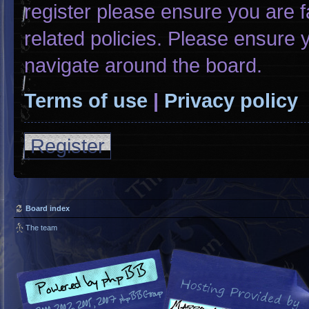
register please ensure you are f
related policies. Please ensure
navigate around the board.
Terms of use
|
Privacy policy
Register
Board index
The team