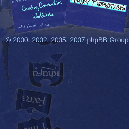
© 2000, 2002, 2005, 2007 phpBB Group