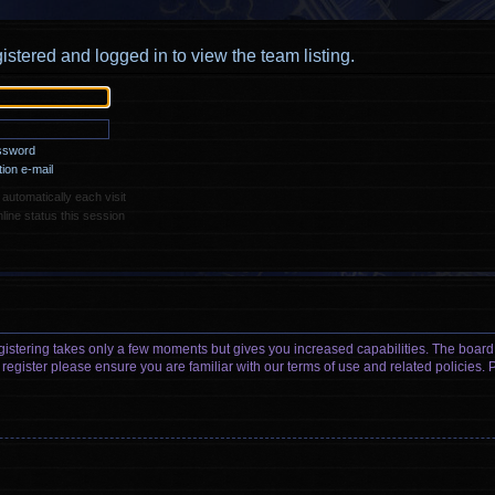
istered and logged in to view the team listing.
assword
ion e-mail
utomatically each visit
ine status this session
egistering takes only a few moments but gives you increased capabilities. The board
 register please ensure you are familiar with our terms of use and related policies