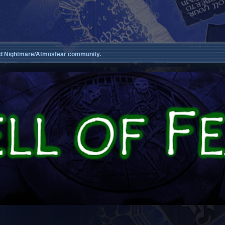
d Nightmare/Atmosfear community.