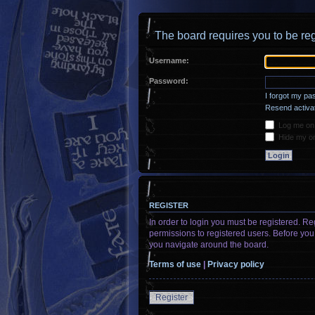
The board requires you to be reg
Username:
Password:
I forgot my p
Resend activat
Log me on a
Hide my onl
REGISTER
In order to login you must be registered. R
permissions to registered users. Before you
you navigate around the board.
Terms of use
|
Privacy policy
Register