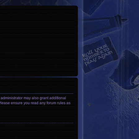
 administrator may also grant additional
. Please ensure you read any forum rules as