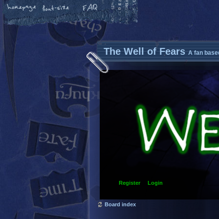
The Well of Fears
A fan base
Register
Login
Board index