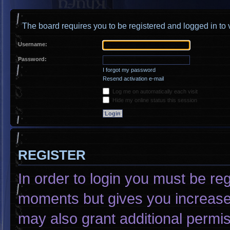
The board requires you to be registered and logged in to v
Username:
Password:
I forgot my password
Resend activation e-mail
Log me on automatically each visit
Hide my online status this session
REGISTER
In order to login you must be re
moments but gives you increased
may also grant additional permis