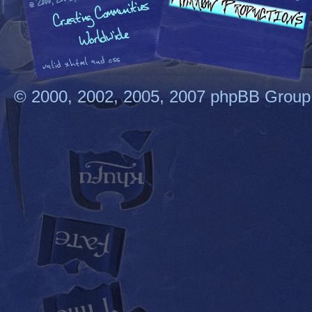
© 2000, 2002, 2005, 2007 phpBB Group