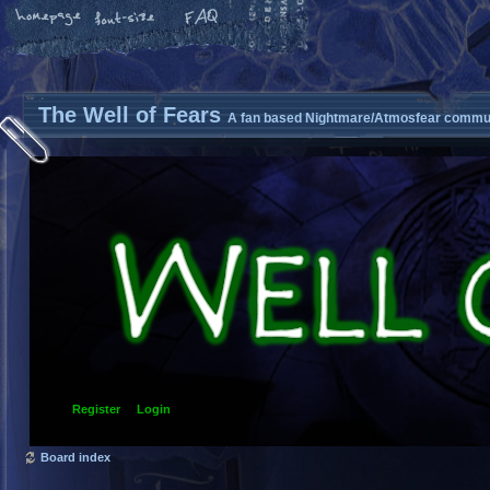
The Well of Fears
A fan based Nightmare/Atmosfear commun
Register
Login
Board index