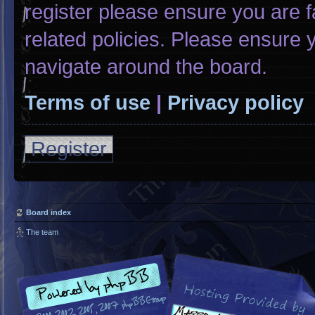
register please ensure you are f
related policies. Please ensure
navigate around the board.
Terms of use
|
Privacy policy
Register
Board index
The team