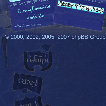
© 2000, 2002, 2005, 2007 phpBB Group