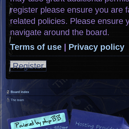
register please ensure you are f
related policies. Please ensure
navigate around the board.
Terms of use
|
Privacy policy
Register
Board index
The team