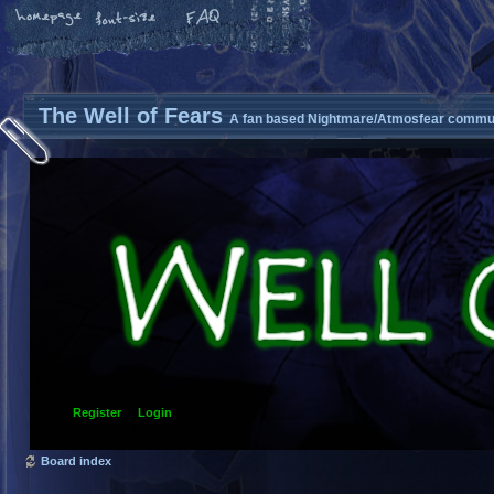
The Well of Fears
A fan based Nightmare/Atmosfear commun
Register
Login
Board index