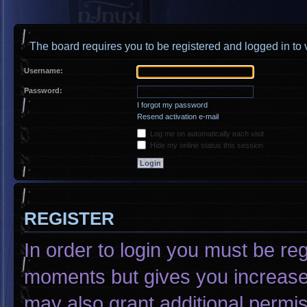
The board requires you to be registered and logged in to v
Username:
Password:
I forgot my password
Resend activation e-mail
Log me on automatically each visit
Hide my online status this session
REGISTER
In order to login you must be re
moments but gives you increased
may also grant additional permis