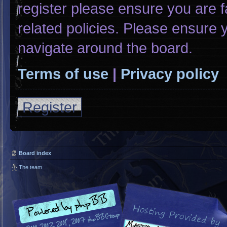
register please ensure you are f
related policies. Please ensure
navigate around the board.
Terms of use
|
Privacy policy
Register
Board index
The team