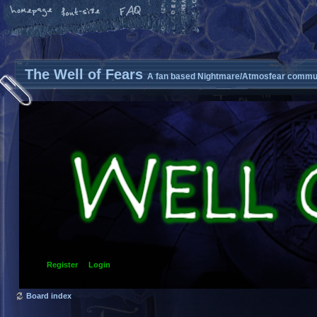
The Well of Fears
A fan based Nightmare/Atmosfear commun
Register
Login
Board index