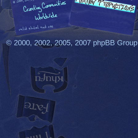
© 2000, 2002, 2005, 2007 phpBB Group