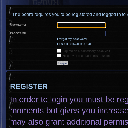
The board requires you to be registered and logged in to v
Username:
Password:
I forgot my password
Resend activation e-mail
Log me on automatically each visit
Hide my online status this session
REGISTER
In order to login you must be re
moments but gives you increased
may also grant additional permis