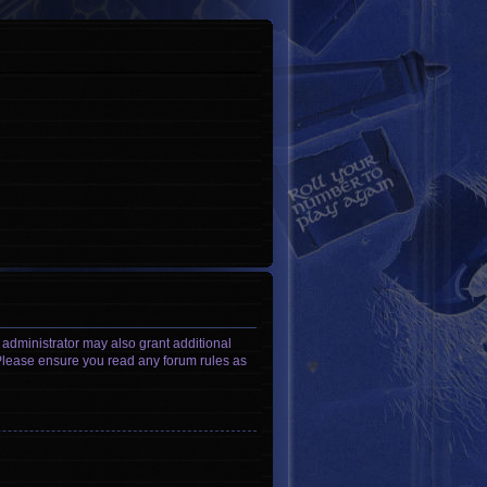
 administrator may also grant additional
. Please ensure you read any forum rules as