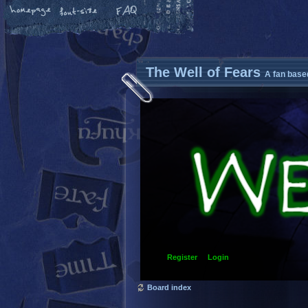
The Well of Fears
A fan base
Register
Login
Board index