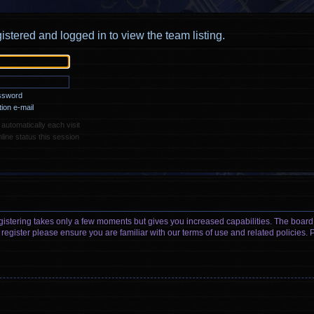
istered and logged in to view the team listing.
assword
ion e-mail
utomatically each visit
ine status this session
egistering takes only a few moments but gives you increased capabilities. The board
 register please ensure you are familiar with our terms of use and related policies