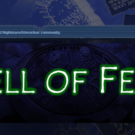
d Nightmare/Atmosfear community.