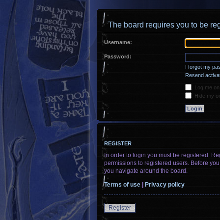
The board requires you to be reg
Username:
Password:
I forgot my p
Resend activat
Log me on a
Hide my onl
REGISTER
In order to login you must be registered. R
permissions to registered users. Before you
you navigate around the board.
Terms of use
|
Privacy policy
Register