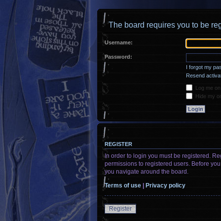
The board requires you to be reg
Username:
Password:
I forgot my p
Resend activat
Log me on a
Hide my onl
REGISTER
In order to login you must be registered. R
permissions to registered users. Before you
you navigate around the board.
Terms of use
|
Privacy policy
Register