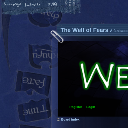
The Well of Fears
A fan base
Register
Login
Board index