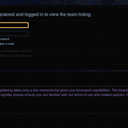
istered and logged in to view the team listing.
assword
ion e-mail
utomatically each visit
ine status this session
egistering takes only a few moments but gives you increased capabilities. The board
 register please ensure you are familiar with our terms of use and related policies