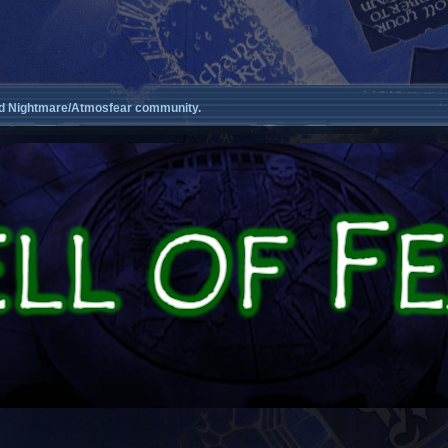
d Nightmare/Atmosfear community.