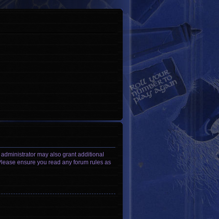
 administrator may also grant additional
. Please ensure you read any forum rules as