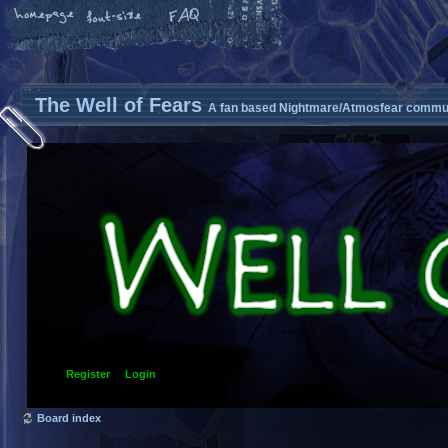
The Well of Fears
A fan based Nightmare/Atmosfear commun
Register
Login
Board index