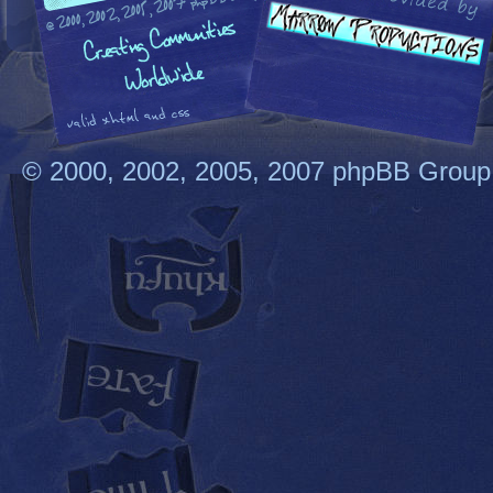
© 2000, 2002, 2005, 2007 phpBB Group