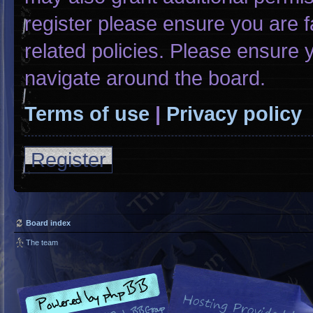
register please ensure you are f
related policies. Please ensure
navigate around the board.
Terms of use
|
Privacy policy
Register
Board index
The team