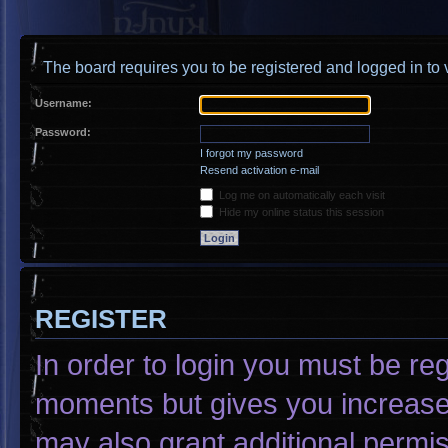
The board requires you to be registered and logged in to v
Username:
Password:
I forgot my password
Resend activation e-mail
Log me on automatically each visit
Hide my online status this session
REGISTER
In order to login you must be re
moments but gives you increased
may also grant additional permis