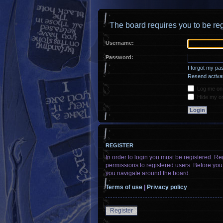
The board requires you to be reg
Username:
Password:
I forgot my p
Resend activat
Log me on a
Hide my onl
REGISTER
In order to login you must be registered. R
permissions to registered users. Before you
you navigate around the board.
Terms of use
|
Privacy policy
Register