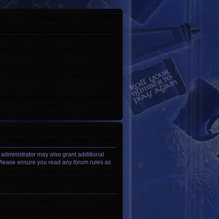
 administrator may also grant additional
. Please ensure you read any forum rules as