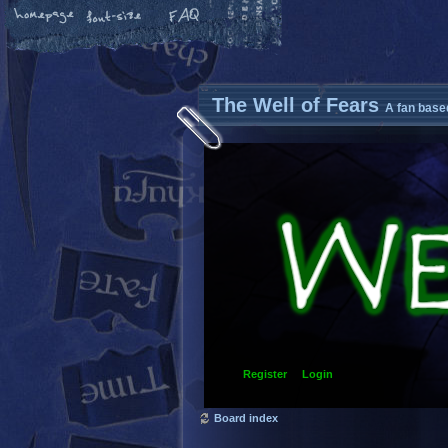
The Well of Fears
A fan base
Register
Login
Board index