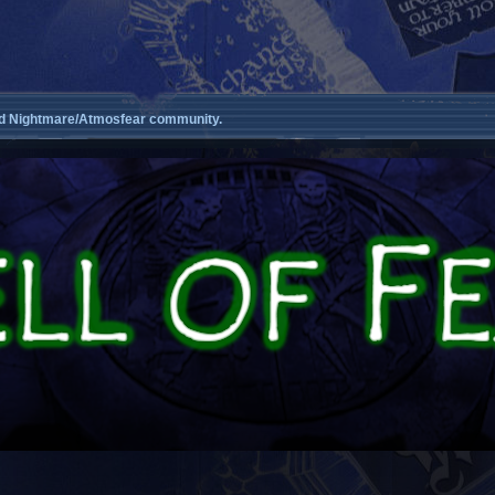
d Nightmare/Atmosfear community.