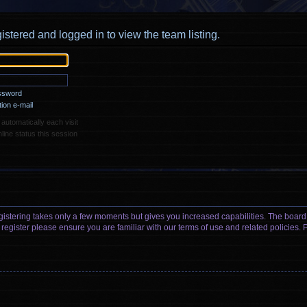
istered and logged in to view the team listing.
assword
ion e-mail
utomatically each visit
ine status this session
egistering takes only a few moments but gives you increased capabilities. The board
 register please ensure you are familiar with our terms of use and related policies