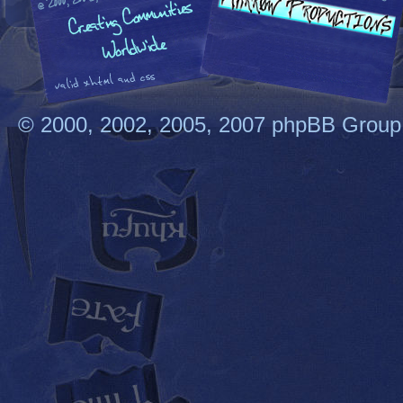
© 2000, 2002, 2005, 2007 phpBB Group