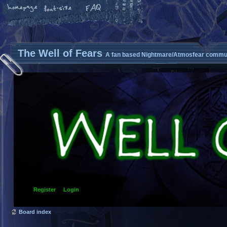
The Well of Fears
A fan based Nightmare/Atmosfear commun
Register
Login
Board index