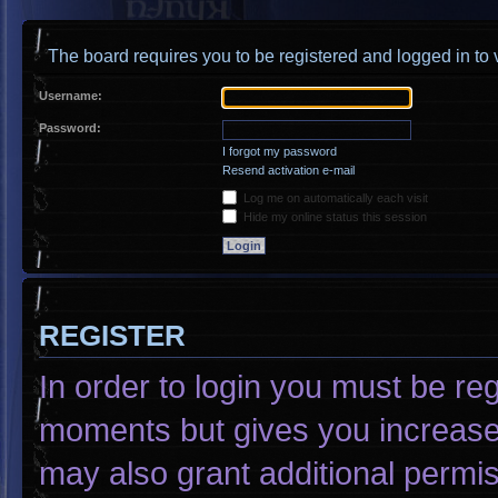
The board requires you to be registered and logged in to v
Username:
Password:
I forgot my password
Resend activation e-mail
Log me on automatically each visit
Hide my online status this session
REGISTER
In order to login you must be re
moments but gives you increased
may also grant additional permis