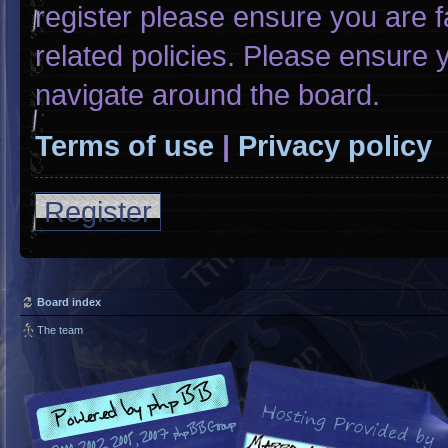
register please ensure you are f
related policies. Please ensure
navigate around the board.
Terms of use
|
Privacy policy
Register
Board index
The team