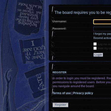
The board requires you to be reg
Username:
Password:
I forgot my p
Resend activat
Log me on a
Hide my onl
REGISTER
In order to login you must be registered. R
permissions to registered users. Before you
you navigate around the board.
Terms of use
|
Privacy policy
Register