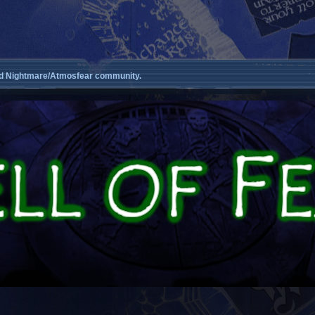
d Nightmare/Atmosfear community.