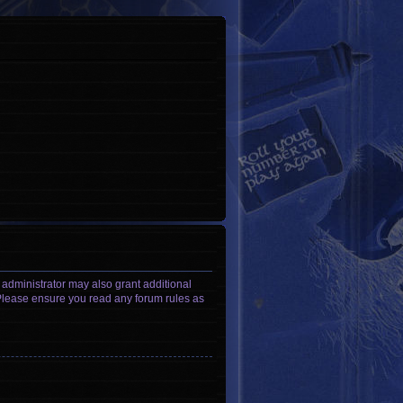
 administrator may also grant additional
. Please ensure you read any forum rules as