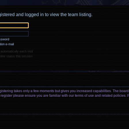
istered and logged in to view the team listing.
assword
ion e-mail
utomatically each visit
ine status this session
egistering takes only a few moments but gives you increased capabilities. The board
 register please ensure you are familiar with our terms of use and related policies