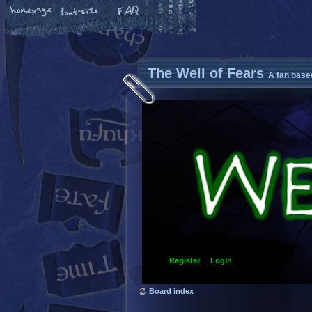
The Well of Fears
A fan base
Register
Login
Board index