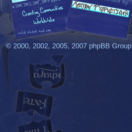
© 2000, 2002, 2005, 2007 phpBB Group