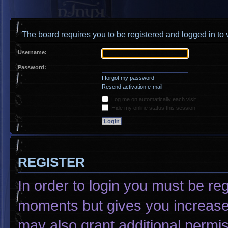
The board requires you to be registered and logged in to v
Username:
Password:
I forgot my password
Resend activation e-mail
Log me on automatically each visit
Hide my online status this session
REGISTER
In order to login you must be re
moments but gives you increased
may also grant additional permis