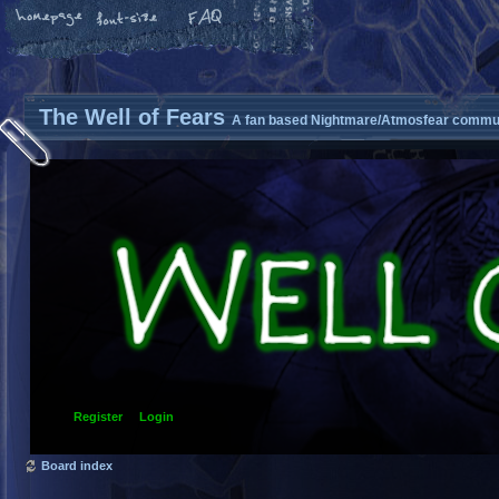
The Well of Fears
A fan based Nightmare/Atmosfear commun
Register
Login
Board index