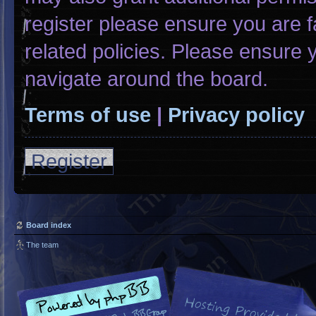
register please ensure you are f
related policies. Please ensure
navigate around the board.
Terms of use
|
Privacy policy
Register
Board index
The team